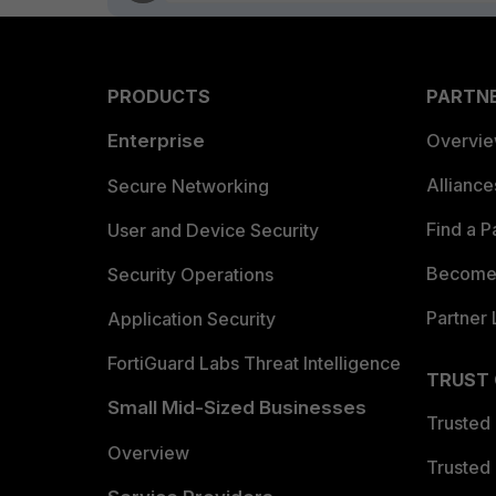
PRODUCTS
PARTN
Enterprise
Overvi
Allianc
Secure Networking
Find a P
User and Device Security
Become 
Security Operations
Partner 
Application Security
FortiGuard Labs Threat Intelligence
TRUST
Small Mid-Sized Businesses
Trusted
Overview
Trusted