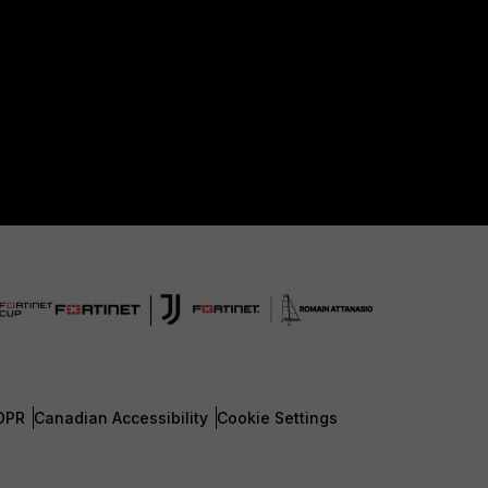
DPR
Canadian Accessibility
Cookie Settings