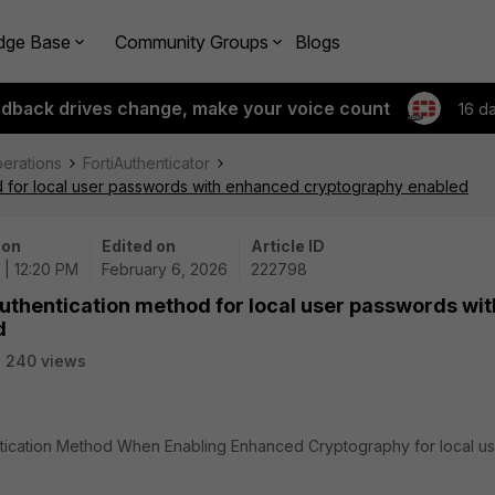
dge Base
Community Groups
Blogs
edback drives change, make your voice count
16 d
perations
FortiAuthenticator
od for local user passwords with enhanced cryptography enabled
 on
Edited on
Article ID
 | 12:20 PM
February 6, 2026
222798
authentication method for local user passwords wit
d
240 views
ntication Method When Enabling Enhanced Cryptography for local u