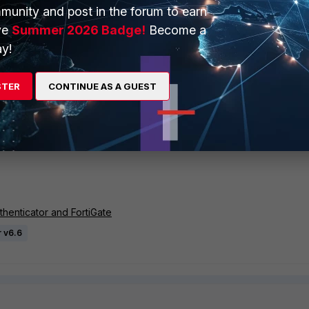
 no_fido: two factor, revoked: reject]
munity and post in the forum to earn
 FAC radiusd[16893]: (0) facauth: Decided on [is_fido:
ve
Summer 2026 Badge!
Become a
oken_type: none]
y!
0 FAC radiusd[16893]: (0) facauth: ERROR: ERROR:
local us
assword" (pap)
 FAC radiusd[16893]: (0) facauth: Authentication failed
STER
CONTINUE AS A GUEST
 FAC radiusd[16893]: (0) facauth: Updated auth log
6.0.1~0.0.0.0: Local user authentication from 0.0.0.0
nvalid user parameter
henticator and FortiGate
r v6.6