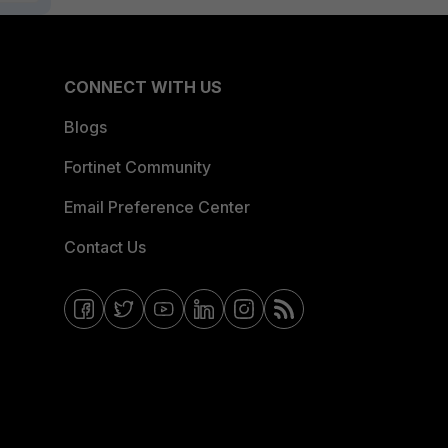
CONNECT WITH US
Blogs
Fortinet Community
Email Preference Center
Contact Us