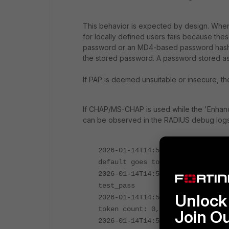
This behavior is expected by design. Whe
for locally defined users fails because thes
password or an MD4-based password hash
the stored password. A password stored a
If PAP is deemed unsuitable or insecure, t
If CHAP/MS-CHAP is used while the 'Enhanc
can be observed in the RADIUS debug logs
2026-01-14T14:55:09.803656+01:00
default goes to FAC local user
2026-01-14T14:55:09.805930+01:00
test_pass
Unlock 
2026-01-14T14:55:09.805945+01:00
token count: 0, revoked_token_co
Join O
2026-01-14T14:55:09.805962+01:00