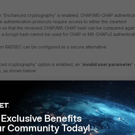
n 'Enchanced cryptography' is enabled, CHAP/MS-CHAP authentica
e authentication protocols require access to either the cleartext
 so that the received CHAP/MS-CHAP hash can be compared again
s a bcrypt hash cannot be used for CHAP or MS-CHAPv2 authenticat
hen RADSEC can be configured as a secure alternative.
ed cryptography' option is enabled, an '
invalid user parameter
'
, as shown below:
 FAC radiusd[16893]: (0) facauth: Realm not specified,
 FAC radiusd[16893]: (0) facauth: Local user found:
Exclusive Benefits
 FAC radiusd[16893]: (0) facauth: User [enable fido: fal
unt: 0]
ur Community Today!
 FAC radiusd[16893]: (0) facauth: Policy [fido_auth_opt: