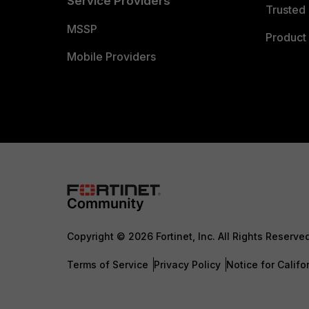
Service Providers
Trusted 
MSSP
Product 
Mobile Providers
Copyright © 2026 Fortinet, Inc. All Rights Reserve
Terms of Service
Privacy Policy
Notice for Califo