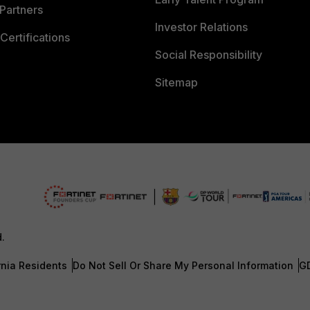
Partners
Investor Relations
Certifications
Social Responsibility
Sitemap
d.
rnia Residents
Do Not Sell Or Share My Personal Information
G