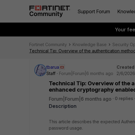
Support Forum
Knowle
Your fe
Fortinet Community
Knowledge Base
Security O
Technical Tip: Overview of the authentication meth
tbarua
Created
Staff
Forum|Forum|6 months ago
2/6/2026
Technical Tip: Overview of the 
enhanced cryptography enable
Forum|Forum|6 months ago
0 replies
Description
This article describes the expected Authe
password usage.