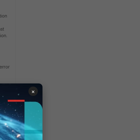
tion
st
ion.
 error
×
se,