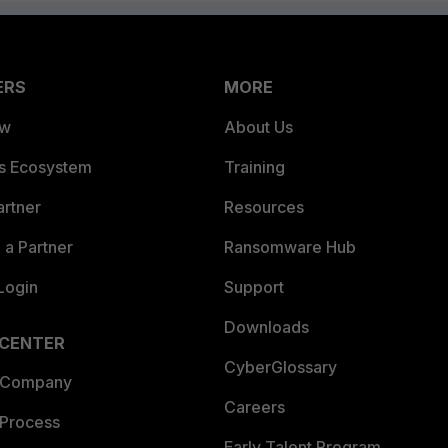
ERS
MORE
ew
About Us
es Ecosystem
Training
artner
Resources
a Partner
Ransomware Hub
Login
Support
Downloads
 CENTER
CyberGlossary
 Company
Careers
 Process
Early Talent Program