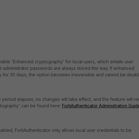
 enable 'Enhanced cryptography' for local users, which entails user
 administrator passwords are always stored this way.
If enhanced
 for 30 days, the option becomes irreversible and cannot be disab
y period elapses, no changes will take effect, and the feature will r
ptography' can be found here:
FortiAuthenticator Administration Guid
abled, FortiAuthenticator only allows local user credentials to be