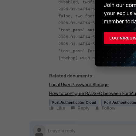
disabled, twofactor: allow both,
Join our com
2026-01-14T14:55:09.805973+01:00
your exclusi
false, two_factor: allow both, t
member toda
2026-01-14T14:55:09.807024+01:0
'test_pass' auth require "User-P
2026-01-14T14:55:09.807345+01:00
LOGIN/REGI
2026-01-14T14:55:09.813482+01:00
'test_pass' for attempt from 10.
(mschap) with no token failed:
i
Related documents:
Local User Password Storage
How to configure RADSEC between FortiAut
FortiAuthenticator Cloud
FortiAuthenticato
Like
Reply
Follow