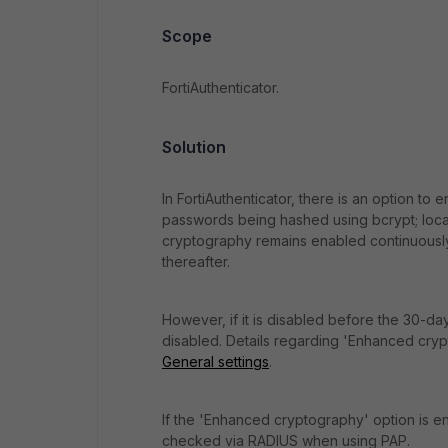
Scope
FortiAuthenticator.
Solution
In FortiAuthenticator, there is an option to
passwords being hashed using bcrypt; local
cryptography remains enabled continuously
thereafter.
However, if it is disabled before the 30-da
disabled. Details regarding 'Enhanced cry
General settings
.
If the 'Enhanced cryptography' option is en
checked via RADIUS when using PAP.