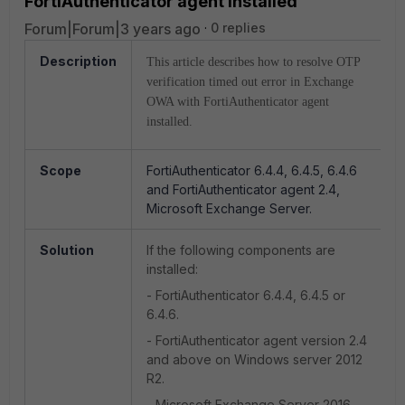
FortiAuthenticator agent installed
Forum|Forum|3 years ago
0 replies
Description
This article describes how to resolve OTP
verification timed out error in Exchange
OWA with FortiAuthenticator agent
installed.
Scope
FortiAuthenticator 6.4.4, 6.4.5, 6.4.6
and FortiAuthenticator agent 2.4,
Microsoft Exchange Server.
Solution
If the following components are
installed:
- FortiAuthenticator 6.4.4, 6.4.5 or
6.4.6.
- FortiAuthenticator agent version 2.4
and above on Windows server 2012
R2.
- Microsoft Exchange Server 2016.