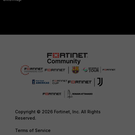
Copyright © 2026 Fortinet, Inc. All Rights
Reserved.
Terms of Service