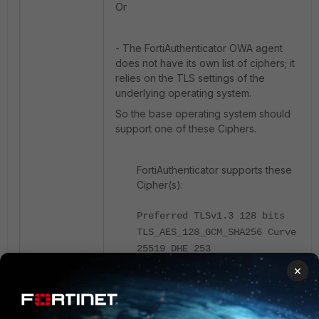
Or
-
The FortiAuthenticator OWA agent
does not have its own list of ciphers; it
relies on the TLS settings of the
underlying operating system.
So the base operating system should
support one of these Ciphers.
FortiAuthenticator supports these
Cipher(s):
Preferred TLSv1.3 128 bits
TLS_AES_128_GCM_SHA256 Curve
25519 DHE 253
Accepted TLSv1.3 256 bits
×
TLS_AES_256_GCM_SHA384 Curve
25519 DHE 253
Accepted TLSv1.3 256 bits