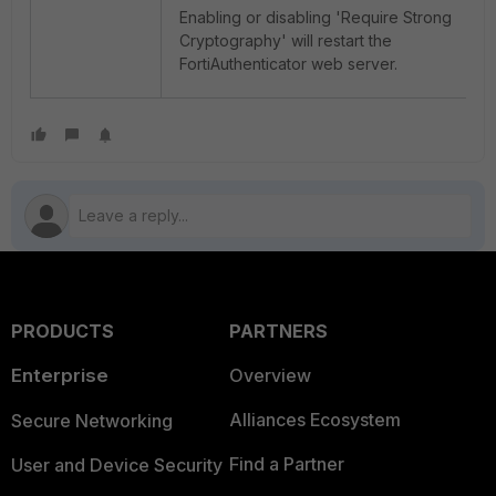
Enabling or disabling 'Require Strong
Cryptography' will restart the
FortiAuthenticator web server.
PRODUCTS
PARTNERS
Enterprise
Overview
Alliances Ecosystem
Secure Networking
Find a Partner
User and Device Security