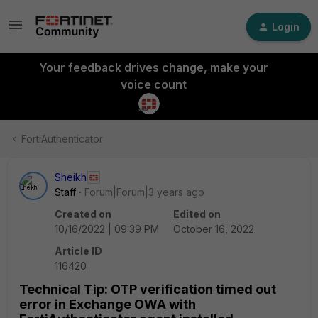
Login
Your feedback drives change, make your
voice count
FortiAuthenticator
Sheikh
Staff
Forum|Forum|3 years ago
Created on
Edited on
10/16/2022 | 09:39 PM
October 16, 2022
Article ID
116420
Technical Tip: OTP verification timed out
error in Exchange OWA with