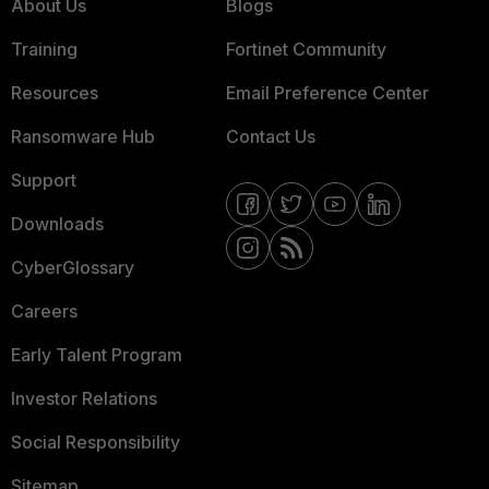
About Us
Blogs
Training
Fortinet Community
Resources
Email Preference Center
Ransomware Hub
Contact Us
Support
Downloads
CyberGlossary
Careers
Early Talent Program
Investor Relations
Social Responsibility
Sitemap