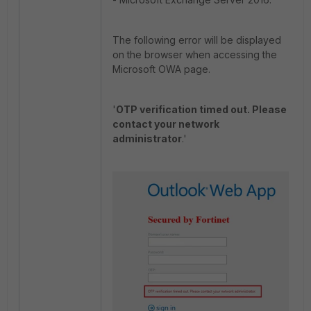
The following error will be displayed
on the browser when accessing the
Microsoft OWA page.
'
OTP verification timed out. Please
contact your network
administrator
.'