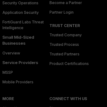
Become a Partner
Security Operations
Partner Login
Application Security
FortiGuard Labs Threat
TRUST CENTER
Intelligence
Trusted Company
Small Mid-Sized
Businesses
Trusted Process
Overview
Trusted Partners
Service Providers
Product Certifications
MSSP
Mobile Providers
MORE
CONNECT WITH US