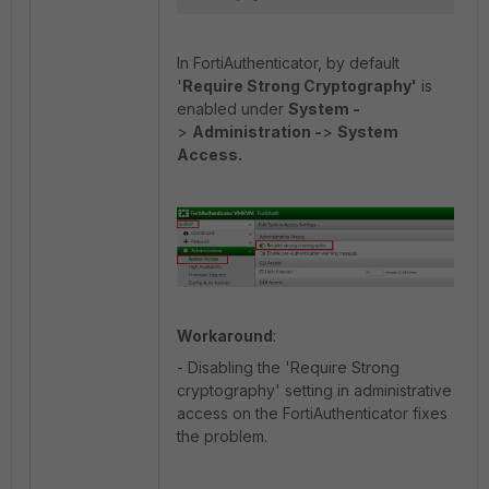
In FortiAuthenticator, by default
'
Require Strong Cryptography'
is
enabled under
System -
>
Administration -
>
System
Access.
Workaround
:
- Disabling the 'Require Strong
cryptography' setting in administrative
access on the FortiAuthenticator fixes
the problem.