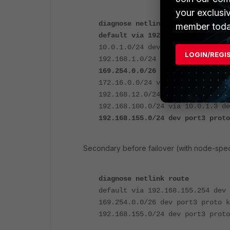
your exclusi
diagnose netlink route
member toda
default via 192.168.1.1 dev po
10.0.1.0/24 dev port2 proto kern
LOGIN/REGI
192.168.1.0/24 dev port1 proto k
169.254.0.0/26 dev port3 proto 
172.16.0.0/24 via 10.0.1.3 dev p
192.168.12.0/24 dev port4 proto 
192.168.100.0/24 via 10.0.1.3 de
192.168.155.0/24 dev port3 prot
Secondary before failover (with node-spec
diagnose netlink route
default via 192.168.155.254 dev 
169.254.0.0/26 dev port3 proto k
192.168.155.0/24 dev port3 proto