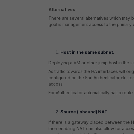
Alternatives:
There are several alternatives which may b
goal is management access to the primary 
Host in the same subnet.
Deploying a VM or other jump host in the s
As traffic towards the HA interfaces will or
configured on the FortiAuthenticator cluste
access.
FortiAuthenticator automatically has a route
Source (inbound) NAT.
If there is a gateway placed between the H
then enabling NAT can also allow for acces