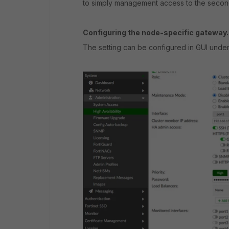
to simply management access to the second
Configuring the node-specific gateway.
The setting can be configured in GUI unde