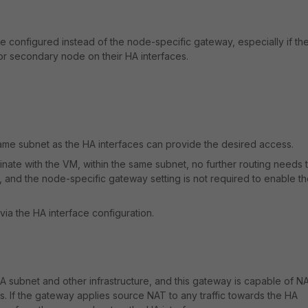
e configured instead of the node-specific gateway, especially if th
or secondary node on their HA interfaces.
ame subnet as the HA interfaces can provide the desired access.
iginate with the VM, within the same subnet, no further routing needs 
r, and the node-specific gateway setting is not required to enable t
 via the HA interface configuration.
A subnet and other infrastructure, and this gateway is capable of N
s. If the gateway applies source NAT to any traffic towards the HA