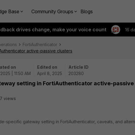
dge Base
Community Groups
Blogs
edback drives change, make your voice count
16 d
perations
FortiAuthenticator
Authenticator active-passive clusters
ated on
Edited on
Article ID
/2025 | 11:50 AM
April 8, 2025
203280
teway setting in FortiAuthenticator active-passive
7 views
e-specific gateway setting in FortiAuthenticator, caveats, and altern