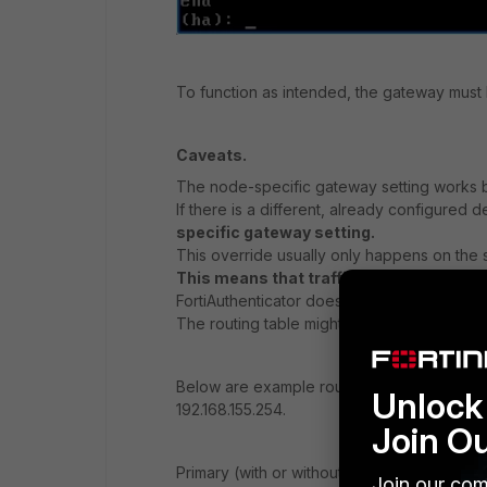
To function as intended, the gateway must b
Caveats.
The node-specific gateway setting works b
If there is a different, already configured d
specific gateway setting.
This override usually only happens on the 
This means that traffic may be routed dif
FortiAuthenticator does NOT replace the nod
The routing table might only be updated af
Below are example routing tables, assuming
Unlock 
192.168.155.254.
Join O
Primary (with or without node-specific gat
Join our com