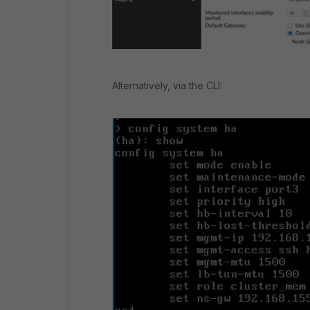
Alternatively, via the CLI: