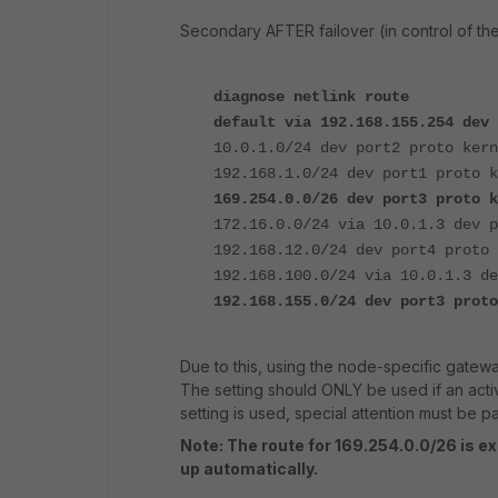
Secondary AFTER failover (in control of the
diagnose netlink route
default via 192.168.155.254 de
10.0.1.0/24 dev port2 proto kern
192.168.1.0/24 dev port1 proto k
169.254.0.0/26 dev port3 proto 
172.16.0.0/24 via 10.0.1.3 dev p
192.168.12.0/24 dev port4 proto 
192.168.100.0/24 via 10.0.1.3 de
192.168.155.0/24 dev port3 prot
Due to this, using the node-specific gatewa
The setting should ONLY be used if an act
setting is used, special attention must be pa
Note: The route for 169.254.0.0/26 is e
up automatically.