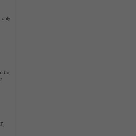
e only
to be
he
AT,