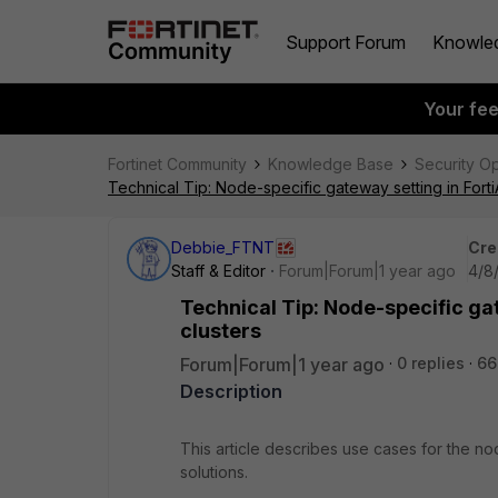
Support Forum
Knowle
Your fe
Fortinet Community
Knowledge Base
Security O
Technical Tip: Node-specific gateway setting in Forti
Debbie_FTNT
Cre
Staff & Editor
Forum|Forum|1 year ago
4/8
Technical Tip: Node-specific ga
clusters
Forum|Forum|1 year ago
0 replies
66
Description
This article describes use cases for the nod
solutions.