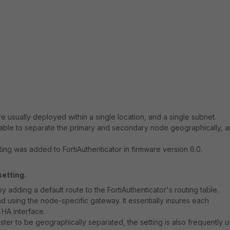
re usually deployed within a single location, and a single subnet.
able to separate the primary and secondary node geographically, 
ing was added to FortiAuthenticator in firmware version 6.0.
etting.
adding a default route to the FortiAuthenticator's routing table.
nd using the node-specific gateway. It essentially insures each
 HA interface.
uster to be geographically separated, the setting is also frequently 