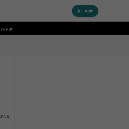
Login
ays ago
ative