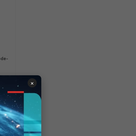
ode-
×