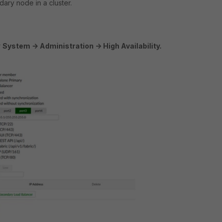
ary node in a cluster.
r
System -> Administration -> High Availability.