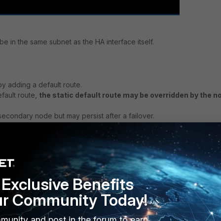
e in the same subnet as the HA interface itself.
y adding a default route.
efault route,
the static default route may be overridden by the n
secondary node but may persist after a failover.
ferently and behave differently if the secondary is in control.
e-specific default route in the event of a failover!
ter a reboot.
 the HA interface is port3, and node-specific gateway to be
Exclusive Benefits
ur Community Today!
eway):
munity and post in the forum to earn