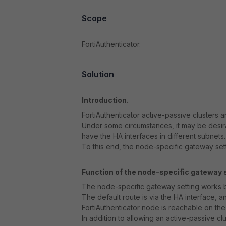
Scope
FortiAuthenticator.
Solution
Introduction.
FortiAuthenticator active-passive clusters a
Under some circumstances, it may be desir
have the HA interfaces in different subnets.
To this end, the node-specific gateway sett
Function of the node-specific gateway s
The node-specific gateway setting works by 
The default route is via the HA interface, a
FortiAuthenticator node is reachable on the
In addition to allowing an active-passive cl