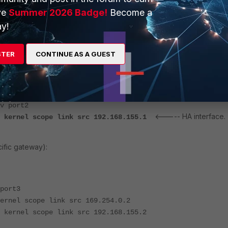
ve
Summer 2026 Badge!
Become a
y!
<----- Default route via port1.
rt1
el scope link src 10.0.1.1
STER
CONTINUE AS A GUEST
ernel scope link src 192.168.1.99
<----- HA interface.
kernel scope link src 169.254.0.1
ort2
kernel scope link src 192.168.12.79
v port2
<----- HA interface.
o kernel scope link src 192.168.155.1
ific gateway):
port3
ernel scope link src 169.254.0.2
 kernel scope link src 192.168.155.2