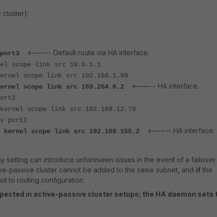
 cluster):
<----- Default route via HA interface.
v port3
el scope link src 10.0.1.1
ernel scope link src 192.168.1.99
<----- HA interface.
kernel scope link src 169.254.0.2
ort2
kernel scope link src 192.168.12.79
v port2
<----- HA interface.
o kernel scope link src 192.168.155.2
y setting can introduce unforeseen issues in the event of a failover.
ive-passive cluster cannot be added to the same subnet, and
if
the
id to routing configuration.
xpected in active-passive cluster setups; the HA daemon sets 