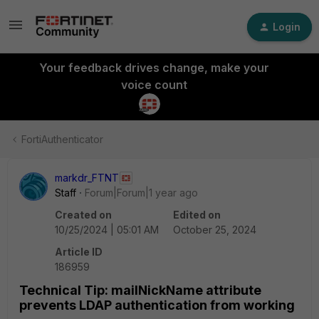
Login
Your feedback drives change, make your
voice count
FortiAuthenticator
markdr_FTNT
Staff
Forum|Forum|1 year ago
Created on
Edited on
10/25/2024 | 05:01 AM
October 25, 2024
Article ID
186959
Technical Tip: mailNickName attribute
prevents LDAP authentication from working