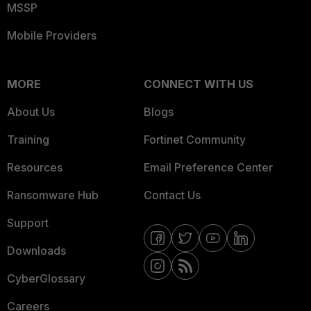
MSSP
Mobile Providers
MORE
CONNECT WITH US
About Us
Blogs
Training
Fortinet Community
Resources
Email Preference Center
Ransomware Hub
Contact Us
Support
Downloads
CyberGlossary
Careers