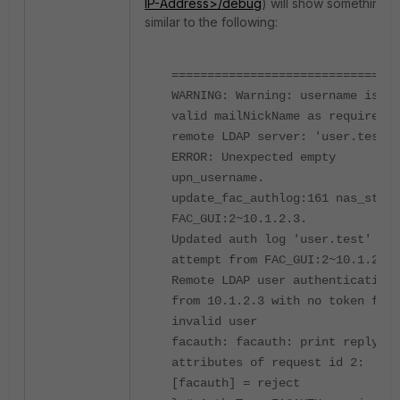
IP-Address>/debug
) will show something
similar to the following:
================================
WARNING: Warning: username is no
valid mailNickName as required b
remote LDAP server: 'user.test'
ERROR: Unexpected empty
upn_username.
update_fac_authlog:161 nas_str =
FAC_GUI:2~10.1.2.3.
Updated auth log 'user.test' for
attempt from FAC_GUI:2~10.1.2.3:
Remote LDAP user authentication
from 10.1.2.3 with no token fail
invalid user
facauth: facauth: print reply
attributes of request id 2:
[facauth] = reject