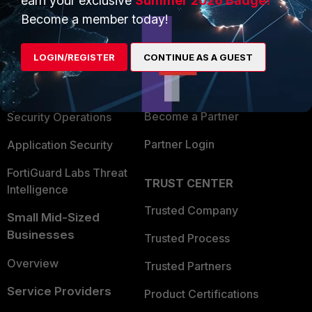
earn your exclusive
Summer 2026 Badge!
PRODUCTS
PARTNERS
Become a member today!
Enterprise
Overview
LOGIN/REGISTER
CONTINUE AS A GUEST
Alliances Ecosystem
Secure Networking
Find a Partner
User and Device Security
Become a Partner
Security Operations
Partner Login
Application Security
FortiGuard Labs Threat
TRUST CENTER
Intelligence
Trusted Company
Small Mid-Sized
Businesses
Trusted Process
Overview
Trusted Partners
Service Providers
Product Certifications