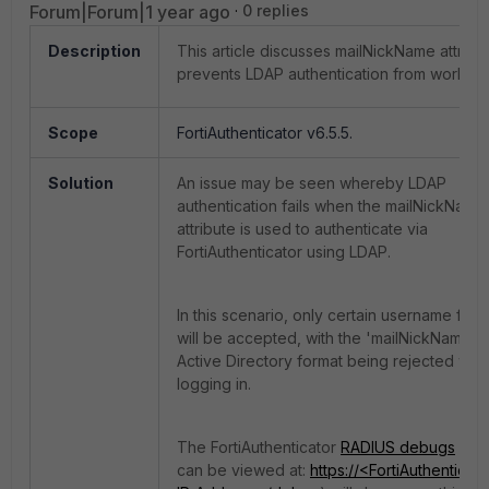
Forum|Forum|1 year ago
0 replies
Description
This article discusses mailNickName attribu
prevents LDAP authentication from working
Scope
FortiAuthenticator v6.5.5.
Solution
An issue may be seen whereby LDAP
authentication fails when the mailNickName
attribute is used to authenticate via
FortiAuthenticator using LDAP.
In this scenario, only certain username form
will be accepted, with the 'mailNickName'
Active Directory format being rejected wh
logging in.
The FortiAuthenticator
RADIUS debugs
(wh
can be viewed at:
https://<FortiAuthenticato