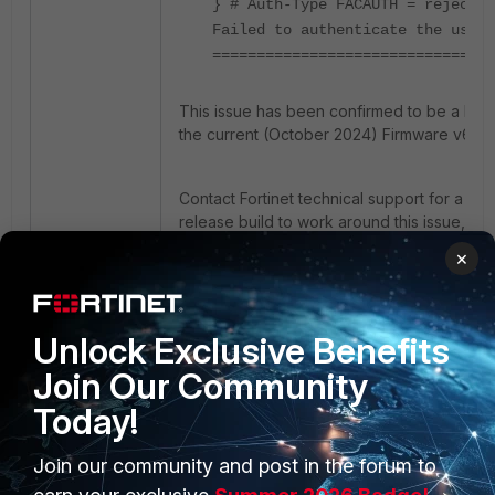
} # Auth-Type FACAUTH = reject
Failed to authenticate the user
================================
This issue has been confirmed to be a bug 
the current (October 2024) Firmware v6.5.5
Contact Fortinet technical support for a spe
release build to work around this issue, or
update to FortiAuthenticator over v6.5.6 w
×
it is released.
Unlock Exclusive Benefits
Join Our Community
Today!
Join our community and post in the forum to