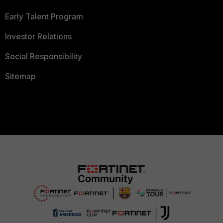
Early Talent Program
Investor Relations
Social Responsibility
Sitemap