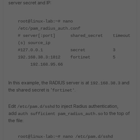
server secret and IP:
root@linux-lab:~# nano
/etc/pam_radius_auth.conf
# server[:port] shared_secret timeout
(s) source_ip
#127.0.0.1 secret 3
192.168.38.3:1812 fortinet 5
192.168.95.66
In this example, the RADIUS server is at
and
192.168.38.3
the shared secret is '
.
fortinet'
Edit
to inject Radius authentication,
/etc/pam.d/sshd
add
to the top of
auth sufficient pam_radius_auth.so
the file:
root@linux-lab:~# nano /etc/pam.d/sshd