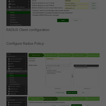
RADIUS Client configuration
Configure Radius Policy: