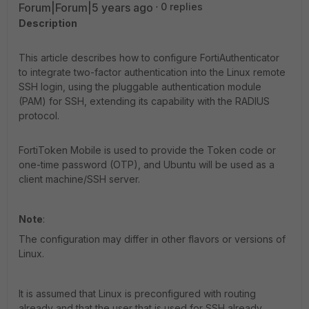
Forum|Forum|5 years ago
0 replies
Description
This article describes how to configure FortiAuthenticator
to integrate two-factor authentication into the Linux remote
SSH login, using the pluggable authentication module
(PAM) for SSH, extending its capability with the RADIUS
protocol.
FortiToken Mobile is used to provide the Token code or
one-time password (OTP), and Ubuntu will be used as a
client machine/SSH server.
Note
:
The configuration may differ in other flavors or versions of
Linux.
It is assumed that Linux is preconfigured with routing
already and that the user that is used for SSH already