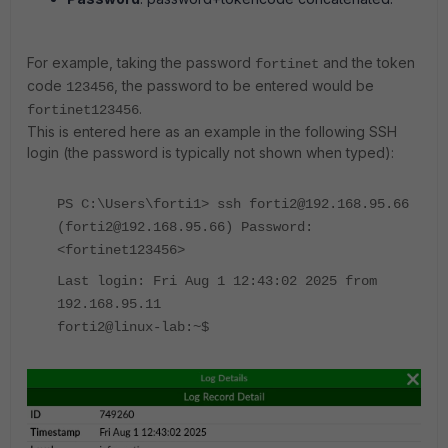
For example, taking the password
and the token
fortinet
code
, the password to be entered would be
123456
.
fortinet123456
This is entered here as an example in the following SSH
login (the password is typically not shown when typed):
PS C:\Users\forti1> ssh forti2@192.168.95.66
(forti2@192.168.95.66) Password:
<fortinet123456>
Last login: Fri Aug 1 12:43:02 2025 from
192.168.95.11
forti2@linux-lab:~$