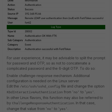
For user experience, it may be advisable to split the prompt
for password and OTP, so as not to concatenate a
complicated password and the 6-digit OTP. To do so:
Enable challenge-response mechanism. Additional
configuration is needed on the Linux server
Edit the
file and change the option
/etc/ssh/sshd_config
from '
to '
.
KbdInteractiveAuthentication
no'
yes'
In other Linux flavors, this function may also be referred to
by
. In that case,
ChallengeResponseAuthentication
change that value from '
to '
.
no'
yes'