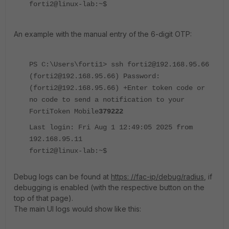
forti2@linux-lab:~$
An example with the manual entry of the 6-digit OTP:
PS C:\Users\forti1> ssh forti2@192.168.95.66
(forti2@192.168.95.66) Password:
(forti2@192.168.95.66) +Enter token code or
no code to send a notification to your
FortiToken Mobile
379222
Last login: Fri Aug 1 12:49:05 2025 from
192.168.95.11
forti2@linux-lab:~$
Debug logs can be found at
https: //fac-ip/debug/radius
, if
debugging is enabled (with the respective button on the
top of that page).
The main UI logs would show like this: