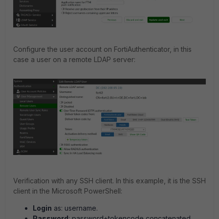
Configure the user account on FortiAuthenticator, in this
case a user on a remote LDAP server:
Verification with any SSH client. In this example, it is the SSH
client in the Microsoft PowerShell:
Login
as: username.
Password
: password+tokencode concatenated.