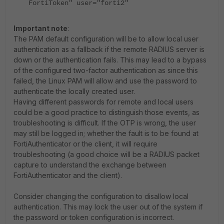
FortiToken" user="forti2"
Important note
:
The PAM default configuration will be to allow local user
authentication as a fallback if the remote RADIUS server is
down or the authentication fails. This may lead to a bypass
of the configured two-factor authentication as since this
failed, the Linux PAM will allow and use the password to
authenticate the locally created user.
Having different passwords for remote and local users
could be a good practice to distinguish those events, as
troubleshooting is difficult. If the OTP is wrong, the user
may still be logged in; whether the fault is to be found at
FortiAuthenticator or the client, it will require
troubleshooting (a good choice will be a RADIUS packet
capture to understand the exchange between
FortiAuthenticator and the client).
Consider changing the configuration to disallow local
authentication. This may lock the user out of the system if
the password or token configuration is incorrect.