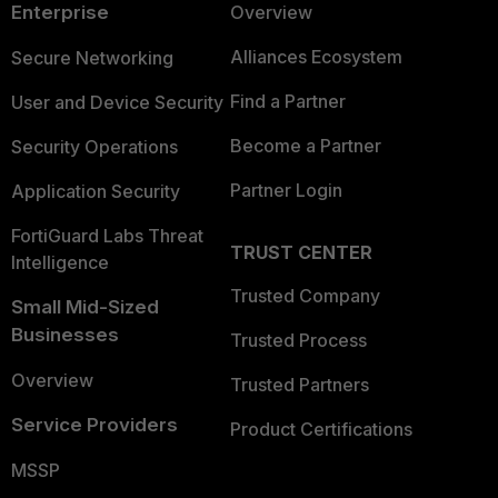
Enterprise
Overview
Alliances Ecosystem
Secure Networking
Find a Partner
User and Device Security
Become a Partner
Security Operations
Partner Login
Application Security
FortiGuard Labs Threat
TRUST CENTER
Intelligence
Trusted Company
Small Mid-Sized
Businesses
Trusted Process
Overview
Trusted Partners
Service Providers
Product Certifications
MSSP