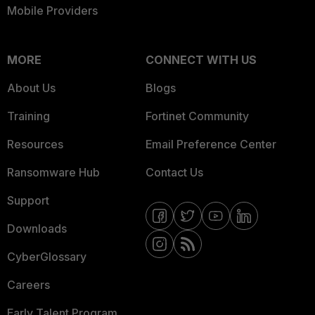
Mobile Providers
MORE
CONNECT WITH US
About Us
Blogs
Training
Fortinet Community
Resources
Email Preference Center
Ransomware Hub
Contact Us
Support
Downloads
CyberGlossary
Careers
Early Talent Program