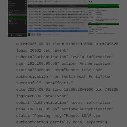
date=2025-08-01 time=11:08:29+0000 oid=749326
logid=20002 cat="Event"
subcat="Authentication" level="information"
nas="192.168.95.66" action="Authentication"
status="Success" msg="Remote LDAP user
authentication from (null) with FortiToken
successful" user="forti2"
date=2025-08-01 time=11:08:23+0000 oid=749325
logid=20300 cat="Event"
subcat="Authentication" level="information"
nas="192.168.95.66" action="Authentication"
status="Pending" msg="Remote LDAP user
authentication partially done, expecting