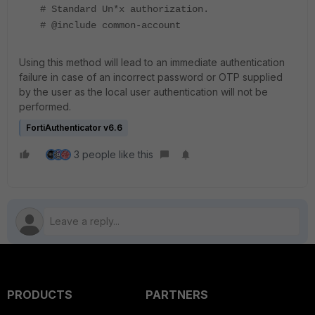
# Standard Un*x authorization.
# @include common-account
Using this method will lead to an immediate authentication
failure in case of an incorrect password or OTP supplied
by the user as the local user authentication will not be
performed.
FortiAuthenticator v6.6
3 people like this
PRODUCTS
PARTNERS