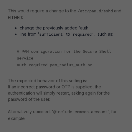
This would require a change to the
and
/etc/pam.d/sshd
EITHER:
change the previously added 'auth
line from '
to '
such as:
sufficient'
required',
# PAM configuration for the Secure Shell
service
auth required pam_radius_auth.so
The expected behavior of this setting is:
If an incorrect password or OTP is supplied, the
authentication will simply restart, asking again for the
password of the user.
Alternatively comment '
', for
@include common-account
example: