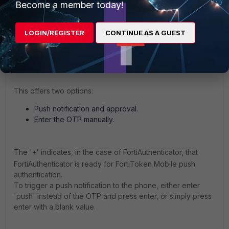
Become a member today!
prompt, the password.
FortiAuthenticator will send an Access-Challenge
back with a message included: '
+Enter token code
LOGIN/REGISTER
CONTINUE AS A GUEST
or no code to send a notification to your
and the SSH client will show it
FortiToken Mobile'
as a prompt.
This offers two options:
Push notification and approval.
Enter the OTP manually.
The '
' indicates, in the case of FortiAuthenticator, that
+
FortiAuthenticator is ready for FortiToken Mobile push
authentication.
To trigger a push notification to the phone, either enter
'push' instead of the OTP and press enter, or simply press
enter with a blank value.