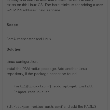
exists on this Linux OS. The bare minimum for adding a user
would be
.
adduser newusername
Scope
FortiAuthenticator and Linux.
Solution
Linux configuration.
Install the PAM radius package. Add another Linux-
repository, if the package cannot be found
forti1@linux-lab ~$ sudo apt-get install
libpam-radius-auth
Edit
and add the RADIUS
/etc/pam_radius_auth.conf