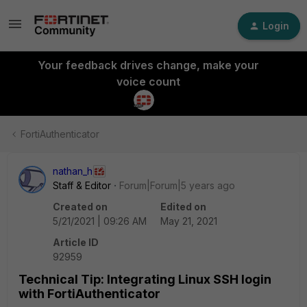
Login
Your feedback drives change, make your
voice count
FortiAuthenticator
nathan_h
Staff & Editor
Forum|Forum|5 years ago
Created on
Edited on
5/21/2021 | 09:26 AM
May 21, 2021
Article ID
92959
Technical Tip: Integrating Linux SSH login
with FortiAuthenticator