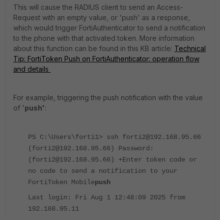
This will cause the RADIUS client to send an Access-
Request with an empty value, or 'push' as a response,
which would trigger FortiAuthenticator to send a notification
to the phone with that activated token. More information
about this function can be found in this KB article:
Technical
Tip: FortiToken Push on FortiAuthenticator: operation flow
and details
For example, triggering the push notification with the value
of '
push'
:
PS C:\Users\forti1> ssh forti2@192.168.95.66
(forti2@192.168.95.66) Password:
(forti2@192.168.95.66) +Enter token code or
no code to send a notification to your
FortiToken Mobile
push
Last login: Fri Aug 1 12:48:09 2025 from
192.168.95.11