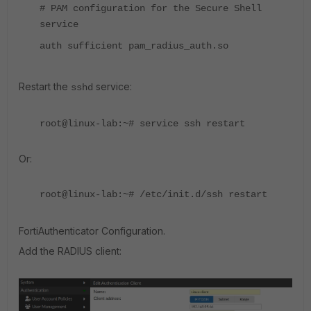
# PAM configuration for the Secure Shell
service
auth sufficient pam_radius_auth.so
Restart the
service:
sshd
root@linux-lab:~# service ssh restart
Or:
root@linux-lab:~# /etc/init.d/ssh restart
FortiAuthenticator Configuration.
Add the RADIUS client: