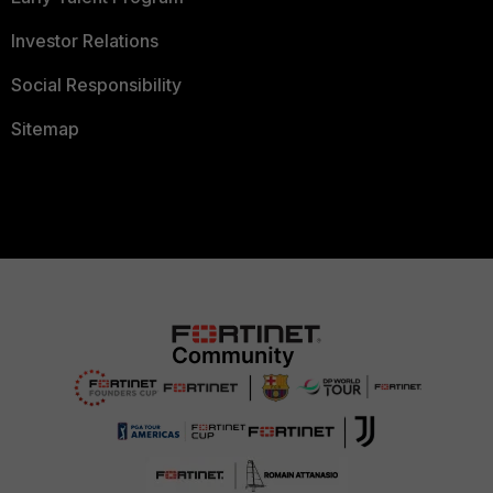
Investor Relations
Social Responsibility
Sitemap