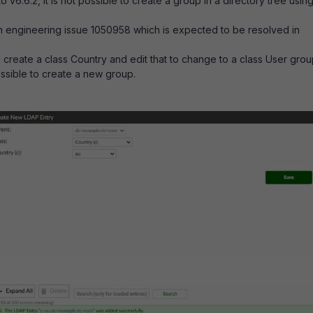
o v6.6.2, it is not possible to create a group in a directory tree usin
n engineering issue
1050958 which is expected to be resolved in
create a class Country and edit that to change to a class User grou
possible to create a new group.