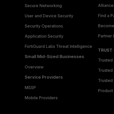
Allianc
Secure Networking
Find a P
User and Device Security
Become 
Security Operations
Partner 
Application Security
FortiGuard Labs Threat Intelligence
TRUST
Small Mid-Sized Businesses
Trusted
Overview
Trusted
Service Providers
Trusted 
MSSP
Product 
Mobile Providers