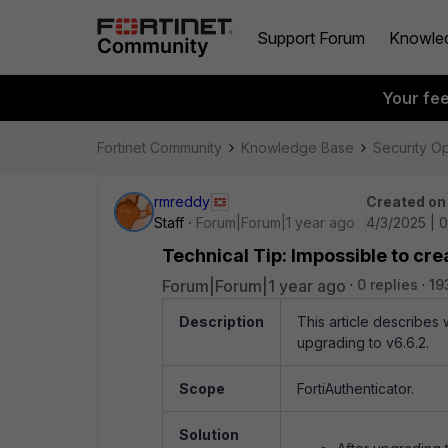
Support Forum
Knowle
Your fe
Fortinet Community
Knowledge Base
Security O
rmreddy
Created on
Staff
Forum|Forum|1 year ago
4/3/2025 | 
Technical Tip: Impossible to cre
Forum|Forum|1 year ago
0 replies
19
Description
This article describes 
upgrading to v6.6.2.
Scope
FortiAuthenticator.
Solution