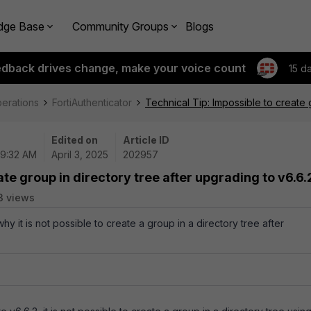
dge Base
Community Groups
Blogs
edback drives change, make your voice count
15 d
perations
FortiAuthenticator
Technical Tip: Impossible to create 
Edited on
Article ID
09:32 AM
April 3, 2025
202957
ate group in directory tree after upgrading to v6.6.
3 views
why it is not possible to create a group in a directory tree after