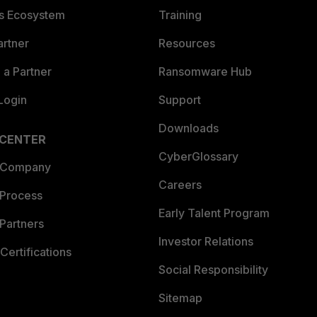
es Ecosystem
Training
artner
Resources
a Partner
Ransomware Hub
Login
Support
Downloads
 CENTER
CyberGlossary
 Company
Careers
 Process
Early Talent Program
Partners
Investor Relations
Certifications
Social Responsibility
Sitemap