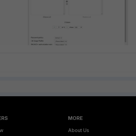
ERS
MORE
ew
About Us