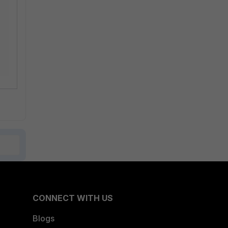
CONNECT WITH US
Blogs