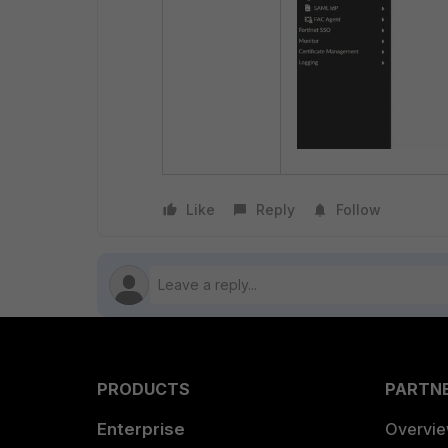
Like
Reply
Follow
PRODUCTS
PARTN
Enterprise
Overvi