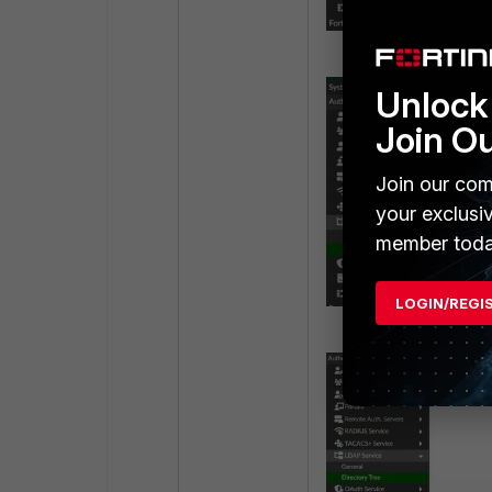
Unlock 
Join O
Join our com
your exclusi
member toda
LOGIN/REGI