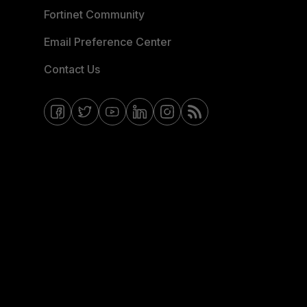
Fortinet Community
Email Preference Center
Contact Us