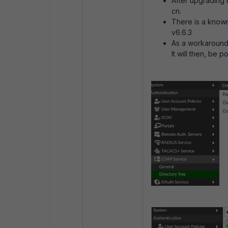
After upgrading t
cn.
There is a know
v6.6.3
As a
workaround 
It will then, be 