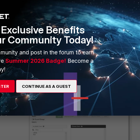
Exclusive Benefits
ur Community Today!
munity and post in the forum to earn
ve
Summer 2026 Badge!
Become a
y!
STER
CONTINUE AS A GUEST