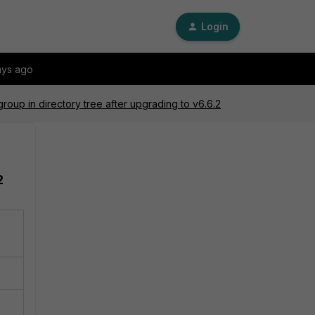
Login
ays ago
group in directory tree after upgrading to v6.6.2
2