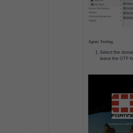
Agent Testing.
Select the doma
leave the OTP fi