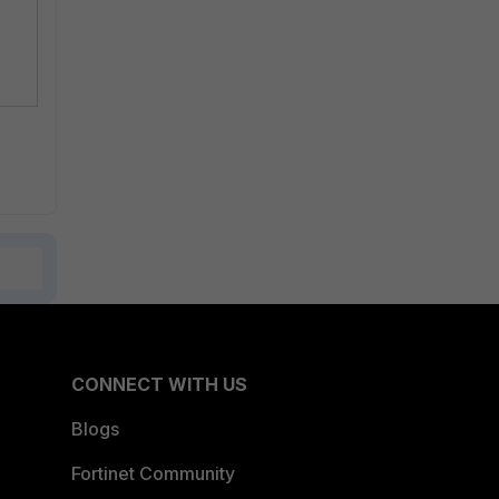
CONNECT WITH US
Blogs
Fortinet Community