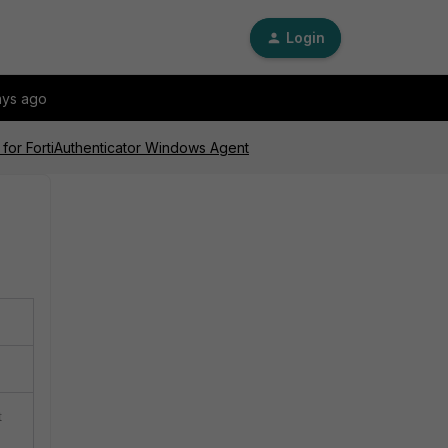
Login
ays ago
 for FortiAuthenticator Windows Agent
t