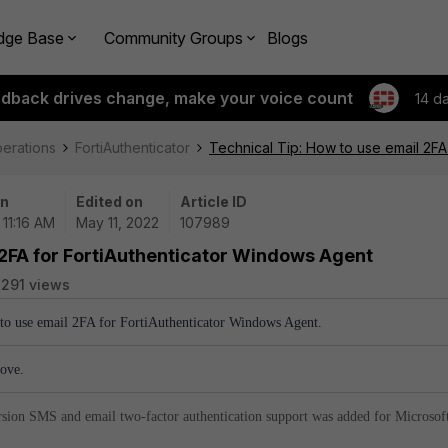
dge Base
Community Groups
Blogs
edback drives change, make your voice count
14 d
perations
FortiAuthenticator
Technical Tip: How to use email 2FA
on
Edited on
Article ID
 11:16 AM
May 11, 2022
107989
 2FA for FortiAuthenticator Windows Agent
291 views
w to use email 2FA for FortiAuthenticator Windows Agent.
bove.
sion SMS and email two-factor authentication support was added for Microsof