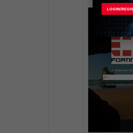
LOGIN/REGI