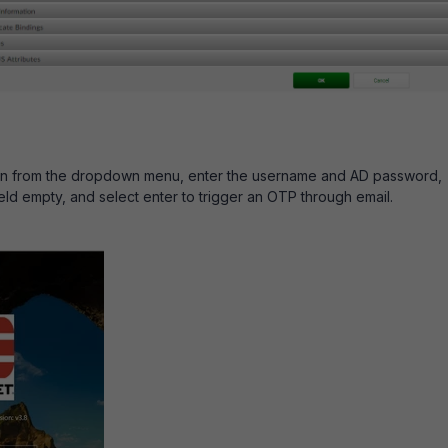
in from the dropdown menu, enter the username and AD password,
eld empty, and select enter to trigger an OTP through email.