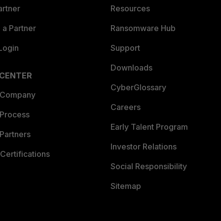
artner
Resources
a Partner
Ransomware Hub
Login
Support
Downloads
 CENTER
CyberGlossary
 Company
Careers
 Process
Early Talent Program
Partners
Investor Relations
Certifications
Social Responsibility
Sitemap