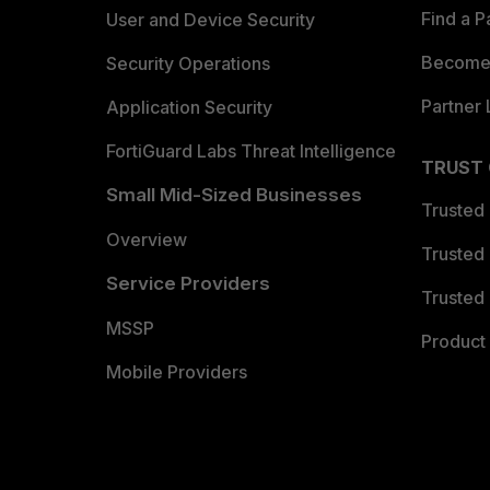
Find a P
User and Device Security
Become 
Security Operations
Partner 
Application Security
FortiGuard Labs Threat Intelligence
TRUST
Small Mid-Sized Businesses
Trusted
Overview
Trusted
Service Providers
Trusted 
MSSP
Product 
Mobile Providers