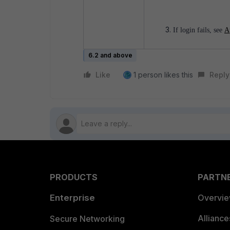
If login fails, see
A
6.2 and above
Like
1 person likes this
Reply
PRODUCTS
PARTN
Enterprise
Overvi
Allianc
Secure Networking