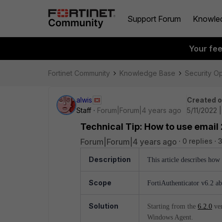
Support Forum
Knowle
Your fe
Fortinet Community
Knowledge Base
Security O
alwis
Created 
Staff
Forum|Forum|4 years ago
5/11/2022 |
Technical Tip: How to use email
Forum|Forum|4 years ago
0 replies
3
Description
This article describes ho
Scope
FortiAuthenticator v6.2 a
Solution
Starting from the
6.2.0
ver
Windows Agent.