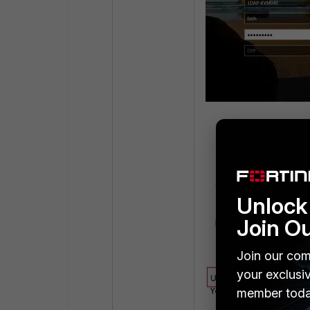
Enter the OTP rece
Unlock 
Join O
Join our com
your exclusi
member toda