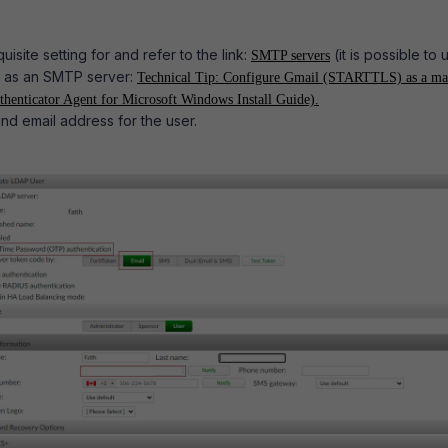
isite setting for and refer to the link:
(it is possible to 
SMTP servers
 as an SMTP server:
Technical Tip: Configure Gmail (STARTTLS) as a ma
henticator Agent for Microsoft Windows Install Guide).
d email address for the user.