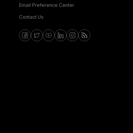
Email Preference Center
Contact Us