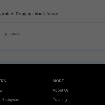
ppendix A - Debugging
to identify the issue.
Follow
ERS
MORE
ew
About Us
es Ecosystem
Training