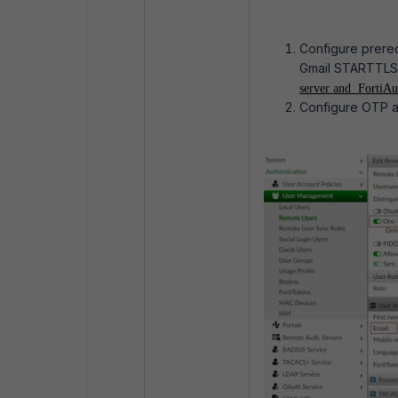
Configure prerequ
Gmail STARTTLS
server and
FortiAut
Configure OTP an