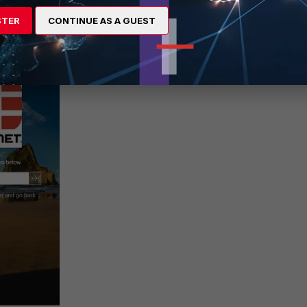
STER
CONTINUE AS A GUEST