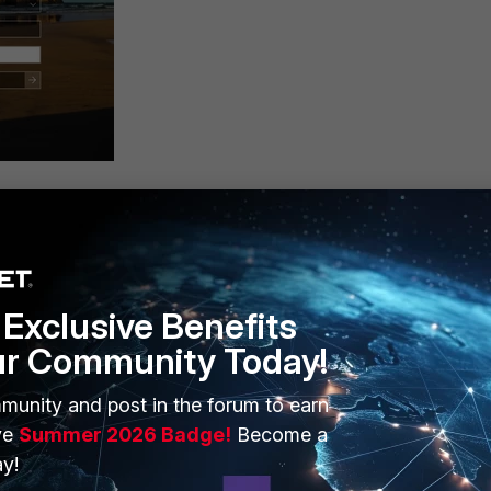
ived on the email.
Exclusive Benefits
ur Community Today!
munity and post in the forum to earn
ve
Summer 2026 Badge!
Become a
y!