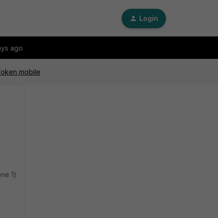
Login
ays ago
iToken mobile
one 1)