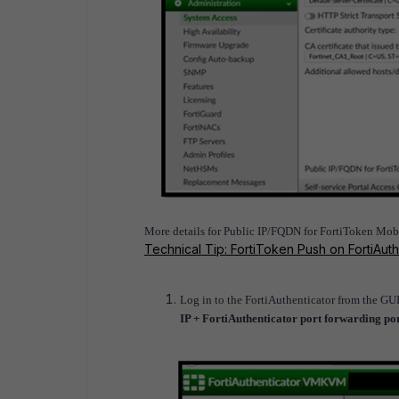
More details for Public IP/FQDN for FortiToken Mobil
Technical Tip: FortiToken Push on FortiAuth
Log in to the FortiAuthenticator from the GU
IP + FortiAuthenticator port forwarding po