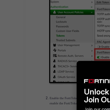
Unlock 
Join O
Enable the FortiToken Transfer feature: Go t
enable the FortiToken transfer feature.
Join our com