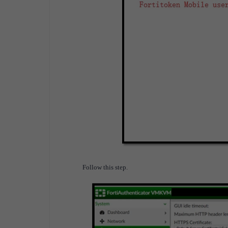
Follow this step.