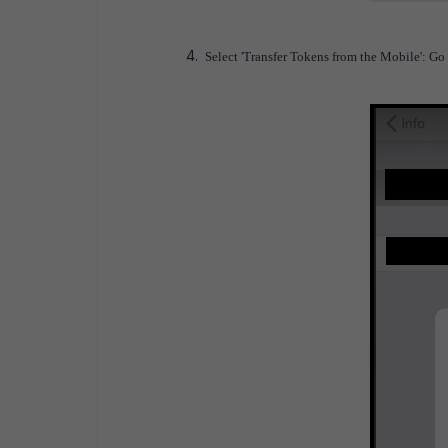
Select 'Transfer Tokens from the Mobile': Go