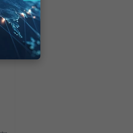
after