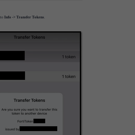
 to
Info -> Transfer Tokens
.