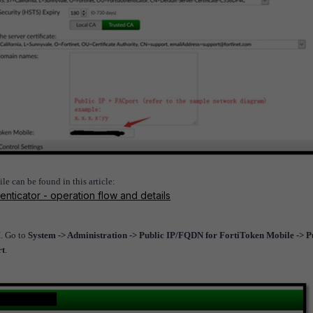
e can be found in this article:
enticator - operation flow and details
I. Go to
System -> Administration -> Public IP/FQDN for FortiToken Mobile -> P
rt
.