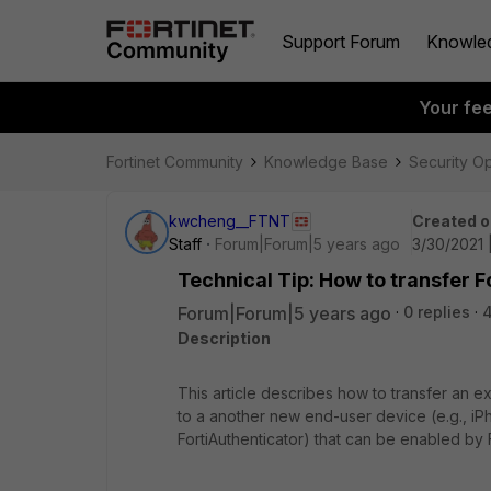
Support Forum
Knowle
Your fe
Fortinet Community
Knowledge Base
Security O
kwcheng__FTNT
Created o
Staff
Forum|Forum|5 years ago
3/30/2021 
Technical Tip: How to transfer 
Forum|Forum|5 years ago
0 replies
Description
This article describes how to transfer an e
to a another new end-user device (e.g., iPh
FortiAuthenticator) that can be enabled by F