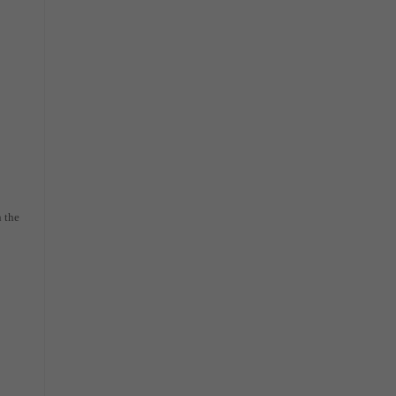
n the