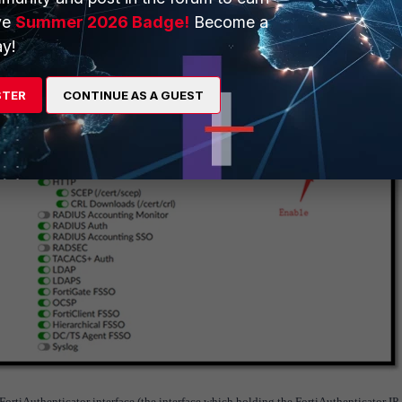
ve
Summer 2026 Badge!
Become a
y!
STER
CONTINUE AS A GUEST
FortiAuthenticator interface (the interface which holding the FortiAuthenticator IP 