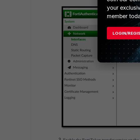
your exclusi
member toda
LOGIN/REGI
Enable the FortiToken transfer service on the 