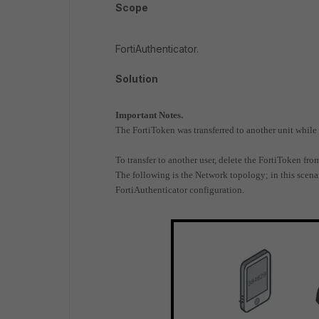
Scope
FortiAuthenticator.
Solution
Important Notes.
The FortiToken was transferred to another unit while 
To transfer to another user, delete the FortiToken fro
The following is the Network topology; in this scena
FortiAuthenticator configuration.