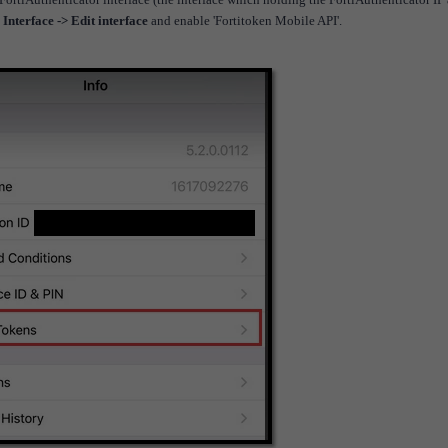
Interface -> Edit interface
and enable 'Fortitoken Mobile API'.