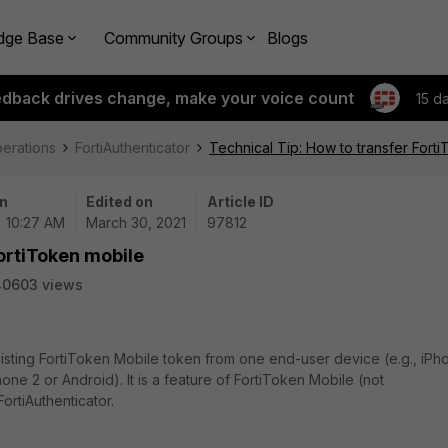
dge Base
Community Groups
Blogs
edback drives change, make your voice count
15 d
perations
FortiAuthenticator
Technical Tip: How to transfer Fort
n
Edited on
Article ID
| 10:27 AM
March 30, 2021
97812
FortiToken mobile
40603 views
xisting FortiToken Mobile token from one end-user device (e.g., iPh
one 2 or Android). It is a feature of FortiToken Mobile (not
ortiAuthenticator.