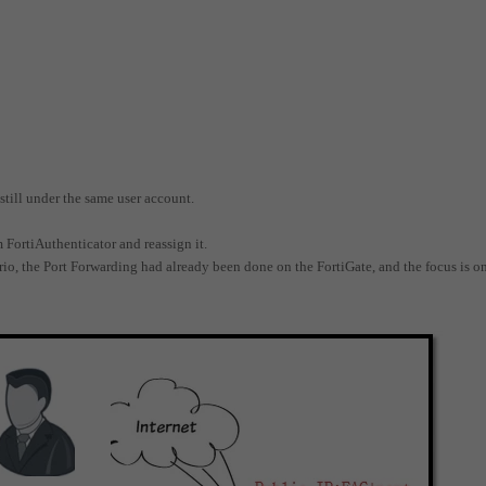
still under the same user account.
m FortiAuthenticator and reassign it.
rio, the Port Forwarding had already been done on the FortiGate, and the focus is o