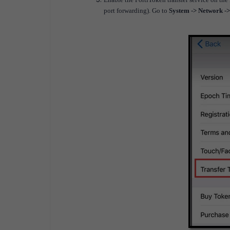
port forwarding). Go to
System -> Network -> 