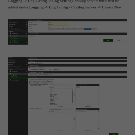
Logging -> Log Config ->
Log Settings.
Syslog servers must first be
added under
Logging -> Log Config -> Syslog Server -> Create New
.