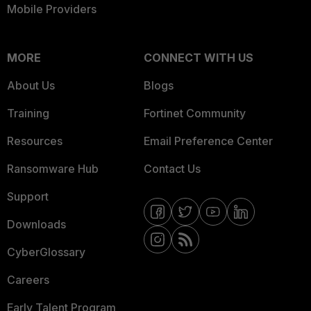
Mobile Providers
MORE
CONNECT WITH US
About Us
Blogs
Training
Fortinet Community
Resources
Email Preference Center
Ransomware Hub
Contact Us
Support
Downloads
CyberGlossary
Careers
Early Talent Program