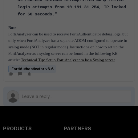
as reached maximum attempts.Too many failed
login attempts from 10.191.31.254, IP locked
for 60 seconds."
Note
:
FortiAnalyzer can be used to receive FortiAuthenticator debug logs, but
only when FortiAnalyzer has a separate ADOM configured to operate in
syslog mode (NOT in regular mode). Instructions on how to set up the
FortiAnalyzer as a syslog server can be found in the following KB
article:
Technical Tip: Setup FortiAnalyzer to be a Syslog server
FortiAuthenticator v6.6
PRODUCTS
PARTNERS