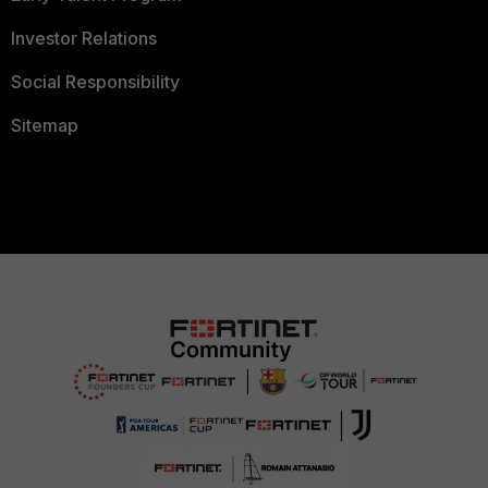
Investor Relations
Social Responsibility
Sitemap