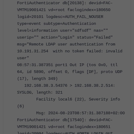
FortiAuthenticator db[20138]: devid=FAC-
VMTM19001421 vd=root faclogindex=180650
logid=20101 logdesc=AUTH_FAIL_NOUSER
type=event subtype=Authentication
level=information user="sdfsdf" nas=""
userip="" action="Login" status="Failed"
msg="Remote LDAP user authentication from
10.191.31.254 with no token failed: invalid
user"
08:57:31.387351 port1 Out IP (tos 0x0, ttl
64, id 5890, offset 0, flags [DF], proto UDP
(17), length 349)
192.168.38.3.54376 > 192.168.38.2.514:
SYSLOG, length: 321
Facility local6 (22), Severity info
(6)
Msg: 2024-08-23T08:57:31.387188+02:00
FortiAuthenticator db[17540]: devid=FAC-
VMTM19001421 vd=root faclogindex=180651
logid=20994 logdesc=AUTH_ADMIN_LOGIN_GUI