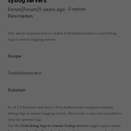
syslog servers
Forum|Forum|5 years ago
0 replies
Description
This article explains how to enable FortiAuthenticator to send debug
logs to remote logging servers.
Scope
FortiAuthenticator.
Solution
In v6.3.0 firmware and above, FortiAuthenticator supports sending
debug logs to remote logging servers. Previously, it was only possible to
send the general logs.
Use the
Send debug logs to remote Syslog servers
toggle option under