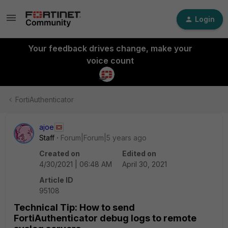
Login
Your feedback drives change, make your
voice count
FortiAuthenticator
ajoe
Staff
Forum|Forum|5 years ago
Created on
Edited on
4/30/2021 | 06:48 AM
April 30, 2021
Article ID
95108
Technical Tip: How to send
FortiAuthenticator debug logs to remote