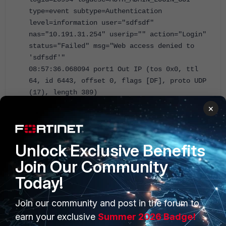
type=event subtype=Authentication
level=information user="sdfsdf"
nas="10.191.31.254" userip="" action="Login"
status="Failed" msg="Web access denied to
'sdfsdf'"
08:57:36.068094 port1 Out IP (tos 0x0, ttl
64, id 6443, offset 0, flags [DF], proto UDP
(17), length 389)
192.168.38.3.54376 > 192.168.38.2.514:
×
SYSLOG, length: 361
Facility local6 (22), Severity info
(6)
Unlock Exclusive Benefits
Msg: 2024-08-23T08:57:36.067947+02:00
Join Our Community
FortiAuthenticator db[20138]: devid=FAC-
VMTM19001421 vd=root faclogindex=180652
Today!
logid=20101 logdesc=AUTH_FAIL_NOUSER
type=event subtype=Authentication
Join our community and post in the forum to
level=information user="sdfsdf" nas=""
earn your exclusive
Summer 2026 Badge!
userip="" action="Login" status="Failed"