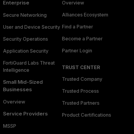
Enterprise
Overview
Alliances Ecosystem
Secure Networking
Find a Partner
User and Device Security
Become a Partner
Security Operations
Partner Login
Application Security
FortiGuard Labs Threat
TRUST CENTER
Intelligence
Trusted Company
Small Mid-Sized
Businesses
Trusted Process
Overview
Trusted Partners
Service Providers
Product Certifications
MSSP