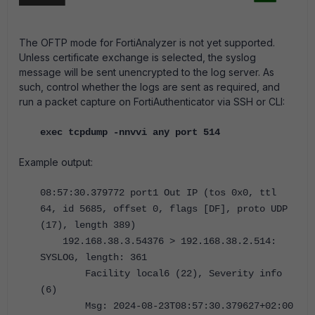
The OFTP mode for FortiAnalyzer is not yet supported.
Unless certificate exchange is selected, the syslog
message will be sent unencrypted to the log server. As
such, control whether the logs are sent as required, and
run a packet capture on FortiAuthenticator via SSH or CLI:
exec tcpdump -nnvvi any port 514
Example output:
08:57:30.379772 port1 Out IP (tos 0x0, ttl
64, id 5685, offset 0, flags [DF], proto UDP
(17), length 389)
192.168.38.3.54376 > 192.168.38.2.514:
SYSLOG, length: 361
Facility local6 (22), Severity info
(6)
Msg: 2024-08-23T08:57:30.379627+02:00