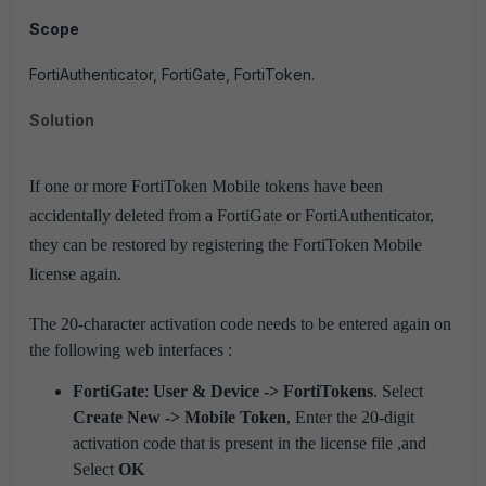
Scope
FortiAuthenticator, FortiGate, FortiToken.
Solution
If one or more FortiToken Mobile tokens have been
accidentally deleted from a FortiGate or FortiAuthenticator,
they can be restored by registering the FortiToken Mobile
license again.
The 20-character activation code needs to be entered again on
the following web interfaces :
FortiGate
:
User & Device -> FortiTokens
. Select
Create New -> Mobile Token
, Enter the 20-digit
activation code that is present in the license file ,and
Select
OK