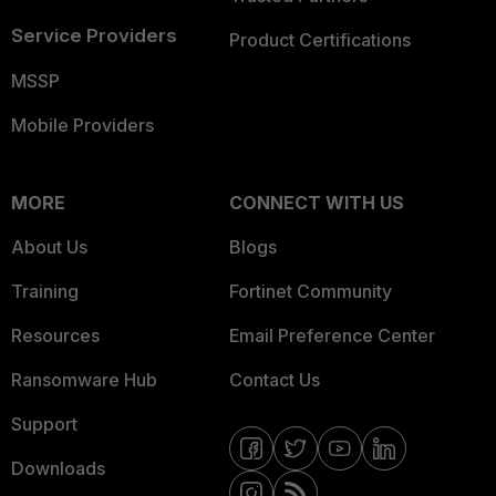
Service Providers
Product Certifications
MSSP
Mobile Providers
MORE
CONNECT WITH US
About Us
Blogs
Training
Fortinet Community
Resources
Email Preference Center
Ransomware Hub
Contact Us
Support
Downloads