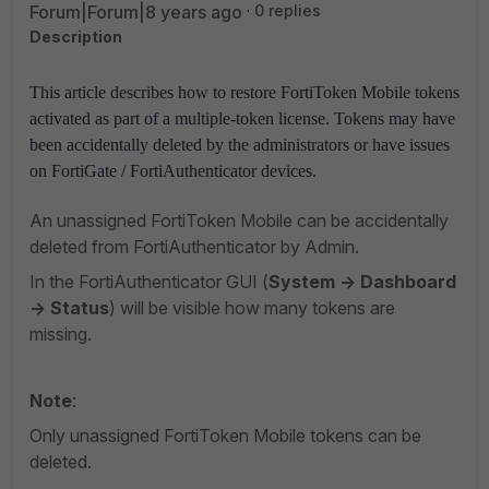
Forum|Forum|8 years ago
0 replies
Description
This article describes how to restore FortiToken Mobile tokens
activated as part of a multiple-token license. Tokens may have
been accidentally deleted by the administrators or have issues
on FortiGate / FortiAuthenticator devices.
An unassigned FortiToken Mobile can be accidentally
deleted from FortiAuthenticator by Admin.
In the FortiAuthenticator GUI (
System -> Dashboard
-> Status
) will be visible how many tokens are
missing.
Note
:
Only unassigned FortiToken Mobile tokens can be
deleted.