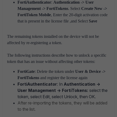
FortiAuthenticator
:
Authentication -> User
Management -> FortiTokens
. Select
Create New ->
FortiToken Mobile
, Enter the 20-digit activation code
that is present in the license file ,and Select
Save
The remaining tokens installed on the device will not be
affected by re-registering a token.
The following instructions describe how to unlock a specific
token that has an issue without affecting other tokens:
FortiGate
: Delete the token under
User & Device ->
FortiTokens
and register the license again
FortiAuthenticator
: In
Authentication ->
User Management -> FortiTokens:
select the
token, select Edit, select Unlock, then OK.
After re-importing the tokens, they will be added
to the list.