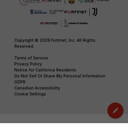
Copyright © 2026 Fortinet, Inc. All Rights
Reserved.
Terms of Service
Privacy Policy
Notice for California Residents
Do Not Sell Or Share My Personal Information
GDPR
Canadian Accessibility
Cookie Settings