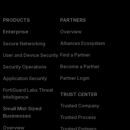
PRODUCTS
PARTNERS
Enterprise
Overview
Alliances Ecosystem
Secure Networking
Find a Partner
User and Device Security
Become a Partner
Security Operations
Partner Login
Application Security
FortiGuard Labs Threat
TRUST CENTER
Intelligence
Trusted Company
Small Mid-Sized
Businesses
Trusted Process
Overview
Trusted Partners