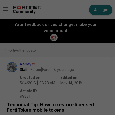
Login
Your feedback drives change, make your
voice count
FortiAuthenticator
alebay
Staff
Forum|Forum|8 years ago
Created on
Edited on
5/14/2018 | 08:23 AM
May 14, 2018
Article ID
99831
Technical Tip: How to restore licensed
FortiToken mobile tokens