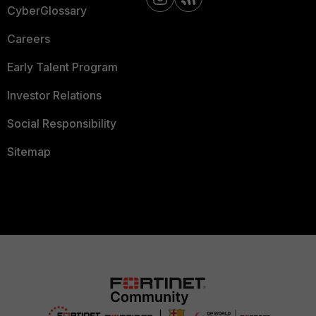
CyberGlossary
Careers
Early Talent Program
Investor Relations
Social Responsibility
Sitemap