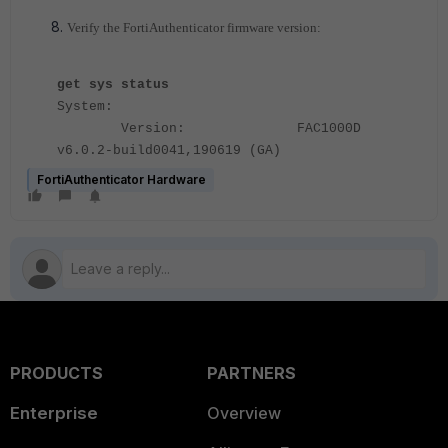
Verify the FortiAuthenticator firmware version:
get sys status
System:
Version: FAC1000D
v6.0.2-build0041,190619 (GA)
FortiAuthenticator Hardware
PRODUCTS
PARTNERS
Enterprise
Overview