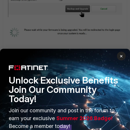
×
Verify the FortiAuthenticator firmware version.
Go to:
System -> Dashboard -> Status -> System Information.
Unlock Exclusive Benefits
Join Our Community
Today!
Join our community and post in the forum to
earn your exclusive
Summer 2026 Badge!
Become a member today!