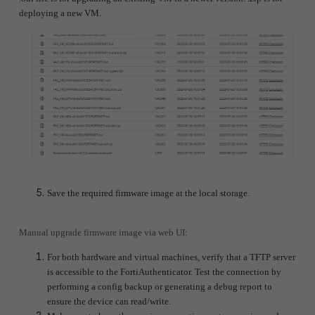
deploying a new VM.
Save the required firmware image at the local storage.
Manual upgrade firmware image via web UI:
For both hardware and virtual machines, verify that a TFTP server
is accessible to the FortiAuthenticator. Test the connection by
performing a config backup or generating a debug report to
ensure the device can read/write.