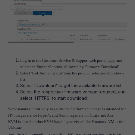
Log in to the Customer Service & Support web portal
here
, and
select the 'Support' option, followed by 'Firmware Download'.
Select 'FortiAuthenticator' from the product selection dropdown
list.
Select 'Download' to get the available firmware list:
Select the respective firmware version required, and
select 'HTTPS' to start download.
Some naming intuitively suggests the platform the image is intended for.
HV images are for HyperV, and Xen images are for Citrix and Aws.
KVM is also for other KVM-based hypervisors like Proxmox. VM is for
VMware.
.out file is for upgrading an existing VM to a newer version. .zip is for