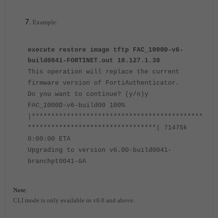
Example:
execute restore image tftp FAC_1000D-v6-
build0041-FORTINET.out 10.127.1.38
This operation will replace the current
firmware version of FortiAuthenticator.
Do you want to continue? (y/n)y
FAC_1000D-v6-build00 100%
|********************************************
*********************************| 71475k
0:00:00 ETA
Upgrading to version v6.00-build0041-
branchpt0041-GA
Note
:
CLI mode is only available in v6.0 and above.