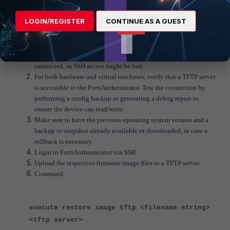
LOGIN/REGISTER
CONTINUE AS A GUEST
Manual upgrade firmware image via CLI:
If using a hardware FortiAuthenticator, ensure that the console is
connected, as SSH access might be lost.
For both hardware and virtual machines, verify that a TFTP server
is accessible to the FortiAuthenticator. Test the connection by
performing a config backup or generating a debug report to
ensure the device can read/write.
Make sure to have the previous operating system version and a
backup or snapshot already available or downloaded, in case a
rollback is necessary.
Login to FortiAuthenticator via SSH.
Upload the respective firmware image files to a TFTP server.
Command:
execute restore image tftp <filename string>
<tftp server>