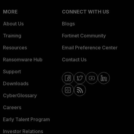
MORE
CONNECT WITH US
About Us
Blogs
Training
Fortinet Community
Resources
Email Preference Center
Ransomware Hub
Contact Us
Support
Downloads
CyberGlossary
Careers
Early Talent Program
Investor Relations