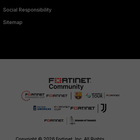
Social Responsibility
Sitemap
Copyright © 2026 Fortinet, Inc. All Rights