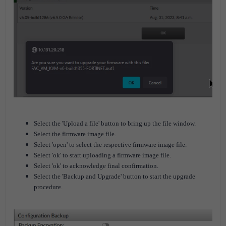
Select the 'Upload a file' button to bring up the file window.
Select the firmware image file.
Select 'open' to select the respective firmware image file.
Select 'ok' to start uploading a firmware image file.
Select 'ok' to acknowledge final confirmation.
Select the 'Backup and Upgrade' button to start the upgrade
procedure.