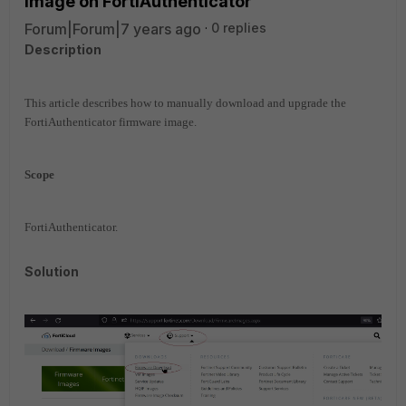
image on FortiAuthenticator
Forum|Forum|7 years ago
0 replies
Description
This article describes how to manually download and upgrade the
FortiAuthenticator firmware image.
Scope
FortiAuthenticator.
Solution