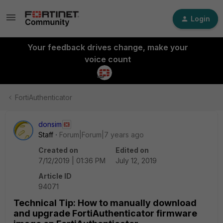
Login
Your feedback drives change, make your
voice count
FortiAuthenticator
donsim
Staff
Forum|Forum|7 years ago
Created on
Edited on
7/12/2019 | 01:36 PM
July 12, 2019
Article ID
94071
Technical Tip: How to manually download
and upgrade FortiAuthenticator firmware