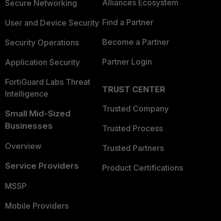
Alliances Ecosystem
Secure Networking
Find a Partner
User and Device Security
Become a Partner
Security Operations
Partner Login
Application Security
FortiGuard Labs Threat
TRUST CENTER
Intelligence
Trusted Company
Small Mid-Sized
Businesses
Trusted Process
Overview
Trusted Partners
Service Providers
Product Certifications
MSSP
Mobile Providers