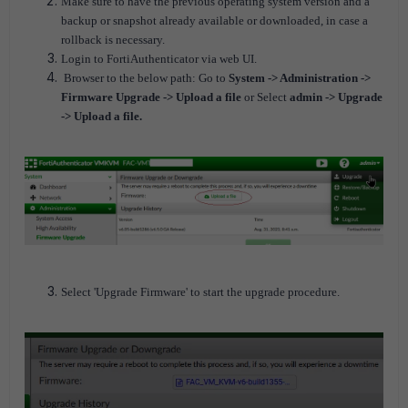
Make sure to have the previous operating system version and a
backup or snapshot already available or downloaded, in case a
rollback is necessary.
Login to FortiAuthenticator via web UI.
Browser to the below path:
Go to
System -> Administration ->
Firmware Upgrade -> Upload a file
or Select
admin -> Upgrade
-> Upload a file.
Select 'Upgrade Firmware' to start the upgrade procedure.