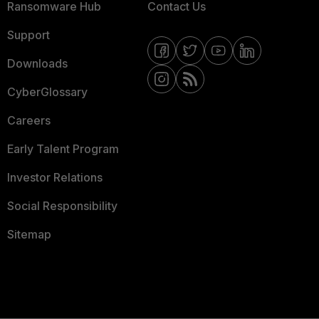
Ransomware Hub
Contact Us
Support
Downloads
CyberGlossary
Careers
Early Talent Program
Investor Relations
Social Responsibility
Sitemap