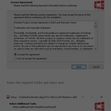
Select the required folder and select next: