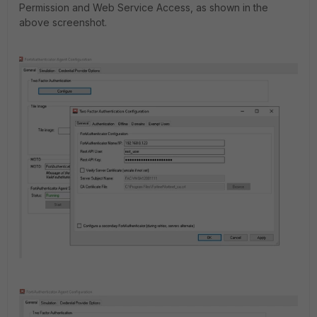
Permission and Web Service Access, as shown in the
above screenshot.