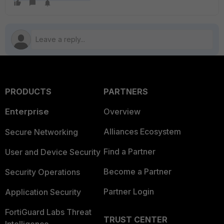
PRODUCTS
PARTNERS
Enterprise
Overview
Alliances Ecosystem
Secure Networking
Find a Partner
User and Device Security
Become a Partner
Security Operations
Partner Login
Application Security
FortiGuard Labs Threat
TRUST CENTER