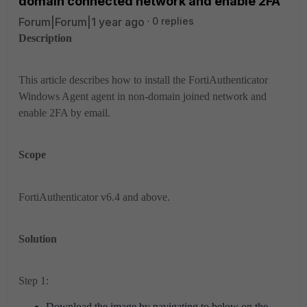
domain connected network and enable 2FA
Forum|Forum|1 year ago
0 replies
Description
This article describes how to install the FortiAuthenticator
Windows Agent agent in non-domain joined network and
enable 2FA by email.
Scope
FortiAuthenticator v6.4 and above.
Solution
Step 1:
Download the image by navigating to below on the