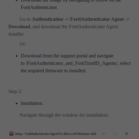
FortiAuthenticator.
Go to
Authentication -> FortiAuthenticator Agent ->
Download
, and download the FortiAuthenticator Agent
installer.
Or:
Download from the support portal and navigate
to /FortiAuthenticator_and_FortiTrustID_Agents/, select
the required firmware to installed.
Step 2:
Installation.
Navigate through the window for installation: