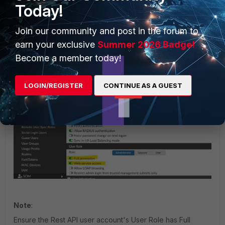
Today!
On the agent:
Join our community and post in the forum to
In the Two-Factor Authentication configuration screen, configure the
earn your exclusive
Summer 2026 Badge!
IP address, username, and API key obtained in FortiAuthenticator
Become a member today!
Configuration.
Add the default domain '.':
LOGIN/REGISTER
CONTINUE AS A GUEST
Note
:
Ensure the Rest API user account's User Role has Full