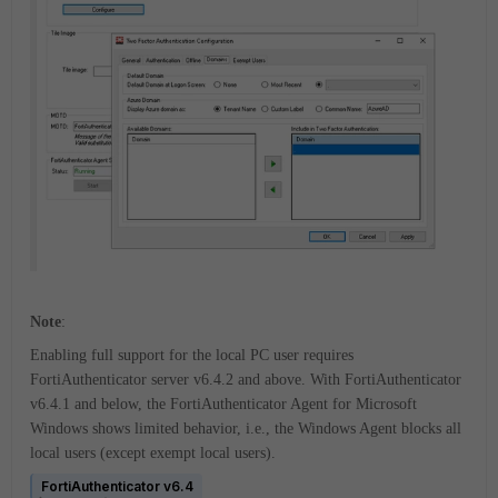
Note
:
Enabling full support for the local PC user requires
FortiAuthenticator server v6.4.2 and above. With FortiAuthenticator
v6.4.1 and below, the FortiAuthenticator Agent for Microsoft
Windows shows limited behavior, i.e., the Windows Agent blocks all
local users (except exempt local users).
FortiAuthenticator v6.4