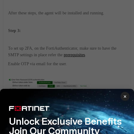
After these steps, the agent will be installed and running.
Step 3:
To set up 2FA, on the FortiAuthenticator, m
ake sure to have the
SMTP settings in place refer the
prerequisites
.
Enable OTP via email for the user.
×
Unlock Exclusive Benefits
Join Our Community