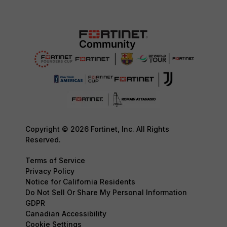
Copyright © 2026 Fortinet, Inc. All Rights
Reserved.
Terms of Service
Privacy Policy
Notice for California Residents
Do Not Sell Or Share My Personal Information
GDPR
Canadian Accessibility
Cookie Settings