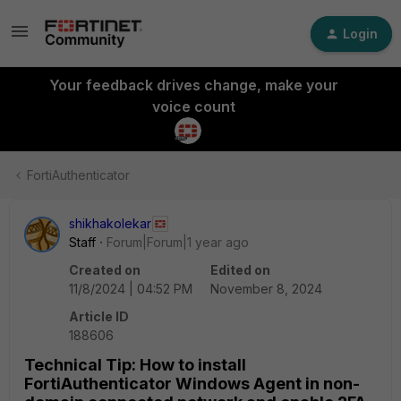
Login
Your feedback drives change, make your
voice count
FortiAuthenticator
shikhakolekar
Staff
Forum|Forum|1 year ago
Created on
Edited on
11/8/2024 | 04:52 PM
November 8, 2024
Article ID
188606
Technical Tip: How to install
FortiAuthenticator Windows Agent in non-