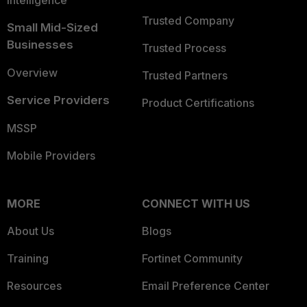
Intelligence
Trusted Company
Small Mid-Sized
Businesses
Trusted Process
Overview
Trusted Partners
Service Providers
Product Certifications
MSSP
Mobile Providers
MORE
CONNECT WITH US
About Us
Blogs
Training
Fortinet Community
Resources
Email Preference Center