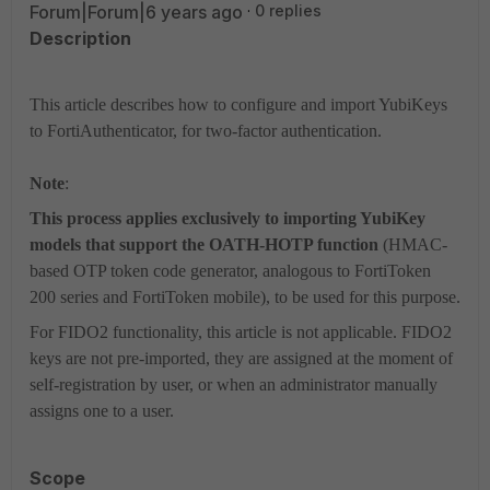
Forum|Forum|6 years ago
0 replies
Description
This article describes how to configure and import YubiKeys
to FortiAuthenticator, for two-factor authentication.
Note
:
This process applies exclusively to importing YubiKey
models that support the OATH-HOTP function
(HMAC-
based OTP token code generator, analogous to FortiToken
200 series and FortiToken mobile), to be used for this purpose.
For FIDO2 functionality, this article is not applicable. FIDO2
keys are not pre-imported, they are assigned at the moment of
self-registration by user, or when an administrator manually
assigns one to a user.
Scope