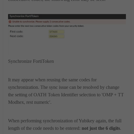
Synchronize FortiToken
It
may appear when reusing the same codes for
synchronization
.
The sync issue can be resolved by change
the setting of OATH Token Identifier selection to 'OMP + TT
Modhex, rest numeric'.
When performing synchronization of Yubikey again, the full
length of the code needs to be entered:
not just the 6 digits
.