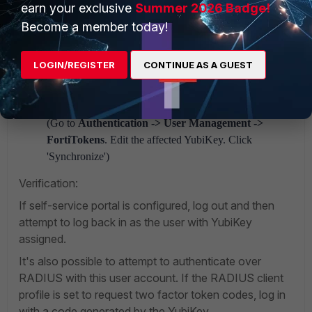
the user attempts to log directly into the self-service
earn your exclusive
Summer 2026 Badge!
portal on FortiAuthenticator, they will be allowed to
Become a member today!
synchronize the Yubikey.
User enters a token code outside the sync window:
LOGIN/REGISTER
CONTINUE AS A GUEST
Both authentication and self-service synchronization
will fail. Administrator intervention and manual
synchronization required.
(Go to
Authentication -> User Management ->
FortiTokens
. Edit the affected YubiKey. Click
'Synchronize')
Verification:
If self-service portal is configured, log out and then
attempt to log back in as the user with YubiKey
assigned.
It's also possible to attempt to authenticate over
RADIUS with this user account. If the RADIUS client
profile is set to request two factor token codes, log in
with a code generated by the YubiKey.