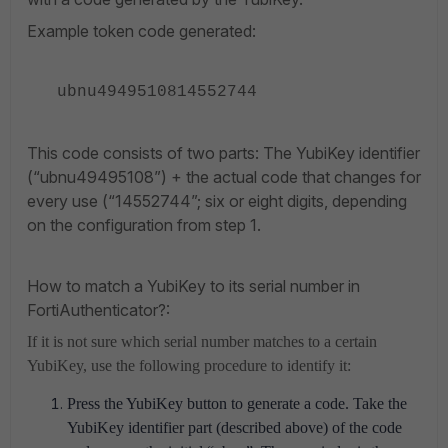
Example token code generated:
ubnu4949510814552744
This code consists of two parts: The YubiKey identifier
(“ubnu49495108”) + the actual code that changes for
every use (“14552744”; six or eight digits, depending
on the configuration from step 1.
How to match a YubiKey to its serial number in
FortiAuthenticator?:
If it is not sure which serial number matches to a certain
YubiKey, use the following procedure to identify it:
Press the YubiKey button to generate a code. Take the
YubiKey identifier part (described above) of the code