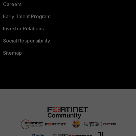
Careers
Early Talent Program
Investor Relations
Social Responsibility
Sitemap