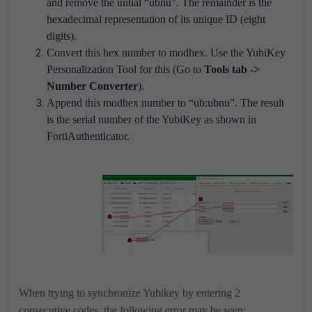
and remove the initial “ubnu”. The remainder is the
hexadecimal representation of its unique ID (eight
digits).
Convert this hex number to modhex. Use the YubiKey
Personalization Tool for this (Go to
Tools tab ->
Number Converter
).
Append this modhex number to “ub:ubnu”. The result
is the serial number of the YubiKey as shown in
FortiAuthenticator.
When trying to synchronize Yubikey by entering 2
consecutive codes, the following error may be seen: