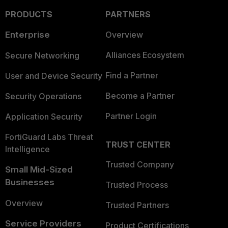
PRODUCTS
PARTNERS
Enterprise
Overview
Alliances Ecosystem
Secure Networking
Find a Partner
User and Device Security
Become a Partner
Security Operations
Partner Login
Application Security
FortiGuard Labs Threat
TRUST CENTER
Intelligence
Trusted Company
Small Mid-Sized
Businesses
Trusted Process
Overview
Trusted Partners
Service Providers
Product Certifications