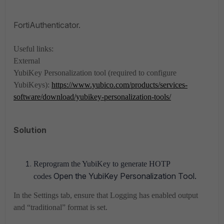
FortiAuthenticator.
Useful links:
External
YubiKey Personalization tool (required to configure
YubiKeys):
https://www.yubico.com/products/services-
software/download/yubikey-personalization-tools/
Solution
Reprogram the YubiKey to generate HOTP
Open the YubiKey Personalization Tool.
codes
In the Settings tab, ensure that Logging has enabled output
and “traditional” format is set.