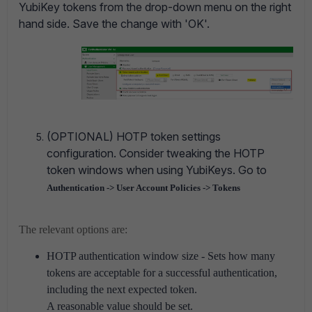
YubiKey tokens from the drop-down menu on the right
hand side. Save the change with 'OK'.
(OPTIONAL) HOTP token settings
configuration.
Consider tweaking the HOTP
token windows when using YubiKeys. Go to
Authentication -> User Account Policies -> Tokens
The relevant options are:
HOTP authentication window size - Sets how many
tokens are acceptable for a successful authentication,
including the next expected token.
A reasonable value should be set.