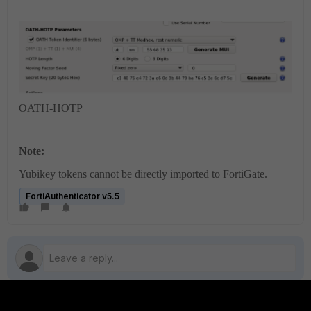
OATH-HOTP
Note:
Yubikey tokens cannot be directly imported to FortiGate.
FortiAuthenticator v5.5