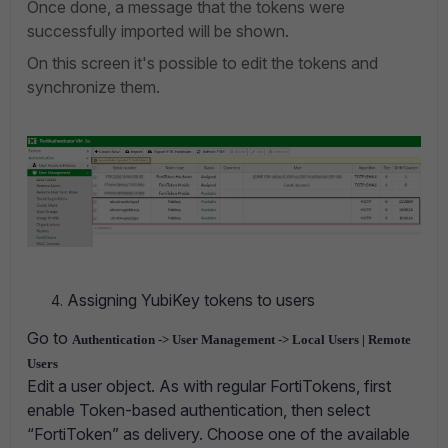
Once done, a message that the tokens were
successfully imported will be shown.
On this screen it's possible to edit the tokens and
synchronize them.
Assigning YubiKey tokens to users
Go to
Authentication -> User Management -> Local Users | Remote
Users
Edit a user object. As with regular FortiTokens, first
enable Token-based authentication, then select
“FortiToken” as delivery. Choose one of the available