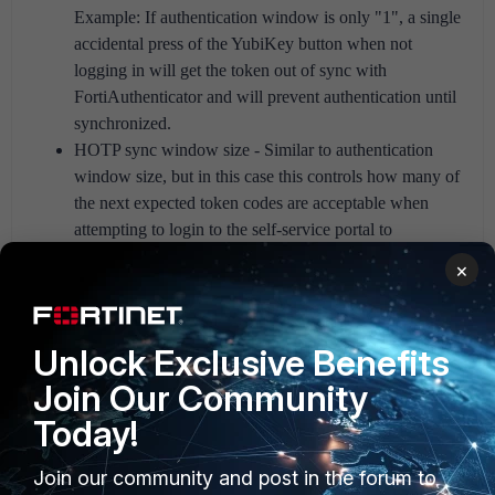
Example: If authentication window is only "1", a single
accidental press of the YubiKey button when not
logging in will get the token out of sync with
FortiAuthenticator and will prevent authentication until
synchronized.
HOTP sync window size - Similar to authentication
window size, but in this case this controls how many of
the next expected token codes are acceptable when
attempting to login to the self-service portal to
synchronize the token.
×
The resulting behavior is as follows:
Unlock Exclusive Benefits
User enters a token code within the authentication
Join Our Community
window: authentication accepted
Today!
User enters a token code outside of the authentication
window, but still within the sync window:
Join our community and post in the forum to
Authentication (for example RADIUS) will fail, but if