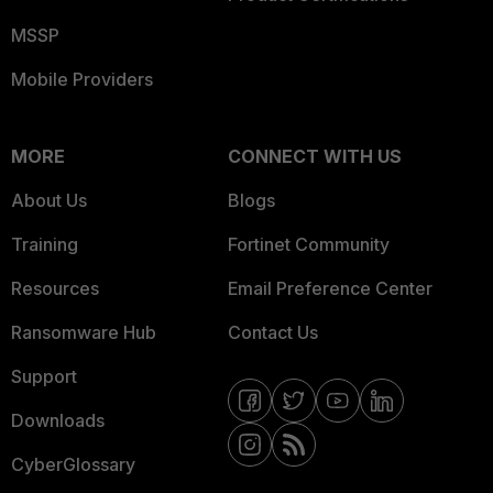
MSSP
Mobile Providers
MORE
CONNECT WITH US
About Us
Blogs
Training
Fortinet Community
Resources
Email Preference Center
Ransomware Hub
Contact Us
Support
Downloads
CyberGlossary