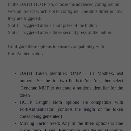
In the OATH-HOTP tab, choose the advanced configuration
version. Select which slot to configure. The slots differ in how
they are triggered:
Slot 1 - triggered after a short press of the button
Slot 2 - triggered after a three-second press of the button
Configure these options to ensure compatibility with
FortiAuthenticator:
OATH Token Identifier: 'OMP + TT Modhex, rest
numeric'
Set the first two fields to 'ub', 'nu', then select
'Generate MUI' to generate a random identifier for the
token
HOTP Length: Both options are compatible with
FortiAuthenticator (controls the length of the token
codes being generated)
Moving Factor Seed: Any of the three options is fine
(Fixed zero | Fixed | Randomize, sets the initial counter