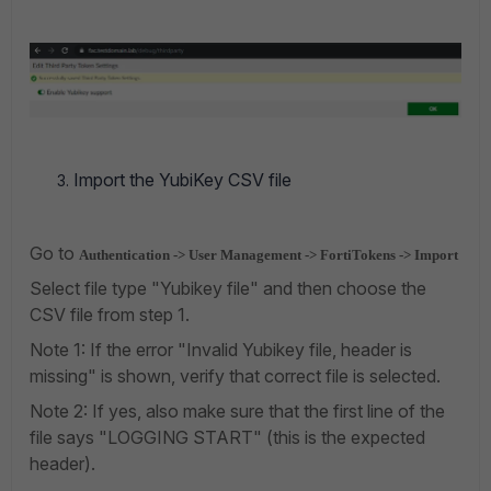
Import the YubiKey CSV file
Go to
Authentication -> User Management -> FortiTokens -> Import
Select file type "Yubikey file" and then choose the
CSV file from step 1.
Note 1: If the error "Invalid Yubikey file, header is
missing" is shown, verify that correct file is selected.
Note 2: If yes, also make sure that the first line of the
file says "LOGGING START" (this is the expected
header).