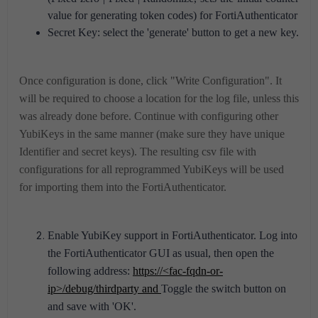
value for generating token codes) for FortiAuthenticator
Secret Key: select the 'generate' button to get a new key.
Once configuration is done, click "Write Configuration". It
will be required to choose a location for the log file, unless this
was already done before.
Continue with configuring other
YubiKeys in the same manner (make sure they have unique
Identifier and secret keys).
The resulting csv file with
configurations for all reprogrammed YubiKeys will be used
for importing them into the FortiAuthenticator.
Enable YubiKey support in FortiAuthenticator. L
og into
the FortiAuthenticator GUI as usual, then open the
following address:
https://<fac-fqdn-or-
ip>/debug/thirdparty and
Toggle the switch button on
and save with 'OK'.