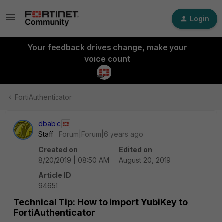
Login
Your feedback drives change, make your
voice count
FortiAuthenticator
dbabic
Staff
Forum|Forum|6 years ago
Created on
Edited on
8/20/2019 | 08:50 AM
August 20, 2019
Article ID
94651
Technical Tip: How to import YubiKey to
FortiAuthenticator