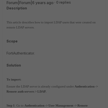
Forum|Forum|6 years ago
0 replies
Description
This article describes how to import LDAP users that were created on
remote LDAP servers.
Scope
FortiAuthenticator.
Solution
To import:
Ensure the LDAP server is already configured under
Authentication ->
Remote auth servers > LDAP.
Step 1
: Go to
Authentication -> User Management -> Remote