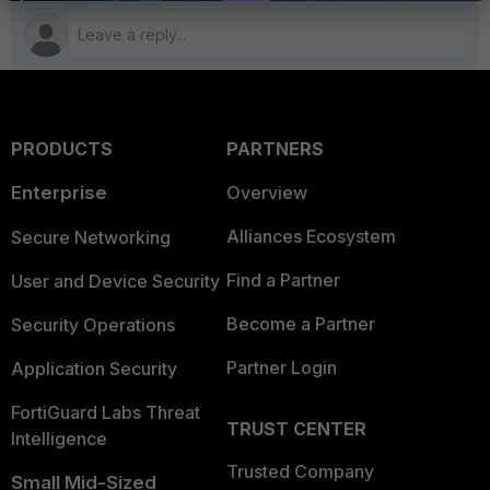
PRODUCTS
PARTNERS
Enterprise
Overview
Alliances Ecosystem
Secure Networking
Find a Partner
User and Device Security
Become a Partner
Security Operations
Partner Login
Application Security
FortiGuard Labs Threat
TRUST CENTER
Intelligence
Trusted Company
Small Mid-Sized