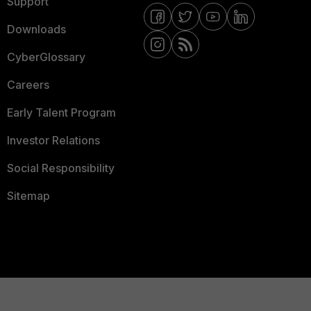
Support
Downloads
CyberGlossary
Careers
Early Talent Program
Investor Relations
Social Responsibility
Sitemap