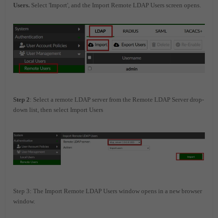
Users.
Select 'Import', and the Import Remote LDAP Users screen opens.
Step 2
: Select a remote LDAP server from the Remote LDAP Server drop-
down list, then select Import Users
Step 3: The Import Remote LDAP Users window opens in a new browser
window.