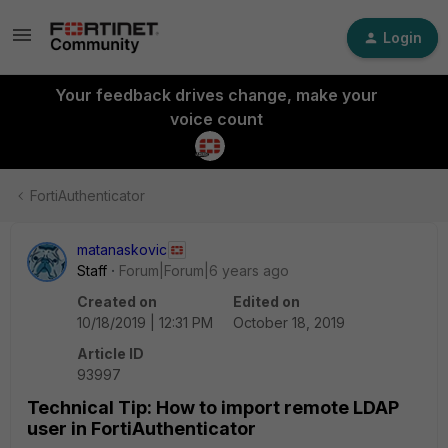
Login
Your feedback drives change, make your
voice count
FortiAuthenticator
matanaskovic
Staff
Forum|Forum|6 years ago
Created on
Edited on
10/18/2019 | 12:31 PM
October 18, 2019
Article ID
93997
Technical Tip: How to import remote LDAP
user in FortiAuthenticator