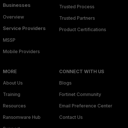
Businesses
Trusted Process
Overview
Trusted Partners
Service Providers
Product Certifications
MSSP
Mobile Providers
MORE
CONNECT WITH US
About Us
Blogs
Training
Fortinet Community
Resources
Email Preference Center
Ransomware Hub
Contact Us