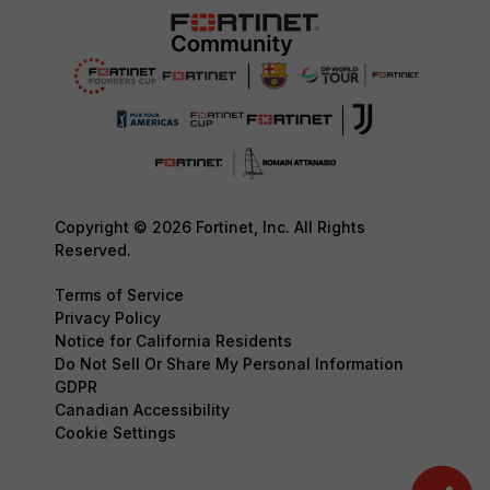
Copyright © 2026 Fortinet, Inc. All Rights
Reserved.
Terms of Service
Privacy Policy
Notice for California Residents
Do Not Sell Or Share My Personal Information
GDPR
Canadian Accessibility
Cookie Settings