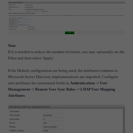
Note
:
If it is needed to reduce the number of entries, one may optionally set the
Filter and then select 'Apply'.
If the Default configuration are being used, the attributes common to
Microsoft Active Directory implementations are imported. Configure
user attributes for customized fields in
Authentication -> User
Management -> Remote User Sync Rules -> LDAP User Mapping
Attributes
.