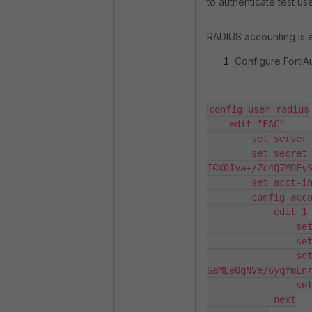
to authenticate test use
RADIUS accounting is en
Configure FortiA
config user radius

    edit "FAC"

        set server "10.47.4.98"

        set secret ENC 
I0X0Iva+/Zc4Q7MDFy
        set acct-interim-interval 60

        config accounting-server

            edit 1

                set status enable

                set server "10.47.4.98"

                set secret ENC 
SaMLe0qNVe/6yqYmLn
                set port 1646

            next
