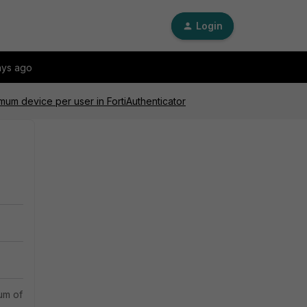
Login
ays ago
um device per user in FortiAuthenticator
m of one device per user. The FortiGate acts as the RADIUS client, wh