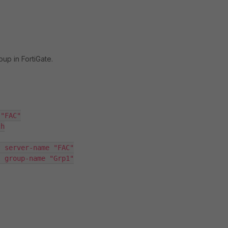
up in FortiGate.