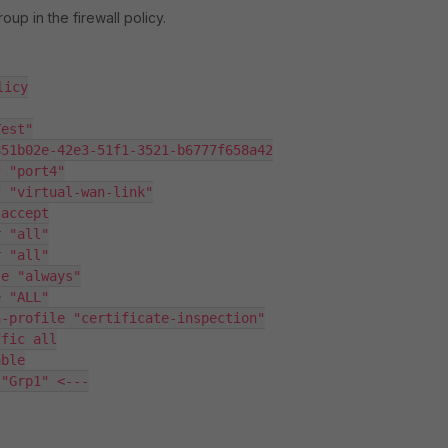
oup in the firewall policy.
icy
