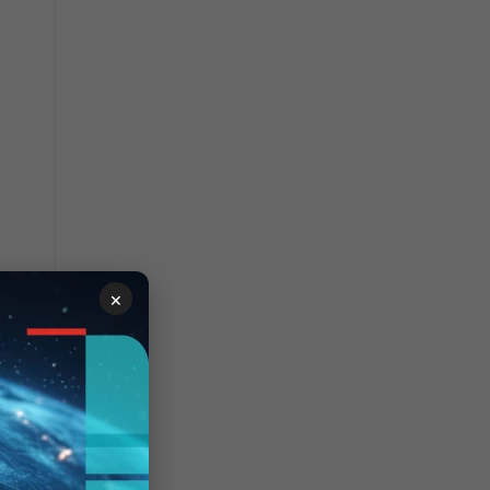
×
o 1.