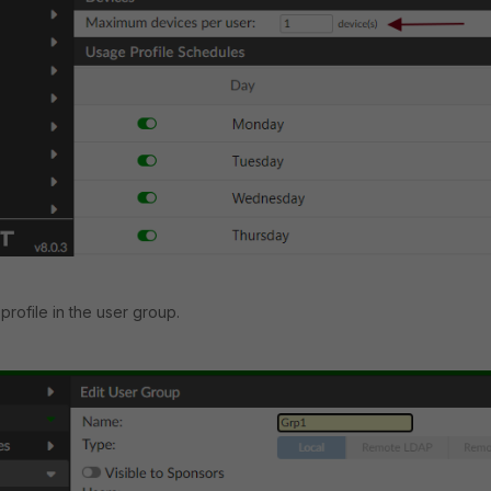
profile in the user group.