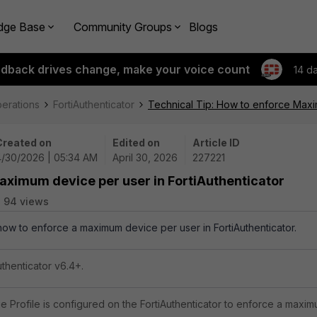
dge Base
Community Groups
Blogs
edback drives change, make your voice count
14 d
perations
FortiAuthenticator
Technical Tip: How to enforce Maxim
Created on
Edited on
Article ID
4/30/2026 | 05:34 AM
April 30, 2026
227221
aximum device per user in FortiAuthenticator
94 views
 how to enforce a maximum device per user in FortiAuthenticator.
uthenticator v6.4+.
e Profile is configured on the FortiAuthenticator to enforce a maximu