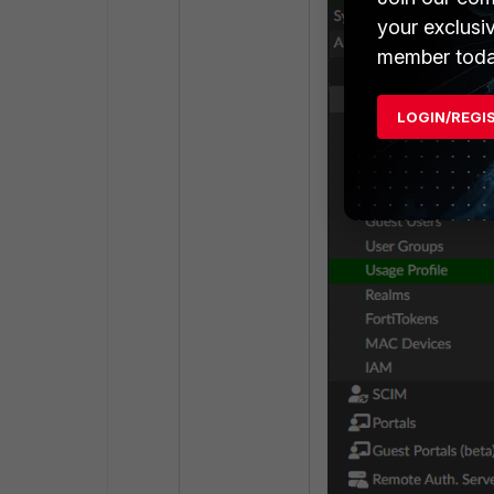
your exclusi
member toda
LOGIN/REGI