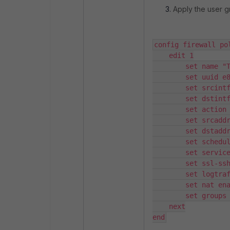
Apply the user gr
config firewall pol
    edit 1

        set name "Test"

        set uuid e851b02e-42e3-51f1-3521-b6777f658a42

        set srcintf "port4"

        set dstintf "virtual-wan-link"

        set action accept

        set srcaddr "all"

        set dstaddr "all"

        set schedule "always"

        set service "ALL"

        set ssl-ssh-profile "certificate-inspection"

        set logtraffic all

        set nat enable

        set groups "Grp1" <---

    next

end