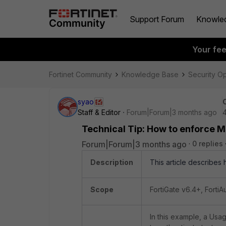
Support Forum
Knowle
Your fe
Fortinet Community
Knowledge Base
Security O
syao
Staff & Editor
Forum|Forum|3 months ago
Technical Tip: How to enforce M
Forum|Forum|3 months ago
0 replies
Description
This article describes
Scope
FortiGate v6.4+, FortiA
In this example, a Usag