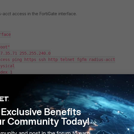
-acct access in the FortiGate interface.
face

ofile in FortiAuthenticator, then set the Maximum devices per user t
Exclusive Benefits
ur Community Today!
munity and post in the forum to earn