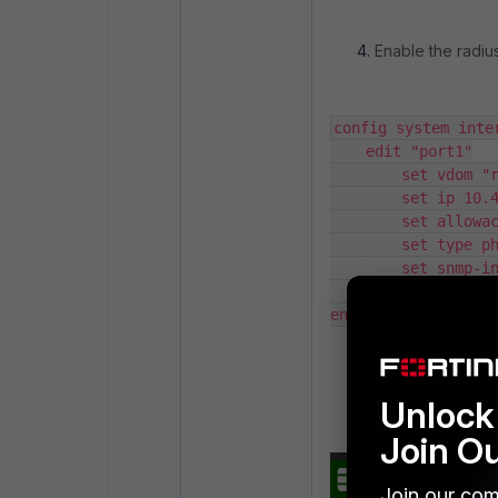
Enable the radius
config system inter
    edit "port1"

        set vdom "root"

        set ip 10.47.35.71 255.255.240.0

        set allowaccess ping https ssh http telnet fgfm radius-acct

        set type physical

        set snmp-index 1

    next

end
Create a Usage Pr
Unlock 
Join O
Join our com