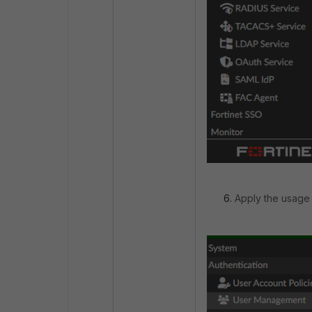
Apply the usage 