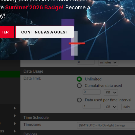
ve
Summer 2026 Badge!
Become a
y!
STER
CONTINUE AS A GUEST