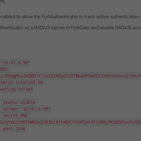
rs.
abled to allow the FortiAuthenticator to track active authentication
uthenticator as a RADIUS server in FortiGate and enable RADIUS acc
Sz/SdpgMoidVQKDJY//azGiN3pd7iDfNGbRPOWOGYIhHXVoVxoo1tkm/h
rGrgYVd/S98lN8H2wId03DlRtV4Dd775wFEeCFF13RK/HCmR5PnuYGY6S