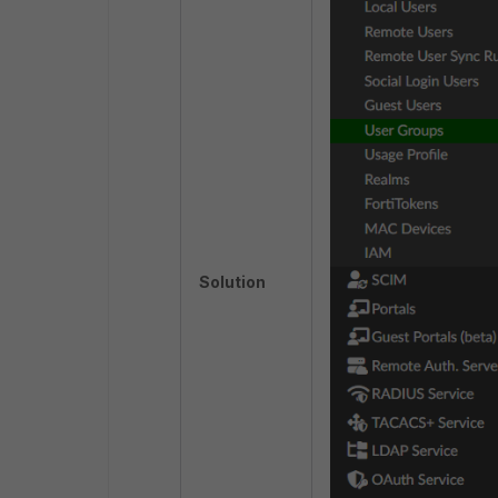
Solution