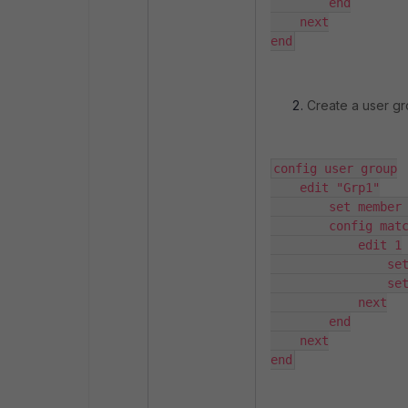
        end

    next

end
Create a user gro
config user group

    edit "Grp1"

        set member "FAC"

        config match

            edit 1

                set server-name "FAC"

                set group-name "Grp1"

            next

        end

    next

end