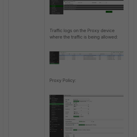
Traffic logs on the Proxy device
where the traffic is being allowed:
Proxy Policy: