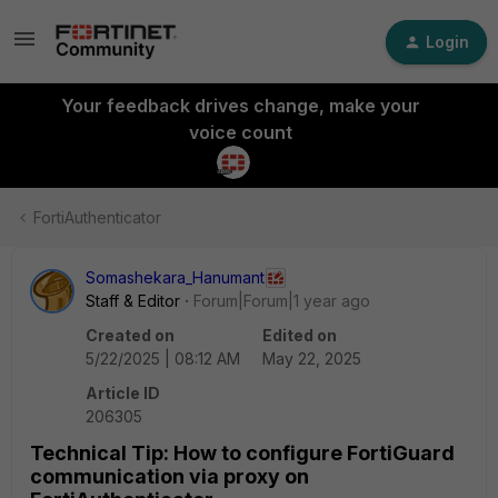
Login
Your feedback drives change, make your
voice count
FortiAuthenticator
Somashekara_Hanumant
Staff & Editor
Forum|Forum|1 year ago
Created on
Edited on
5/22/2025 | 08:12 AM
May 22, 2025
Article ID
206305
Technical Tip: How to configure FortiGuard
communication via proxy on