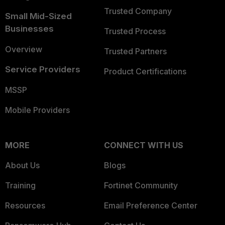
Trusted Company
Small Mid-Sized
Businesses
Trusted Process
Overview
Trusted Partners
Service Providers
Product Certifications
MSSP
Mobile Providers
MORE
CONNECT WITH US
About Us
Blogs
Training
Fortinet Community
Resources
Email Preference Center