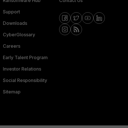
Ransomware Hub
Contact Us
Support
Downloads
CyberGlossary
Careers
Early Talent Program
Investor Relations
Social Responsibility
Sitemap