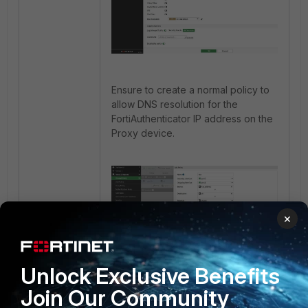
Ensure to create a normal policy to
allow DNS resolution for the
FortiAuthenticator IP address on the
Proxy device.
×
Unlock Exclusive Benefits
Join Our Community