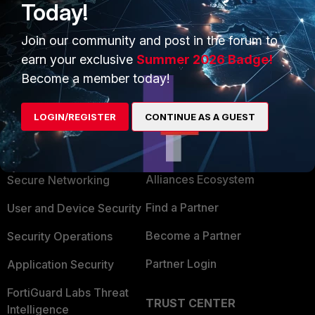
Today!
Join our community and post in the forum to
earn your exclusive
Summer 2026 Badge!
Become a member today!
LOGIN/REGISTER
CONTINUE AS A GUEST
PRODUCTS
PARTNERS
Enterprise
Overview
Alliances Ecosystem
Secure Networking
Find a Partner
User and Device Security
Become a Partner
Security Operations
Partner Login
Application Security
FortiGuard Labs Threat
TRUST CENTER
Intelligence