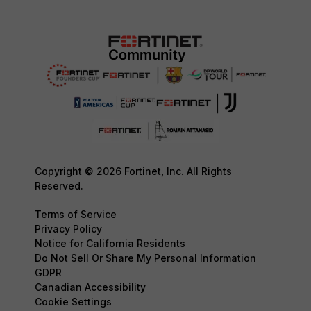
Copyright © 2026 Fortinet, Inc. All Rights
Reserved.
Terms of Service
Privacy Policy
Notice for California Residents
Do Not Sell Or Share My Personal Information
GDPR
Canadian Accessibility
Cookie Settings