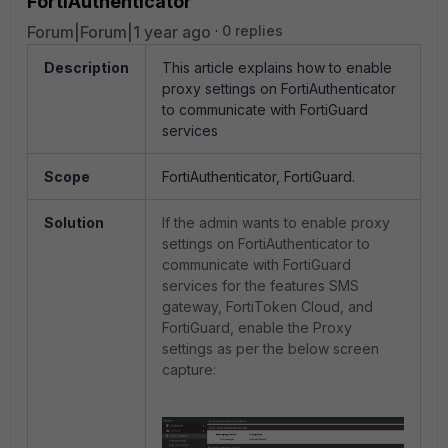
FortiAuthenticator
Forum|Forum|1 year ago
0 replies
Description
This article explains how to enable
proxy settings on FortiAuthenticator
to communicate with FortiGuard
services
Scope
FortiAuthenticator, FortiGuard.
Solution
If the admin wants to enable proxy
settings on FortiAuthenticator to
communicate with FortiGuard
services for the features SMS
gateway, FortiToken Cloud, and
FortiGuard, enable the Proxy
settings as per the below screen
capture: