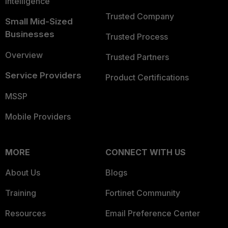
Intelligence
Trusted Company
Small Mid-Sized
Businesses
Trusted Process
Overview
Trusted Partners
Service Providers
Product Certifications
MSSP
Mobile Providers
MORE
CONNECT WITH US
About Us
Blogs
Training
Fortinet Community
Resources
Email Preference Center