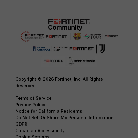
Copyright © 2026 Fortinet, Inc. All Rights
Reserved.
Terms of Service
Privacy Policy
Notice for California Residents
Do Not Sell Or Share My Personal Information
GDPR
Canadian Accessibility
Cookie Settings