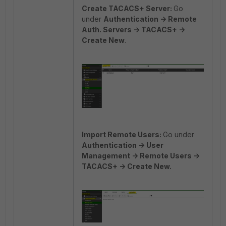
Create TACACS+ Server:
Go
under
Authentication
-> Remote
Auth. Servers -> TACACS+ ->
Create New
.
Import Remote Users:
Go under
Authentication -> User
Management -> Remote Users ->
TACACS+ -> Create New.