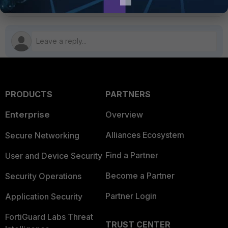
PRODUCTS
PARTNERS
Enterprise
Overview
Alliances Ecosystem
Secure Networking
Find a Partner
User and Device Security
Become a Partner
Security Operations
Partner Login
Application Security
FortiGuard Labs Threat
TRUST CENTER