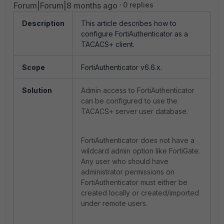
Forum|Forum|8 months ago
0 replies
Description
This article describes how to
configure FortiAuthenticator as a
TACACS+ client.
Scope
FortiAuthenticator v6.6.x.
Solution
Admin access to FortiAuthenticator
can be configured to use the
TACACS+ server user database.
FortiAuthenticator does not have a
wildcard admin option like FortiGate.
Any user who should have
administrator permissions on
FortiAuthenticator must either be
created locally or created/imported
under remote users.