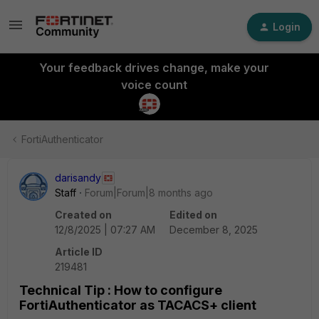
Login
Your feedback drives change, make your
voice count
FortiAuthenticator
darisandy
Staff
Forum|Forum|8 months ago
Created on
Edited on
12/8/2025 | 07:27 AM
December 8, 2025
Article ID
219481
Technical Tip : How to configure
FortiAuthenticator as TACACS+ client