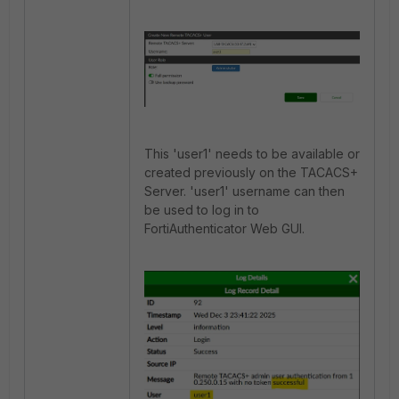
This 'user1' needs to be available or
created previously on the TACACS+
Server. '
user1' username can then
be used to log in to
FortiAuthenticator Web GUI.