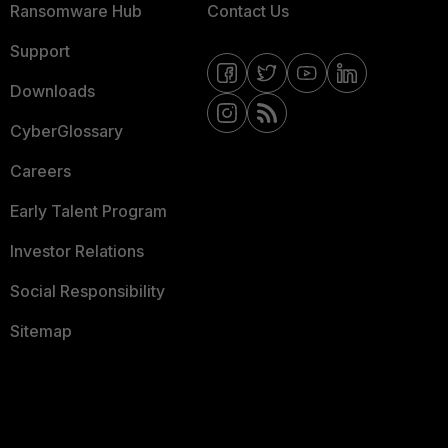
Ransomware Hub
Contact Us
Support
Downloads
CyberGlossary
Careers
Early Talent Program
Investor Relations
Social Responsibility
Sitemap