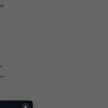
eb
nt
 on
×