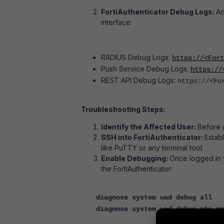
FortiAuthenticator Debug Logs:
Ac
interface:
RADIUS Debug Logs:
https://<For
Push Service Debug Logs:
https://
REST API Debug Logs:
https://<Fo
Troubleshooting Steps:
Identify the Affected User:
Before 
SSH into FortiAuthenticator:
Estab
like PuTTY or any terminal tool.
Enable Debugging:
Once logged in 
the FortiAuthenticator:
diagnose system wad debug all
diagnose system wad debug pts en