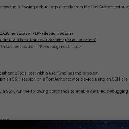
cess the following debug logs directly from the
FortiAuthenticator
w
tiAuthenticator-IP>/debug/radius/
<FortiAuthenticator-IP>/debug/wad-service/
rtiAuthenticator-IP>/debug/rest_api/
gathering logs, test with a user who has the problem.
lish an SSH session on a FortiAuthenticator device using an SSH clie
via SSH, run the following commands to enable detailed debugging
able