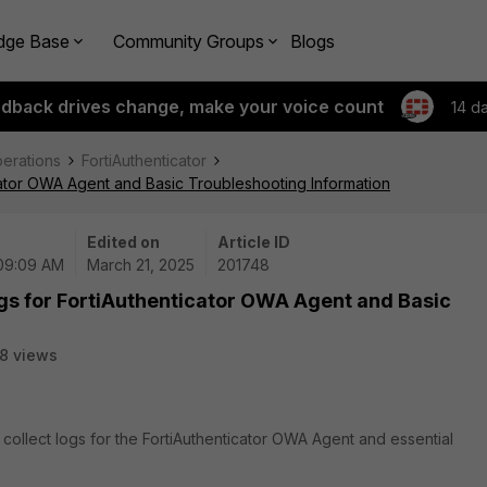
dge Base
Community Groups
Blogs
edback drives change, make your voice count
14 d
perations
FortiAuthenticator
icator OWA Agent and Basic Troubleshooting Information
Edited on
Article ID
 09:09 AM
March 21, 2025
201748
ogs for FortiAuthenticator OWA Agent and Basic
8 views
o collect logs for the FortiAuthenticator OWA Agent and essential