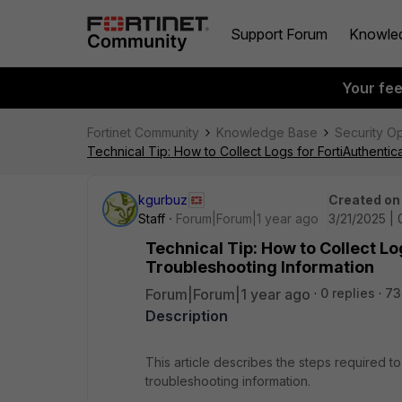
Support Forum
Knowle
Your fe
Fortinet Community
Knowledge Base
Security O
Technical Tip: How to Collect Logs for FortiAuthent
kgurbuz
Created on
Staff
Forum|Forum|1 year ago
3/21/2025 |
Technical Tip: How to Collect L
Troubleshooting Information
Forum|Forum|1 year ago
0 replies
73
Description
This article describes the steps required t
troubleshooting information.