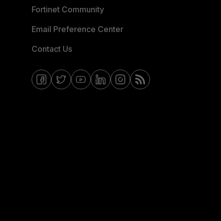
Fortinet Community
Email Preference Center
Contact Us