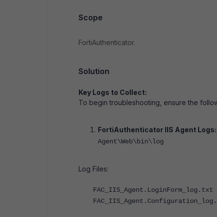
Scope
FortiAuthenticator.
Solution
Key Logs to Collect:
To begin troubleshooting, ensure the follow
FortiAuthenticator IIS Agent Logs
Agent\Web\bin\log
Log Files:
FAC_IIS_Agent.LoginForm_log.txt
FAC_IIS_Agent.Configuration_log.