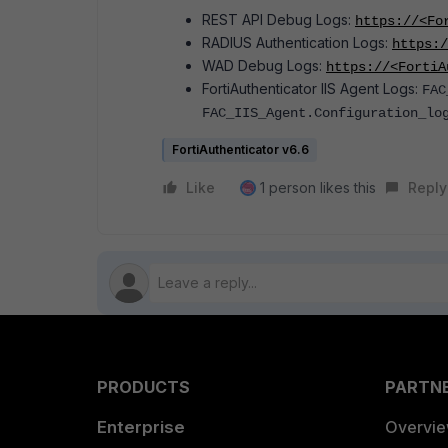
REST API Debug Logs:
https://<Fo
RADIUS Authentication Logs:
https:/
WAD Debug Logs:
https://<FortiA
FortiAuthenticator IIS Agent Logs:
FAC
FAC_IIS_Agent.Configuration_lo
FortiAuthenticator v6.6
Like
1 person likes this
Reply
PRODUCTS
PARTN
Enterprise
Overvi