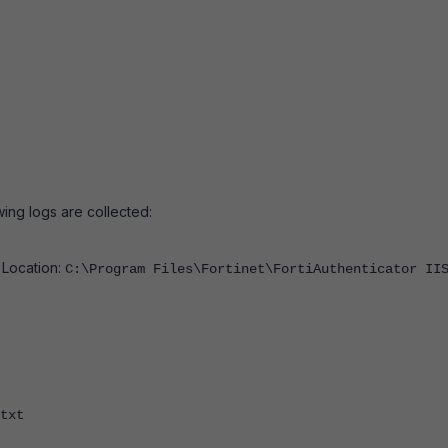
ing logs are collected:
:
Location:
C:\Program Files\Fortinet\FortiAuthenticator II
txt