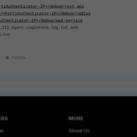
rtiAuthenticator-IP>/debug/rest_api
/<FortiAuthenticator-IP>/debug/radius
uthenticator-IP>/debug/wad-service
_IIS_Agent.LoginForm_log.txt and
g.txt
Follow
ERS
MORE
ew
About Us