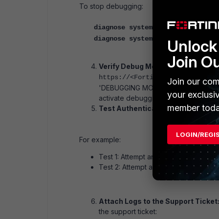
To stop debugging:
diagnose system wad debug clear
diagnose system wad debug pts cl
Unlock 
Join O
Verify Debug Mode on the FortiAu
https://<FortiAuthenticator-IP
Join our com
'DEBUGGING MODE ACTIVE' status is dis
your exclusi
activate debugging.
member toda
Test Authentication Flows:
Perform
LOGIN/REGI
For example:
Test 1: Attempt an OWA login using th
Test 2: Attempt an OWA login using t
Attach Logs to the Support Ticket
the support ticket: