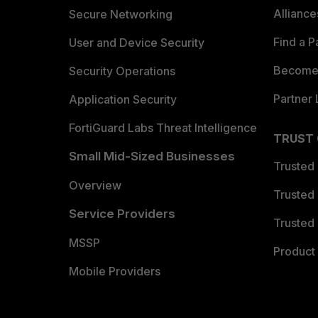
Allianc
Secure Networking
Find a P
User and Device Security
Become 
Security Operations
Partner 
Application Security
FortiGuard Labs Threat Intelligence
TRUST
Small Mid-Sized Businesses
Trusted
Overview
Trusted
Service Providers
Trusted 
MSSP
Product 
Mobile Providers