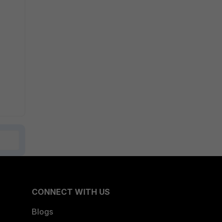
CONNECT WITH US
Blogs