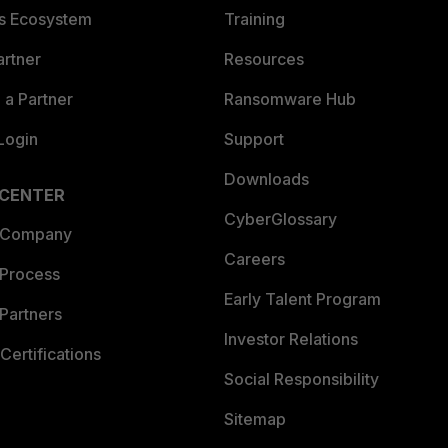
es Ecosystem
Training
artner
Resources
a Partner
Ransomware Hub
Login
Support
Downloads
 CENTER
CyberGlossary
 Company
Careers
 Process
Early Talent Program
Partners
Investor Relations
Certifications
Social Responsibility
Sitemap