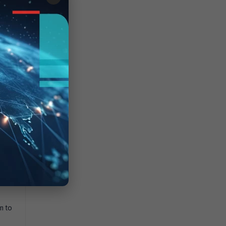
 the
o
m to