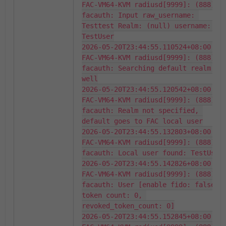
FAC-VM64-KVM radiusd[9999]: (888) 
facauth: Input raw_username: 
Testtest Realm: (null) username: 
TestUser

2026-05-20T23:44:55.110524+08:00 
FAC-VM64-KVM radiusd[9999]: (888) 
facauth: Searching default realm as 
well

2026-05-20T23:44:55.120542+08:00 
FAC-VM64-KVM radiusd[9999]: (888) 
facauth: Realm not specified, 
default goes to FAC local user

2026-05-20T23:44:55.132803+08:00 
FAC-VM64-KVM radiusd[9999]: (888) 
facauth: Local user found: TestUser

2026-05-20T23:44:55.142826+08:00 
FAC-VM64-KVM radiusd[9999]: (888) 
facauth: User [enable fido: false, 
token count: 0, 
revoked_token_count: 0]

2026-05-20T23:44:55.152845+08:00 