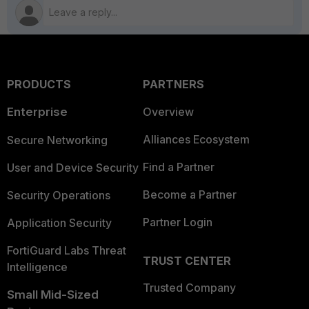
PRODUCTS
PARTNERS
Enterprise
Overview
Alliances Ecosystem
Secure Networking
Find a Partner
User and Device Security
Become a Partner
Security Operations
Partner Login
Application Security
FortiGuard Labs Threat
TRUST CENTER
Intelligence
Trusted Company
Small Mid-Sized