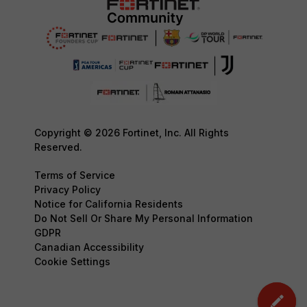
Copyright © 2026 Fortinet, Inc. All Rights
Reserved.
Terms of Service
Privacy Policy
Notice for California Residents
Do Not Sell Or Share My Personal Information
GDPR
Canadian Accessibility
Cookie Settings