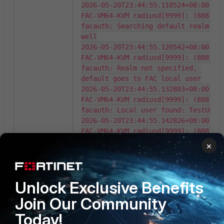
2026-05-20T23:44:55.110524+08:00 
FAC-VM64-KVM radiusd[9999]: (888) 
facauth: Searching default realm as 
well

2026-05-20T23:44:55.120542+08:00 
FAC-VM64-KVM radiusd[9999]: (888) 
facauth: Realm not specified, 
default goes to FAC local user

2026-05-20T23:44:55.132803+08:00 
FAC-VM64-KVM radiusd[9999]: (888) 
facauth: Local user found: TestUser

2026-05-20T23:44:55.142826+08:00 
FAC-VM64-KVM radiusd[9999]: (888) 
facauth: User [enable fido: false, 
×
token count: 0, 
revoked_token_count: 0]

2026-05-20T23:44:55.152845+08:00 
Unlock Exclusive Benefits
FAC-VM64-KVM radiusd[9999]: (888) 
facauth: Policy [fido_auth_opt: 
Join Our Community
disabled, twofactor: allow both, 
Today!
no_fido: two factor, revoked: 