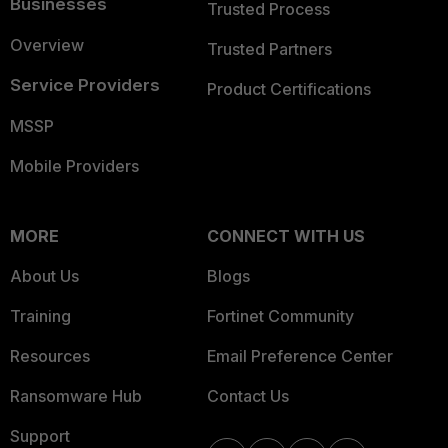
Businesses
Trusted Process
Overview
Trusted Partners
Service Providers
Product Certifications
MSSP
Mobile Providers
MORE
CONNECT WITH US
About Us
Blogs
Training
Fortinet Community
Resources
Email Preference Center
Ransomware Hub
Contact Us
Support