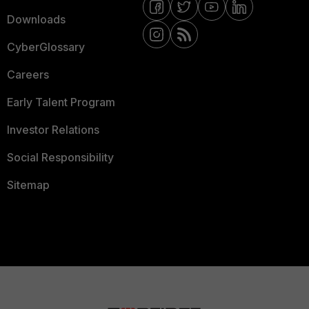
Downloads
CyberGlossary
Careers
Early Talent Program
Investor Relations
Social Responsibility
Sitemap