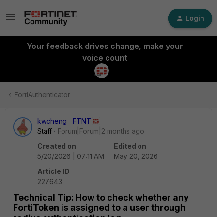
Login
Your feedback drives change, make your
voice count
FortiAuthenticator
kwcheng__FTNT
Staff
Forum|Forum|2 months ago
Created on
Edited on
5/20/2026 | 07:11 AM
May 20, 2026
Article ID
227643
Technical Tip: How to check whether any
FortiToken is assigned to a user through