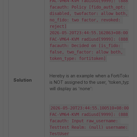
FAC-VM64-KVM radiusd[9999]: (888) 
facauth: Policy [fido_auth_opt: 
disabled, twofactor: allow both, 
no_fido: two factor, revoked: 
reject]

2026-05-20T23:44:55.162863+08:00 
FAC-VM64-KVM radiusd[9999]: (888) 
facauth: Decided on [is_fido: 
false, two_factor: allow both, 
token_type: fortitoken]
Hereby is an example when a FortiToken
Solution
is NOT assigned to the user, 'token_type'
will display as 'none':
2026-05-20T23:44:55.100510+08:00 
FAC-VM64-KVM radiusd[9999]: (888) 
facauth: Input raw_username: 
Testtest Realm: (null) username: 
TestUser
