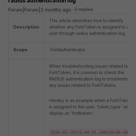
radius authentication log
Forum|Forum|2 months ago
0 replies
This article describes how to identify
Description
whether any FortiToken is assigned to a
user through radius authentication log.
Scope
FortiAuthenticator.
When troubleshooting issues related to
FortiToken, it is common to check the
RADIUS authentication log to troubleshoot
any issues related to FortiTokens.
Hereby is an example when a FortiToken
is assigned to the user, 'token_type' will
display as 'fortitoken':
2026-05-20T23:44:55.100510+08:00 