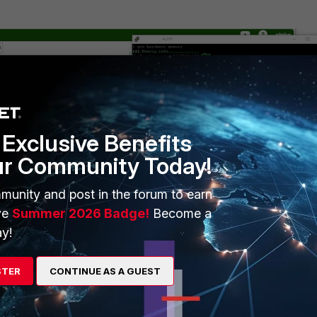
Exclusive Benefits
ur Community Today!
munity and post in the forum to earn
ve
Summer 2026 Badge!
Become a
y!
t of RAM, in Kilobytes.
mount of memory, available for starting new applications, without
STER
CONTINUE AS A GUEST