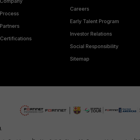
 Company
Careers
 Process
Early Talent Program
Partners
Investor Relations
Certifications
Social Responsibility
Sitemap
d.