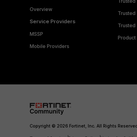
Trusted
Overview
Trusted
Service Providers
Trusted 
MSSP
Product 
Mobile Providers
Copyright © 2026 Fortinet, Inc. All Rights Reserve