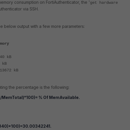
emory consumption on FortiAuthenticator, the '
get hardware
Authenticator via SSH.
e below output with a few more parameters:
mory
40 kB
 kB
13672 kB
ting the percentage is the following:
/MemTotal)*100)= % Of MemAvailable.
340)*100)=30.00342241.