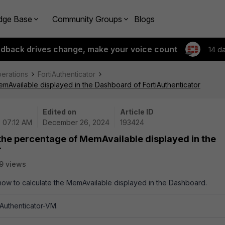
dge Base
Community Groups
Blogs
edback drives change, make your voice count
14 d
perations
FortiAuthenticator
emAvailable displayed in the Dashboard of FortiAuthenticator
Edited on
Article ID
| 07:12 AM
December 26, 2024
193424
 the percentage of MemAvailable displayed in the
r
9 views
 how to calculate the MemAvailable displayed in the Dashboard.
tiAuthenticator-VM.