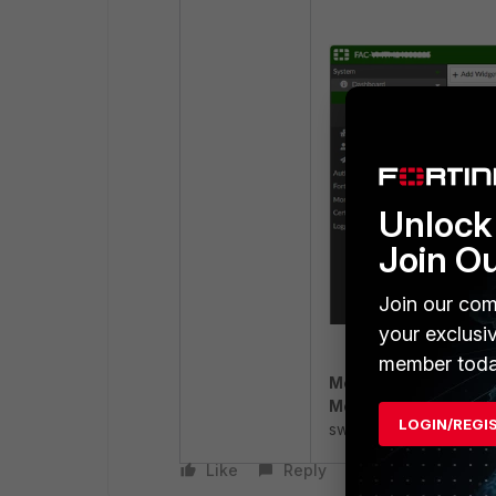
Unlock 
Join O
Join our com
your exclusi
member toda
MemTotal
: The amoun
MemAvailable
: The a
LOGIN/REGI
swapping.
Like
Reply
Follow