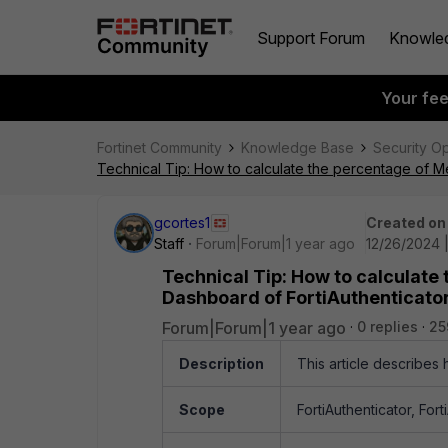
Support Forum
Knowle
Your fe
Fortinet Community
Knowledge Base
Security O
Technical Tip: How to calculate the percentage of M
gcortes1
Created on
Staff
Forum|Forum|1 year ago
12/26/2024 
Technical Tip: How to calculate
Dashboard of FortiAuthenticato
Forum|Forum|1 year ago
0 replies
25
Description
This article describes
Scope
FortiAuthenticator, For