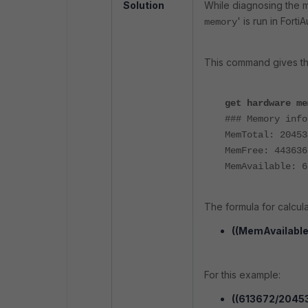
Solution
While diagnosing the m
' is run in Forti
memory
This command gives th
get hardware me
### Memory info
MemTotal: 20453
MemFree: 443636
MemAvailable: 6
The formula for calcula
((MemAvailable
For this example:
((613672/2045