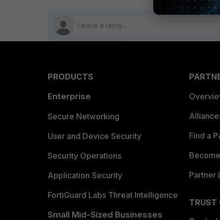
PRODUCTS
PARTN
Enterprise
Overvi
Allianc
Secure Networking
Find a P
User and Device Security
Become 
Security Operations
Partner 
Application Security
FortiGuard Labs Threat Intelligence
TRUST
Small Mid-Sized Businesses