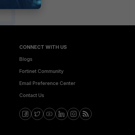
CONNECT WITH US
Blogs
Fortinet Community
Email Preference Center
Contact Us