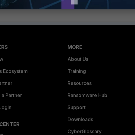
ERS
MORE
ew
About Us
es Ecosystem
Training
artner
Resources
a Partner
Ransomware Hub
Login
Support
Downloads
 CENTER
CyberGlossary