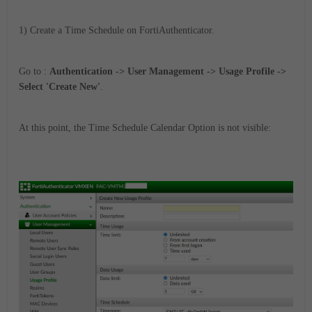
1) Create a Time Schedule on FortiAuthenticator.
Go to :
Authentication -> User Management -> Usage Profile ->
Select 'Create New'
.
At this point, the Time Schedule Calendar Option is not visible: