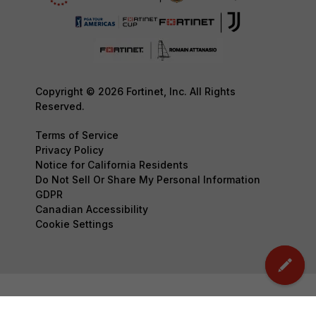
Copyright © 2026 Fortinet, Inc. All Rights
Reserved.
Terms of Service
Privacy Policy
Notice for California Residents
Do Not Sell Or Share My Personal Information
GDPR
Canadian Accessibility
Cookie Settings