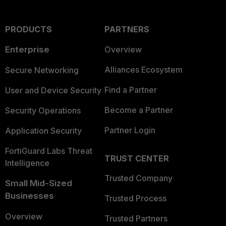
PRODUCTS
PARTNERS
Enterprise
Overview
Alliances Ecosystem
Secure Networking
Find a Partner
User and Device Security
Become a Partner
Security Operations
Partner Login
Application Security
FortiGuard Labs Threat
TRUST CENTER
Intelligence
Trusted Company
Small Mid-Sized
Businesses
Trusted Process
Overview
Trusted Partners