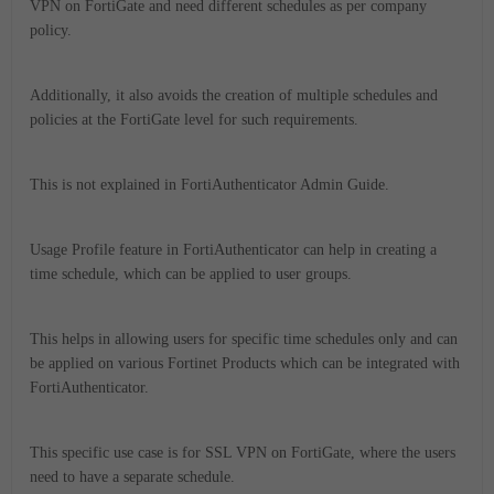
VPN on FortiGate and need different schedules as per company
policy.
Additionally, it also avoids the creation of multiple schedules and
policies at the FortiGate level for such requirements.
This is not explained in FortiAuthenticator Admin Guide.
Usage Profile feature in FortiAuthenticator can help in creating a
time schedule, which can be applied to user groups.
This helps in allowing users for specific time schedules only and can
be applied on various Fortinet Products which can be integrated with
FortiAuthenticator.
This specific use case is for SSL VPN on FortiGate, where the users
need to have a separate schedule.