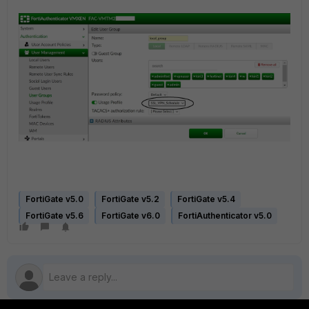
FortiGate v5.0
FortiGate v5.2
FortiGate v5.4
FortiGate v5.6
FortiGate v6.0
FortiAuthenticator v5.0