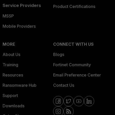
Service Providers
Product Certifications
MSSP
Mobile Providers
MORE
CONNECT WITH US
About Us
Blogs
Training
Fortinet Community
Resources
Email Preference Center
Ransomware Hub
Contact Us
Support
Downloads