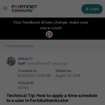
Login
Your feedback drives change, make your
voice count
FortiAuthenticator
alebay
Staff
Forum|Forum|7 years ago
Created on
Edited on
8/20/2018 | 01:06 PM
August 20, 2018
Article ID
94760
Technical Tip: How to apply a time schedule
to a user in FortiAuthenticator