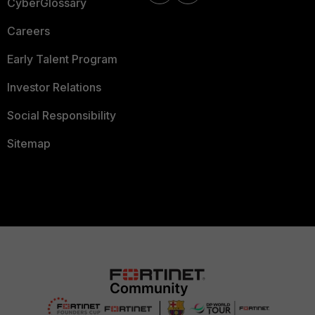
CyberGlossary
Careers
Early Talent Program
Investor Relations
Social Responsibility
Sitemap