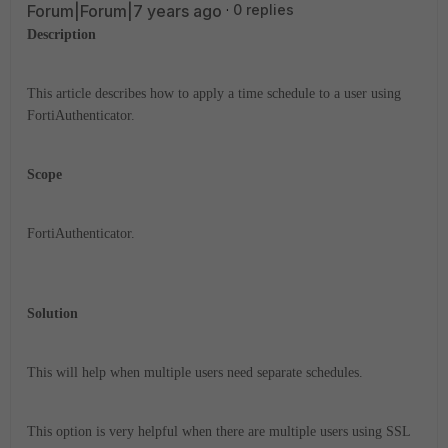
Forum|Forum|7 years ago
0 replies
Description
This article describes how to apply a time schedule to a user using
FortiAuthenticator.
Scope
FortiAuthenticator.
Solution
This will help when multiple users need separate schedules.
This option is very helpful when there are multiple users using SSL