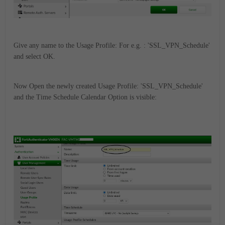
Give any name to the Usage Profile: For e.g. : 'SSL_VPN_Schedule'
and select OK.
Now Open the newly created Usage Profile: 'SSL_VPN_Schedule'
and the Time Schedule Calendar Option is visible: