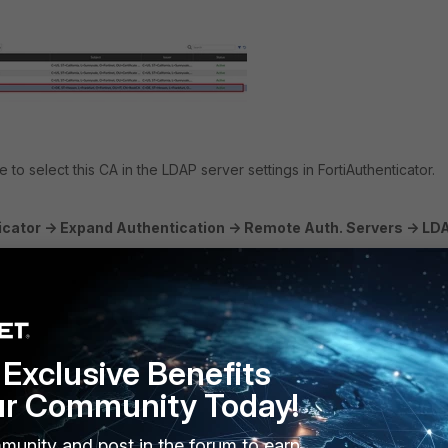
to select this CA in the LDAP server settings in FortiAuthenticator.
cator -> Expand Authentication -> Remote Auth. Servers -> LDAP
ervers configured, select
Create New
to first create an LDAP server
Exclusive Benefits
ur Community Today!
formation. For reference, see the details below.
munity and post in the forum to earn