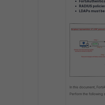
FortiAuthentica
RADIUS policie
LDAPs must be 
In this document, Forti
Perform the following 