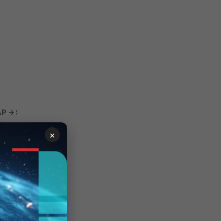
 -> Select LDAP server -> Select Edit.
 entry.
×