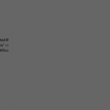
ted Root Certificate Authority
'
store.
es'
certificate store on the domain controller. This certificate must 
ificate Authority'
store.