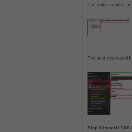
The domain controller c
The next step would be
Step 2: Import LDAP 