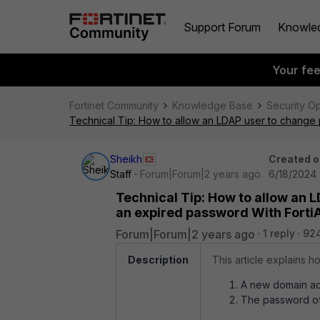
Support Forum
Knowle
Your fe
Fortinet Community
Knowledge Base
Security O
Technical Tip: How to allow an LDAP user to change 
Sheikh
Created o
Staff
Forum|Forum|2 years ago
6/18/2024 
Technical Tip: How to allow an 
an expired password With FortiA
Forum|Forum|2 years ago
1 reply
92
Description
This article explains h
A new domain acc
The password of