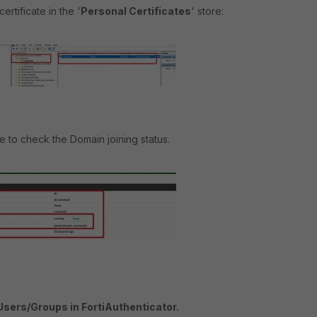
ertificate in the '
Personal Certificates
' store:
 to check the Domain joining status.
Users/Groups in FortiAuthenticator.