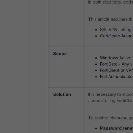
In both situations, en
This article assumes th
SSL VPN settings
Certificate Autho
Scope
Windows Active D
FortiGate - Any v
FortiClient or V
FortiAuthenticato
Solution
It is necessary to impo
account using FortiCl
To enable changing an 
Password renew