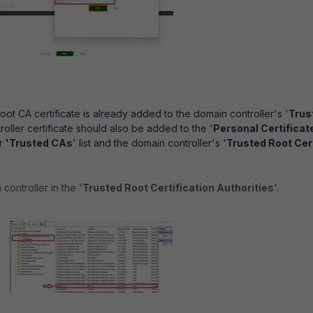
oot CA certificate is already added to the domain controller's '
Trus
oller certificate should also be added to the '
Personal Certificat
r
'Trusted CAs
' list and the domain controller's '
Trusted Root Cert
ontroller in the '
Trusted Root Certification Authorities
'.