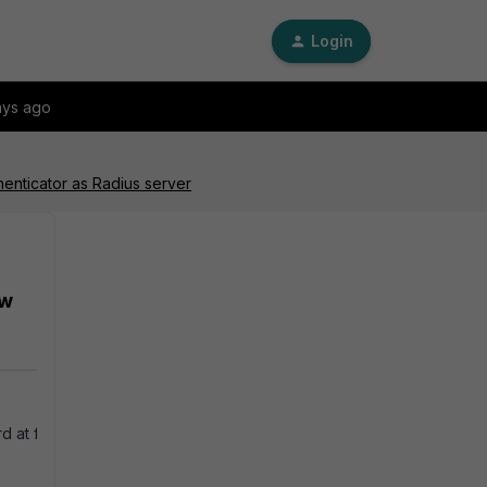
Login
ays ago
enticator as Radius server
ew
at first logon' enabled.