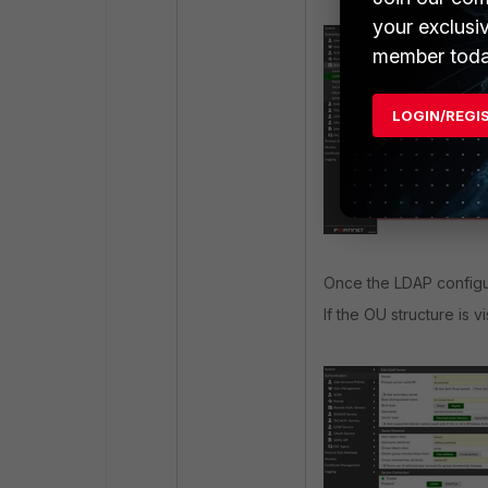
your exclusi
member toda
LOGIN/REGI
Once the LDAP configu
If the OU structure is 