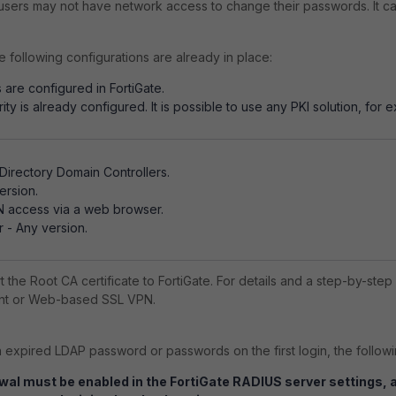
d users may not have network access to change their passwords. It c
e following configurations are already in place:
 are configured in FortiGate.
rity is already configured. It is possible to use any PKI solution, for 
irectory Domain Controllers.
ersion.
PN access via a web browser.
r - Any version.
rt the Root CA certificate to FortiGate. For details and a step-by-st
ient or Web-based SSL VPN.
expired LDAP password or passwords on the first login, the followi
al must be enabled in the FortiGate RADIUS server settings,