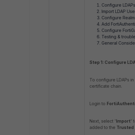
Configure LDAPs 
Import LDAP User
Configure Realms,
Add FortiAuthenti
Configure FortiG
Testing & troub
General Consider
Step 1: Configure LD
To configure LDAPs in Fo
certificate chain.
Login to
FortiAuthent
Next, select '
Import
' 
added to the
Trusted