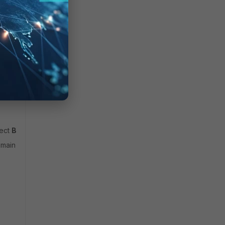
ect
Browse
to check communication.
omain controller on port tcp/
636.