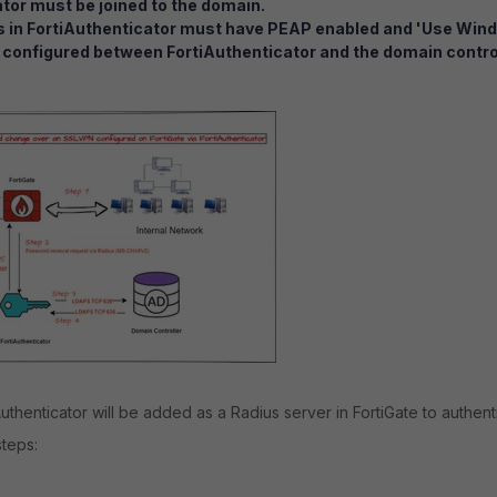
tor must be joined to the domain.
s in FortiAuthenticator must have PEAP enabled and 'Use Win
configured between FortiAuthenticator and the domain control
Authenticator will be added as a Radius server in FortiGate to authen
steps: