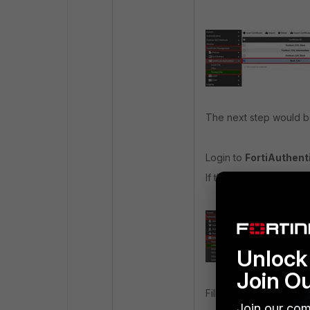
The next step would be 
Login to
FortiAuthenti
If there are no LDAP s
Unlock 
Join O
Fill in the required in
Join our com