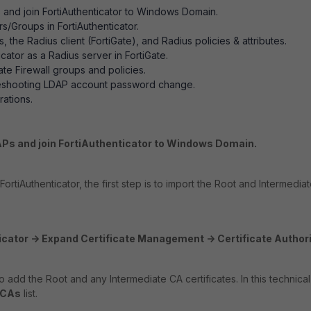
and join FortiAuthenticator to Windows Domain.
s/Groups in FortiAuthenticator.
 the Radius client (FortiGate), and Radius policies & attributes.
cator as a Radius server in FortiGate.
ate Firewall groups and policies.
leshooting LDAP account password change.
ations.
APs and join FortiAuthenticator to Windows Domain.
rtiAuthenticator, the first step is to import the Root and Intermediate
icator -> Expand Certificate Management -> Certificate Authori
to add the Root and any Intermediate CA certificates. In this technic
 CAs
list.