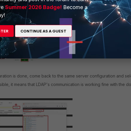
ve
Summer 2026 Badge!
Become a
y!
STER
CONTINUE AS A GUEST
ration is done, come back to the same server configuration and sel
visible, it means that LDAP's communication is working fine with the d