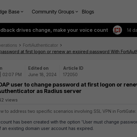
dge Base
Community Groups
Blogs
edback drives change, make your voice count
14 d
perations
FortiAuthenticator
password at first logon or renew an expired password With FortiAuth
n
Edited on
Article ID
| 02:07 PM
June 18, 2024
172050
LDAP user to change password at first logon or ren
uthenticator as Radius server
42 views
ow to address two specific scenarios involving SSL VPN in FortiGate:
ount has been created with the option 'User must change password 
 an existing domain user account has expired.