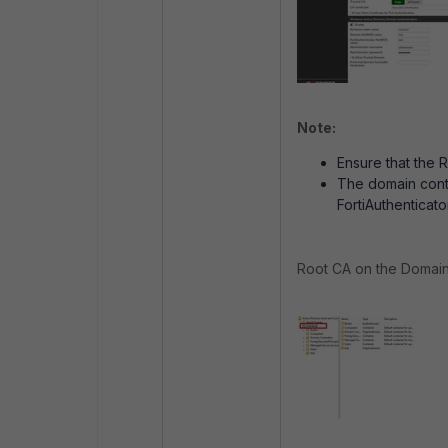
Note:
Ensure that the R
The domain contr
FortiAuthenticato
Root CA on the Domain c