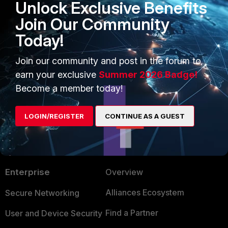
Unlock Exclusive Benefits
Join Our Community
Today!
FortiAuthenticator v5.5
Join our community and post in the forum to
earn your exclusive
Summer 2026 Badge!
Become a member today!
LOGIN/REGISTER
CONTINUE AS A GUEST
PRODUCTS
PARTNERS
Enterprise
Overview
Alliances Ecosystem
Secure Networking
Find a Partner
User and Device Security