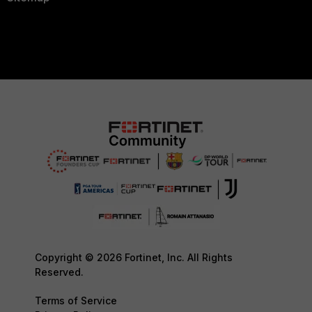
Copyright © 2026 Fortinet, Inc. All Rights
Reserved.
Terms of Service