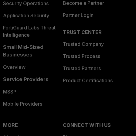
Become a Partner
Security Operations
Partner Login
Application Security
FortiGuard Labs Threat
TRUST CENTER
Intelligence
Trusted Company
Small Mid-Sized
Businesses
Trusted Process
Overview
Trusted Partners
Service Providers
Product Certifications
MSSP
Mobile Providers
MORE
CONNECT WITH US