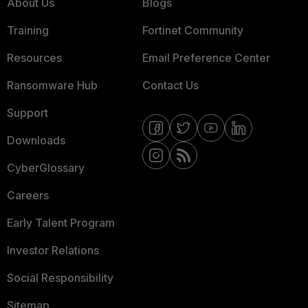
About Us
Blogs
Training
Fortinet Community
Resources
Email Preference Center
Ransomware Hub
Contact Us
Support
Downloads
CyberGlossary
Careers
Early Talent Program
Investor Relations
Social Responsibility
Sitemap