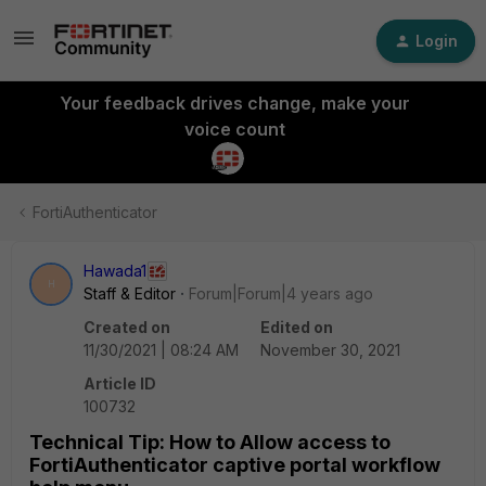
Login
Your feedback drives change, make your
voice count
FortiAuthenticator
Hawada1
H
Staff & Editor
Forum|Forum|4 years ago
Created on
Edited on
11/30/2021 | 08:24 AM
November 30, 2021
Article ID
100732
Technical Tip: How to Allow access to
FortiAuthenticator captive portal workflow