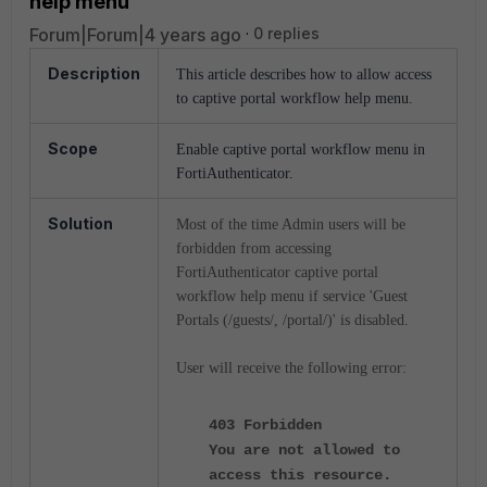
help menu
Forum|Forum|4 years ago
0 replies
Description
This article describes how to allow access
to captive portal workflow help menu.
Scope
Enable captive portal workflow menu in
FortiAuthenticator.
Solution
Most of the time Admin users will be
forbidden from accessing
FortiAuthenticator captive portal
workflow help menu if service 'Guest
Portals (/guests/, /portal/)' is disabled.
User will receive the following error:
403 Forbidden
You are not allowed to
access this resource.