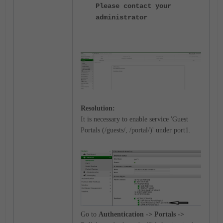
Please contact your
administrator
Resolution:
It is necessary to enable service 'Guest
Portals (/guests/, /portal/)' under port1.
Go to
Authentication -> Portals ->