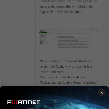
Policies
and select the '?' help sign in the
upper right corner, this will display the
Captive Portal workflow guide.
Note:
Starting from FortiAuthenticator
version 6.6.X, the way to check it is a
little bit different.
Need to click on the book showing
"Understanding Captive Portal Workflow"
next to the search bar
×