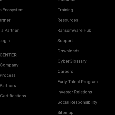
es Ecosystem
Training
artner
Resources
a Partner
Ransomware Hub
Login
Support
Downloads
 CENTER
CyberGlossary
 Company
Careers
 Process
Early Talent Program
Partners
Investor Relations
Certifications
Social Responsibility
Sitemap