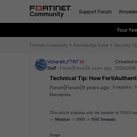
Support Forum
Knowle
Your fe
Fortinet Community
Knowledge Base
Security O
Vbharath_FTNT
Created 
Staff
Forum|Forum|9 years ago
11/30/2016
Technical Tip: How FortiAuthent
Forum|Forum|9 years ago
0 replies
1
Description
This article explains why the number of FSSO ses
-> Monitor -> SSO -> SSO Sessions
.
Scope