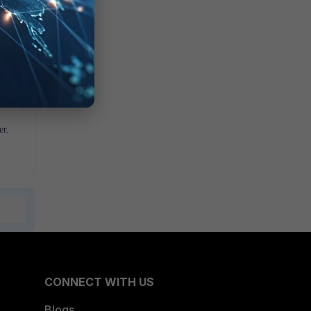
er.
CONNECT WITH US
Blogs