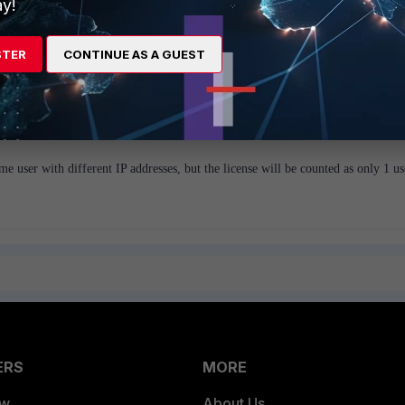
y!
STER
CONTINUE AS A GUEST
e NIC cards + IP associated with the same host and DNS would resolve
stered for this machine in DNS.
me user with different IP addresses, but the license will be counted as only 1 us
ERS
MORE
ew
About Us