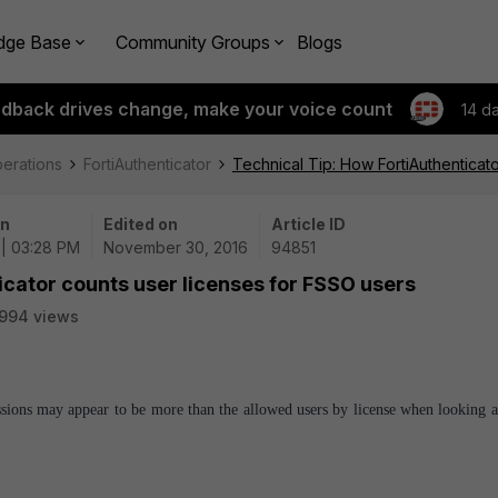
dge Base
Community Groups
Blogs
edback drives change, make your voice count
14 d
perations
FortiAuthenticator
Technical Tip: How FortiAuthenticat
on
Edited on
Article ID
 | 03:28 PM
November 30, 2016
94851
icator counts user licenses for FSSO users
994 views
sions may appear to be more than the allowed users by license when looking 