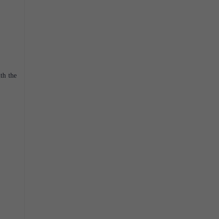
th the