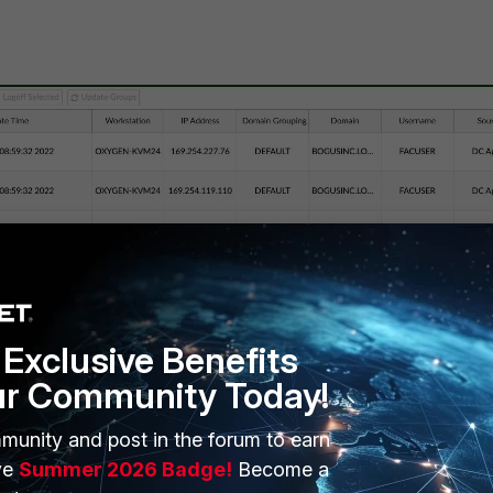
Exclusive Benefits
ur Community Today!
munity and post in the forum to earn
ve
Summer 2026 Badge!
Become a