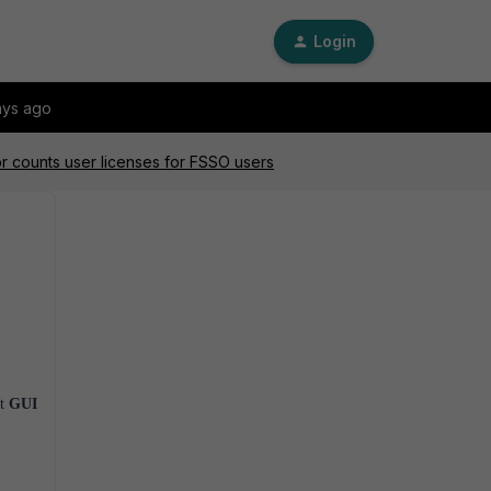
Login
ays ago
or counts user licenses for FSSO users
at
GUI