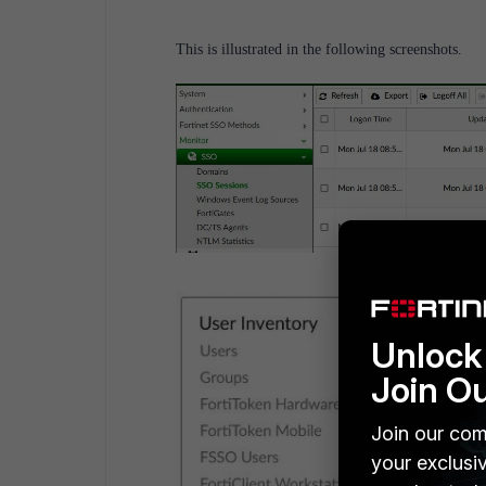
This is illustrated in the following screenshots.
Unlock 
Join O
Join our com
your exclusi