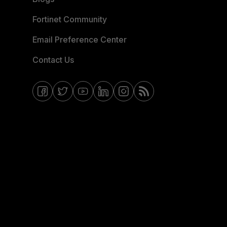
Fortinet Community
Email Preference Center
Contact Us