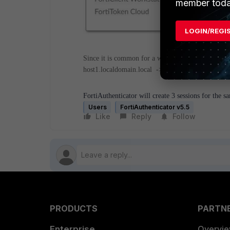
member toda
LOGIN/REGI
Since it is common for a workstation to have mor
host1.localdomain.local -> both IP addresses regi
FortiAuthenticator will create 3 sessions for the sa
Users
FortiAuthenticator v5.5
Like
Reply
Follow
PRODUCTS
PARTN
Enterprise
Overvi