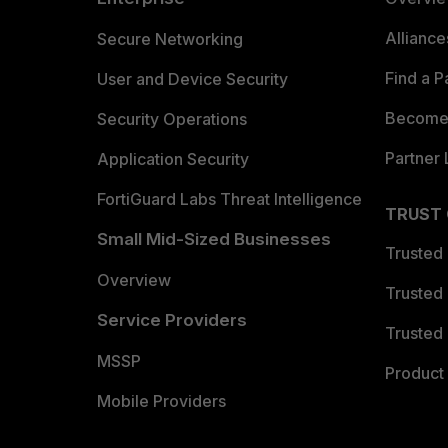
Allianc
Secure Networking
Find a P
User and Device Security
Become 
Security Operations
Partner 
Application Security
FortiGuard Labs Threat Intelligence
TRUST
Small Mid-Sized Businesses
Trusted
Overview
Trusted
Service Providers
Trusted 
MSSP
Product 
Mobile Providers