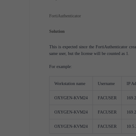
FortiAuthenticator
Solution
This is expected since the FortiAuthenticator cr
same user, but the license will be counted as 1.
For example:
Workstation name
Username
IP Ad
OXYGEN-KVM24
FACUSER
169.
OXYGEN-KVM24
FACUSER
169.
OXYGEN-KVM24
FACUSER
10.5.