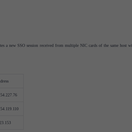
eates a new SSO session received from multiple NIC cards of the same host wi
dress
254.227.76
254.119.110
23.153