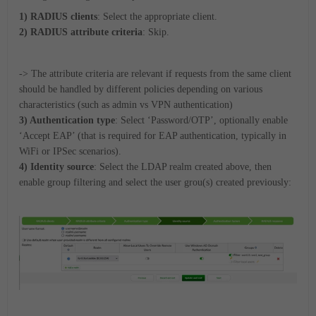
1) RADIUS clients
: Select the appropriate client.
2) RADIUS attribute criteria
: Skip.
-> The attribute criteria are relevant if requests from the same client
should be handled by different policies depending on various
characteristics (such as admin vs VPN authentication)
3) Authentication type
: Select ‘Password/OTP’, optionally enable
‘Accept EAP’ (that is required for EAP authentication, typically in
WiFi or IPSec scenarios).
4) Identity source
: Select the LDAP realm created above, then
enable group filtering and select the user grou(s) created previously: