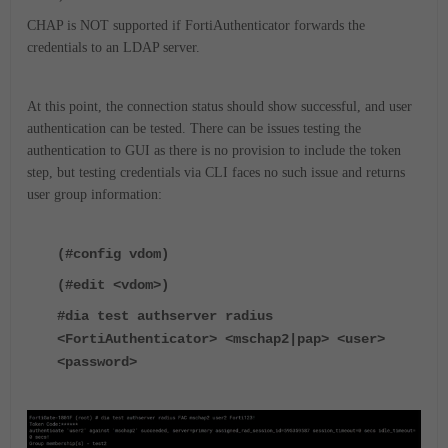
CHAP is NOT supported if FortiAuthenticator forwards the
credentials to an LDAP server.
At this point, the connection status should show successful, and user
authentication can be tested. There can be issues testing the
authentication to GUI as there is no provision to include the token
step, but testing credentials via CLI faces no such issue and returns
user group information:
(#config vdom)
(#edit <vdom>)
#dia test authserver radius
<FortiAuthenticator> <mschap2|pap> <user>
<password>