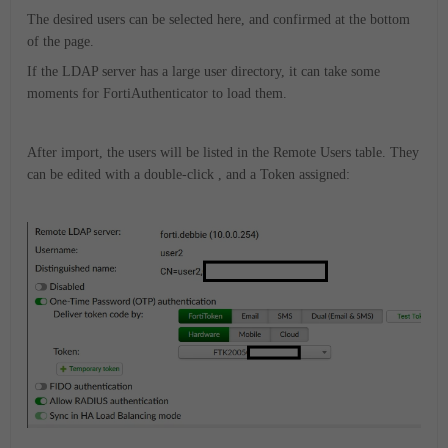
The desired users can be selected here, and confirmed at the bottom
of the page.
If the LDAP server has a large user directory, it can take some
moments for FortiAuthenticator to load them.
After import, the users will be listed in the Remote Users table. They
can be edited with a double-click , and a Token assigned: