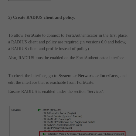
5) Create RADIUS client and policy.
To allow FortiGate to connect to FortiAuthenticator in the first place,
a RADIUS client and policy are required (in versions 6.0 and below,
a RADIUS client and profile instead of policy).
Also, RADIUS must be enabled on the FortiAuthenticator interface.
To check the interface, go to
System -> Network -> Interfaces
, and
edit the interface that is reachable from FortiGate.
Ensure RADIUS is enabled under the section 'Services':