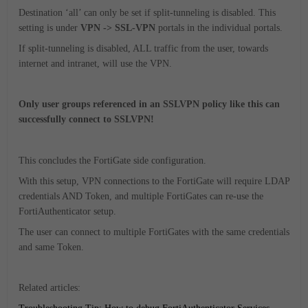
Destination ‘all’ can only be set if split-tunneling is disabled. This
setting is under
VPN -> SSL-VPN
portals in the individual portals.
If split-tunneling is disabled, ALL traffic from the user, towards
internet and intranet, will use the VPN.
Only user groups referenced in an SSLVPN policy like this can
successfully connect to SSLVPN!
This concludes the FortiGate side configuration.
With this setup, VPN connections to the FortiGate will require LDAP
credentials AND Token, and multiple FortiGates can re-use the
FortiAuthenticator setup.
The user can connect to multiple FortiGates with the same credentials
and same Token.
Related articles: