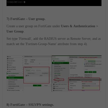
7) FortiGate – User group.
Create a user group on FortiGate under
Users & Authentication >
User Group
.
Set type 'Firewall', add the RADIUS server as Remote Server, and as
match set the 'Fortinet-Group-Name' attribute from step 4).
8) FortiGate – SSLVPN settings.