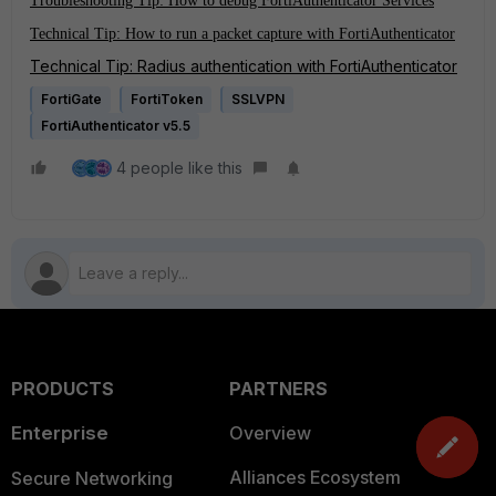
Troubleshooting Tip: How to debug FortiAuthenticator Services
Technical Tip: How to run a packet capture with FortiAuthenticator
Technical Tip: Radius authentication with FortiAuthenticator
FortiGate
FortiToken
SSLVPN
FortiAuthenticator v5.5
4 people like this
PRODUCTS
PARTNERS
Enterprise
Overview
Alliances Ecosystem
Secure Networking