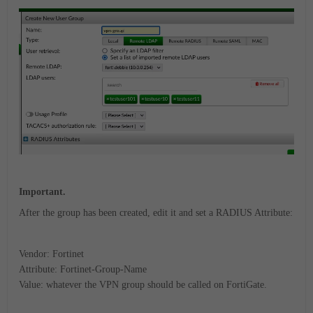
Important.
After the group has been created, edit it and set a RADIUS Attribute:
Vendor: Fortinet
Attribute: Fortinet-Group-Name
Value: whatever the VPN group should be called on FortiGate.