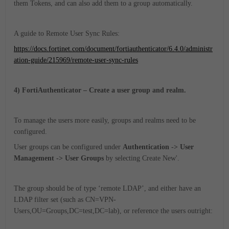
them Tokens, and can also add them to a group automatically.
A guide to Remote User Sync Rules:
https://docs.fortinet.com/document/fortiauthenticator/6.4.0/administr
ation-guide/215969/remote-user-sync-rules
4) FortiAuthenticator – Create a user group and realm.
To manage the users more easily, groups and realms need to be
configured.
User groups can be configured under
Authentication -> User
Management -> User Groups
by selecting Create New'.
The group should be of type ‘remote LDAP’, and either have an
LDAP filter set (such as CN=VPN-
Users,OU=Groups,DC=test,DC=lab), or reference the users outright: