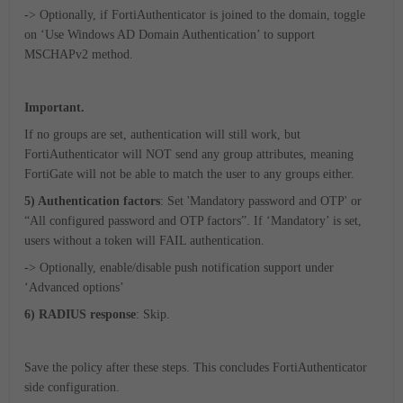
-> Optionally, if FortiAuthenticator is joined to the domain, toggle
on ‘Use Windows AD Domain Authentication’ to support
MSCHAPv2 method.
Important.
If no groups are set, authentication will still work, but
FortiAuthenticator will NOT send any group attributes, meaning
FortiGate will not be able to match the user to any groups either.
5) Authentication factors
: Set 'Mandatory password and OTP' or
“All configured password and OTP factors”. If ‘Mandatory’ is set,
users without a token will FAIL authentication.
-> Optionally, enable/disable push notification support under
‘Advanced options’
6) RADIUS response
: Skip.
Save the policy after these steps. This concludes FortiAuthenticator
side configuration.