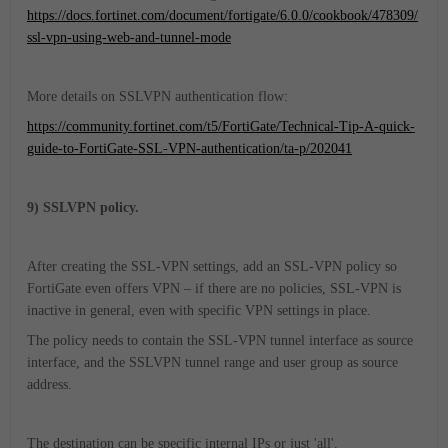
https://docs.fortinet.com/document/fortigate/6.0.0/cookbook/478309/
ssl-vpn-using-web-and-tunnel-mode
More details on SSLVPN authentication flow:
https://community.fortinet.com/t5/FortiGate/Technical-Tip-A-quick-
guide-to-FortiGate-SSL-VPN-authentication/ta-p/202041
9) SSLVPN policy.
After creating the SSL-VPN settings, add an SSL-VPN policy so
FortiGate even offers VPN – if there are no policies, SSL-VPN is
inactive in general, even with specific VPN settings in place.
The policy needs to contain the SSL-VPN tunnel interface as source
interface, and the SSLVPN tunnel range and user group as source
address.
The destination can be specific internal IPs or just 'all'.