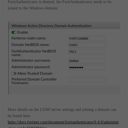
FortiAuthenticator is desired, the FortiAuthenticator needs to be
joined to the Windows domain:
More details on the LDAP server settings and joining a domain can
be found here:
https://docs.fortinet.com/document/fortiauthenticator/6.4.0/administr