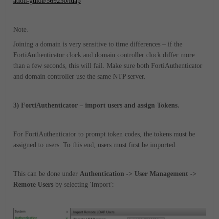
ation-guide/569230/ldap
Note.
Joining a domain is very sensitive to time differences – if the
FortiAuthenticator clock and domain controller clock differ more
than a few seconds, this will fail. Make sure both FortiAuthenticator
and domain controller use the same NTP server.
3) FortiAuthenticator – import users and assign Tokens.
For FortiAuthenticator to prompt token codes, the tokens must be
assigned to users. To this end, users must first be imported.
This can be done under
Authentication -> User Management ->
Remote Users
by selecting 'Import':