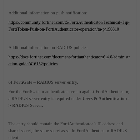
Additional information on push notification:
https://community.fortinet.com/t5/FortiAuthenticator/Technical-Tip-
FortiToken-Push-on-FortiAuthenticator-operation/ta-p/190810
Additional information on RADIUS policies:
https://docs.fortinet.com/document/fortiauthenticator/6.4.0/administr
ation-guide/416152/policies
6) FortiGate – RADIUS server entry.
For the FortiGate to authenticate users to against FortiAuthenticator,
a RADIUS server entry is required under
Users & Authentication -
> RADIUS Server
.
The entry should contain the FortiAuthenticator’s IP address and
shared secret, the same secret as set in FortiAuthenticator RADIUS
client: