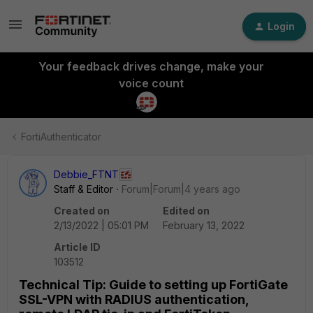
Login
Your feedback drives change, make your
voice count
FortiAuthenticator
Debbie_FTNT
Staff & Editor
Forum|Forum|4 years ago
Created on
Edited on
2/13/2022 | 05:01 PM
February 13, 2022
Article ID
103512
Technical Tip: Guide to setting up FortiGate
SSL-VPN with RADIUS authentication,