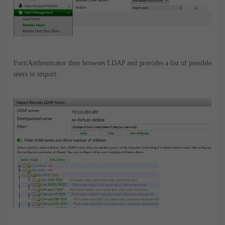
FortiAuthenticator then browses LDAP and provides a list of possible
users to import: