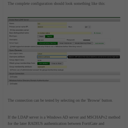
The complete configuration should look something like this:
The connection can be tested by selecting on the 'Browse' button.
If the LDAP server is a Windows AD server and MSCHAPv2 method
for the later RADIUS authentication between FortiGate and