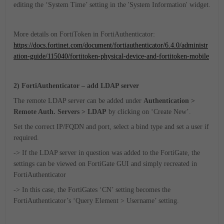
editing the ‘System Time’ setting in the 'System Information' widget.
More details on FortiToken in FortiAuthenticator:
https://docs.fortinet.com/document/fortiauthenticator/6.4.0/administr
ation-guide/115040/fortitoken-physical-device-and-fortitoken-mobile
2) FortiAuthenticator – add LDAP server
The remote LDAP server can be added under
Authentication >
Remote Auth. Servers > LDAP
by clicking on ‘Create New’.
Set the correct IP/FQDN and port, select a bind type and set a user if
required.
-> If the LDAP server in question was added to the FortiGate, the
settings can be viewed on FortiGate GUI and simply recreated in
FortiAuthenticator
-> In this case, the FortiGates ‘CN’ setting becomes the
FortiAuthenticator’s ‘Query Element > Username’ setting.