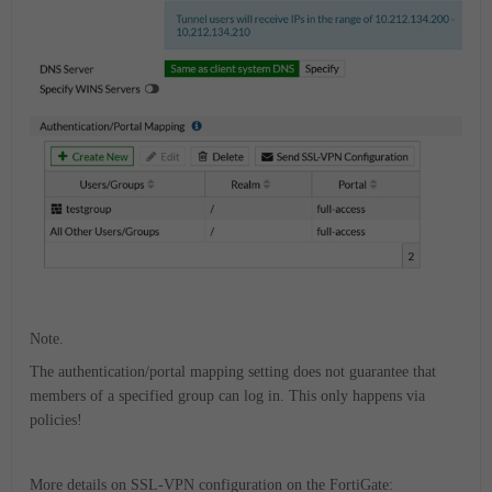
Note.
The authentication/portal mapping setting does not guarantee that
members of a specified group can log in. This only happens via
policies!
More details on SSL-VPN configuration on the FortiGate: