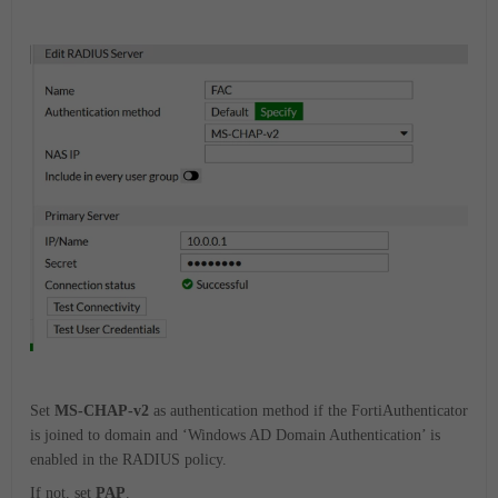
Set
MS-CHAP-v2
as authentication method if the FortiAuthenticator
is joined to domain and ‘Windows AD Domain Authentication’ is
enabled in the RADIUS policy.
If not, set
PAP
.