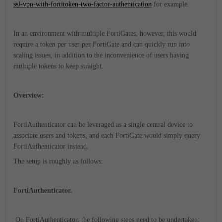
ssl-vpn-with-fortitoken-two-factor-authentication
for example.
In an environment with multiple FortiGates, however, this would
require a token per user per FortiGate and can quickly run into
scaling issues, in addition to the inconvenience of users having
multiple tokens to keep straight.
Overview:
FortiAuthenticator can be leveraged as a single central device to
associate users and tokens, and each FortiGate would simply query
FortiAuthenticator instead.
The setup is roughly as follows:
FortiAuthenticator.
On FortiAuthenticator, the following steps need to be undertaken: