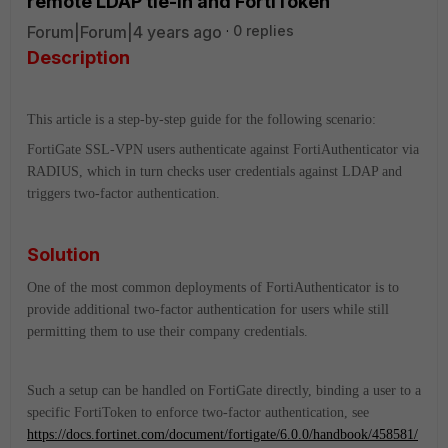
remote LDAP tie-in and FortiToken
Forum|Forum|4 years ago
0 replies
Description
This article is a step-by-step guide for the following scenario:
FortiGate SSL-VPN users authenticate against FortiAuthenticator via
RADIUS, which in turn checks user credentials against LDAP and
triggers two-factor authentication.
Solution
One of the most common deployments of FortiAuthenticator is to
provide additional two-factor authentication for users while still
permitting them to use their company credentials.
Such a setup can be handled on FortiGate directly, binding a user to a
specific FortiToken to enforce two-factor authentication, see
https://docs.fortinet.com/document/fortigate/6.0.0/handbook/458581/