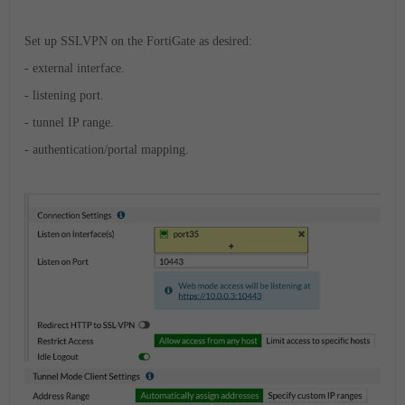
Set up SSLVPN on the FortiGate as desired:
- external interface.
- listening port.
- tunnel IP range.
- authentication/portal mapping.