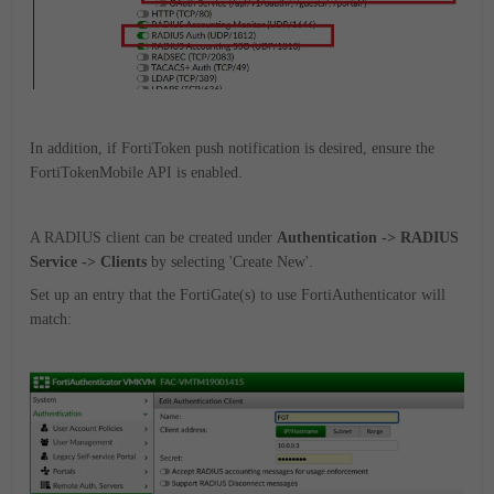
In addition, if FortiToken push notification is desired, ensure the
FortiTokenMobile API is enabled.
A RADIUS client can be created under
Authentication -> RADIUS
Service -> Clients
by selecting 'Create New'.
Set up an entry that the FortiGate(s) to use FortiAuthenticator will
match: