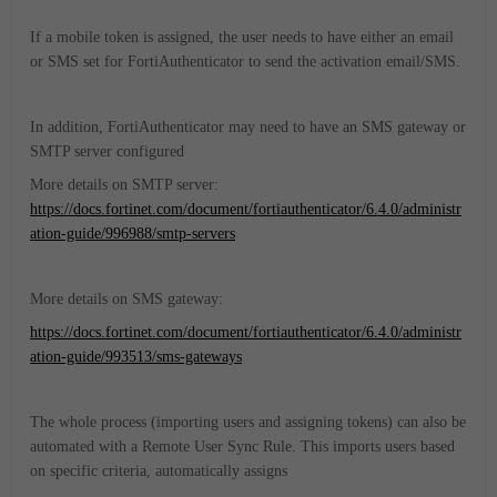
If a mobile token is assigned, the user needs to have either an email
or SMS set for FortiAuthenticator to send the activation email/SMS.
In addition, FortiAuthenticator may need to have an SMS gateway or
SMTP server configured
More details on SMTP server:
https://docs.fortinet.com/document/fortiauthenticator/6.4.0/administr
ation-guide/996988/smtp-servers
More details on SMS gateway:
https://docs.fortinet.com/document/fortiauthenticator/6.4.0/administr
ation-guide/993513/sms-gateways
The whole process (importing users and assigning tokens) can also be
automated with a Remote User Sync Rule. This imports users based
on specific criteria, automatically assigns