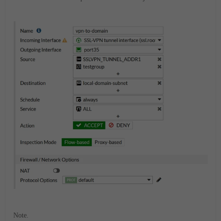
Note.