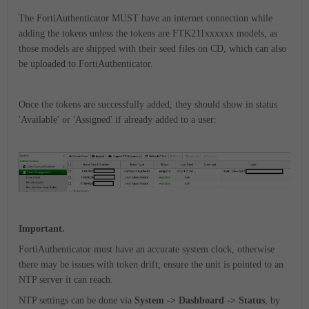
The FortiAuthenticator MUST have an internet connection while
adding the tokens unless the tokens are FTK211xxxxxx models, as
those models are shipped with their seed files on CD, which can also
be uploaded to FortiAuthenticator.
Once the tokens are successfully added, they should show in status
'Available' or 'Assigned' if already added to a user:
Important.
FortiAuthenticator must have an accurate system clock, otherwise
there may be issues with token drift; ensure the unit is pointed to an
NTP server it can reach.
NTP settings can be done via
System -> Dashboard -> Status
, by