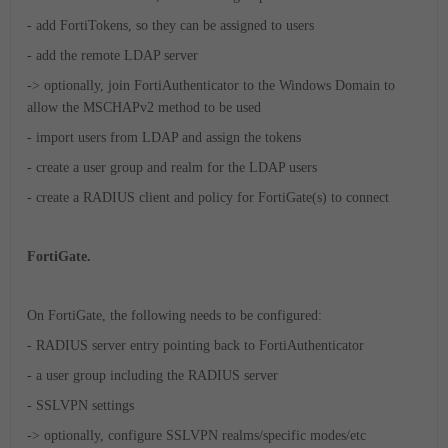
- add FortiTokens, so they can be assigned to users
- add the remote LDAP server
-> optionally, join FortiAuthenticator to the Windows Domain to
allow the MSCHAPv2 method to be used
- import users from LDAP and assign the tokens
- create a user group and realm for the LDAP users
- create a RADIUS client and policy for FortiGate(s) to connect
FortiGate.
On FortiGate, the following needs to be configured:
- RADIUS server entry pointing back to FortiAuthenticator
- a user group including the RADIUS server
- SSLVPN settings
-> optionally, configure SSLVPN realms/specific modes/etc