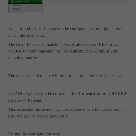
An entire subnet or IP range can be configured, so multiple units can
match the client entry.
The client IP needs to match the FortiGate’s source IP the firewall
will use for communication to FortiAuthenticator – typically its
outgoing interface.
The secret specified here will need to be set on the FortiGate as well.
A RADIUS policy can be created under
Authentication -> RADIUS
Service -> Policies
.
This associates the client entry created above with the LDAP server,
user and groups created previously.
During the configuration steps: