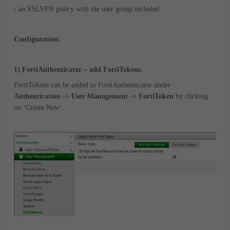
- an SSLVPN policy with the user group included
Configuration:
1) FortiAuthenticator – add FortiTokens.
FortiTokens can be added to FortiAuthenticator under
Authentication -> User Management -> FortiToken
by clicking
on ‘Create New’.