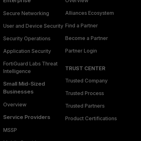
Enterprise
Overview
Alliances Ecosystem
Secure Networking
Find a Partner
User and Device Security
Become a Partner
Security Operations
Partner Login
Application Security
FortiGuard Labs Threat
TRUST CENTER
Intelligence
Trusted Company
Small Mid-Sized
Businesses
Trusted Process
Overview
Trusted Partners
Service Providers
Product Certifications
MSSP