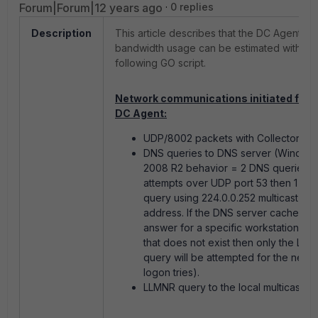
Forum|Forum|12 years ago
0 replies
Description
This article describes that the DC Agent
bandwidth usage can be estimated with th
following GO script.
Network communications initiated from
DC Agent:
UDP/8002 packets with Collector Age
DNS queries to DNS server (Window
2008 R2 behavior = 2 DNS queries
attempts over UDP port 53 then 1 LL
query using 224.0.0.252 multicast
address. If the DNS server cache the
answer for a specific workstation na
that does not exist then only the LL
query will be attempted for the next
logon tries).
LLMNR query to the local multicast su