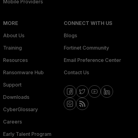
Mobile Providers
MORE
CONNECT WITH US
About Us
Blogs
Training
Fortinet Community
Resources
Email Preference Center
Ransomware Hub
Contact Us
Support
Downloads
CyberGlossary
Careers
Early Talent Program