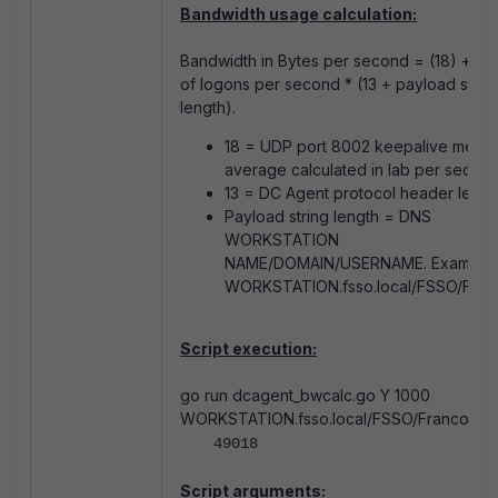
Bandwidth usage calculation:
Bandwidth in Bytes per second = (18) + n
of logons per second * (13 + payload strin
length).
18 = UDP port 8002 keepalive mean
average calculated in lab per second
13 = DC Agent protocol header lengt
Payload string length = DNS
WORKSTATION
NAME/DOMAIN/USERNAME. Example:
WORKSTATION.fsso.local/FSSO/Franc
Script execution:
go run dcagent_bwcalc.go Y 1000
WORKSTATION.fsso.local/FSSO/Francois
49018
Script arguments: