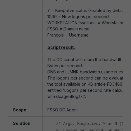
Y = Keepalive status (Enabled by default).
1000 = New logons per second.
WORKSTATION.fsso.local = Workstation na
FSSO = Domain name.
Francois = Username.
Script result:
The GO script will return the bandwidth usa
Bytes per second.
DNS and LLMNR bandwidth usage is exclu
The logons per second can be evaluated 
the tool available on KB article FD34899
entitled 'Logons per second rate calculatio
with dcagentlog.txt'.
Scope
FSSO DC Agent.
Solution
/* Args: Keepalive: Y or N (Defa
Y) Logons per second: 50 Payload