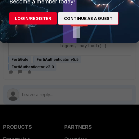
Become a member today!
func main() { keepalive :=
os.Args[1] logons, err :=
strconv.Atoi(os.Args[2]) if err 
LOGIN/REGISTER
CONTINUE AS A GUEST
nil { os.Exit(1) } payload :=
os.Args[3]
fmt.Println(bwcalc(keepalive,
logons, payload)) }
FortiGate
FortiAuthenticator v5.5
FortiAuthenticator v3.0
PRODUCTS
PARTNERS