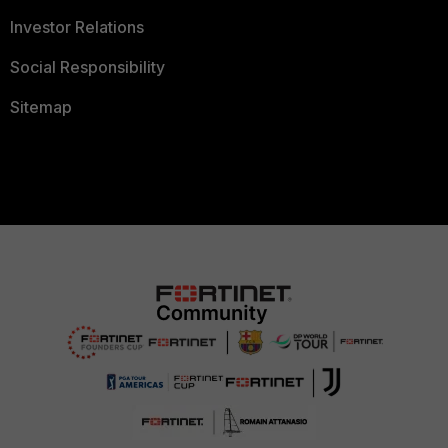
Investor Relations
Social Responsibility
Sitemap