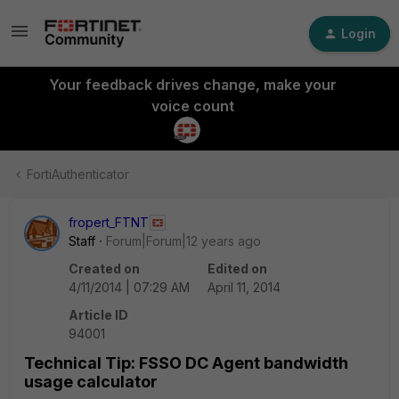
Login
Your feedback drives change, make your
voice count
FortiAuthenticator
fropert_FTNT
Staff
Forum|Forum|12 years ago
Created on
Edited on
4/11/2014 | 07:29 AM
April 11, 2014
Article ID
94001
Technical Tip: FSSO DC Agent bandwidth
usage calculator