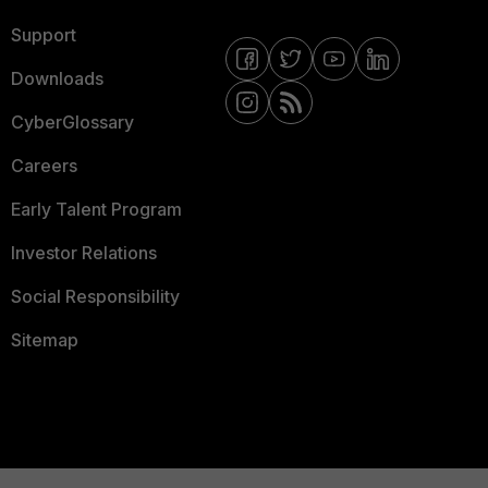
Support
Downloads
CyberGlossary
Careers
Early Talent Program
Investor Relations
Social Responsibility
Sitemap