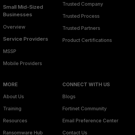
Trusted Company
Small Mid-Sized
Businesses
Trusted Process
Overview
Trusted Partners
Service Providers
Product Certifications
MSSP
Mobile Providers
MORE
CONNECT WITH US
About Us
Blogs
Training
Fortinet Community
Resources
Email Preference Center
Ransomware Hub
Contact Us