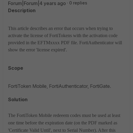
Forum|Forum|4 years ago
0 replies
Description
This article describes an error that occurs when trying to
activate the license of FortiTokens with the activation code
provided in the EFTMxxxx PDF file. FortiAuthenticator will
show the error 'license expired'.
Scope
FortiToken Mobile, FortiAuthenticator, FortiGate.
Solution
The FortiToken Mobile redeeem codes must be used at least
one time before the expiration date (on the PDF marked as
'Certificate Valid Until', next to Serial Number). After this