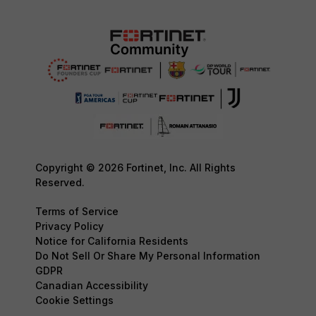
Copyright © 2026 Fortinet, Inc. All Rights
Reserved.
Terms of Service
Privacy Policy
Notice for California Residents
Do Not Sell Or Share My Personal Information
GDPR
Canadian Accessibility
Cookie Settings