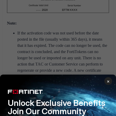
Note:
If the activation code was not used before the date
posted in the file (usually within 365 days), it means
that it has expired. The code can no longer be used, the
contract is concluded, and the FortiTokens can no
longer be used or imported on any unit. There is no
action that TAC or Customer Service can perform to
regenerate or provide a new code. A new certificate
(new FortiTokens) must be purchased.
×
If an expired license is deleted, it cannot be
recovered, not even with Customer Service
assistance.
Unlock Exclusive Benefits
FortiGate
FortiToken
authentication
Join Our Community
FortiAuthenticator v6
FortiAuthenticator v6.6