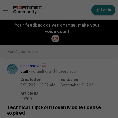
Login
Your feedback drives change, make your
voice count
FortiAuthenticator
pmarjanovic
Staff
Forum|Forum|4 years ago
Created on
Edited on
9/21/2021 | 10:52 AM
September 21, 2021
Article ID
99299
Technical Tip: FortiToken Mobile license
expired