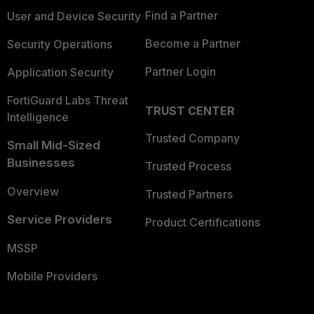
Find a Partner
User and Device Security
Become a Partner
Security Operations
Partner Login
Application Security
FortiGuard Labs Threat
TRUST CENTER
Intelligence
Trusted Company
Small Mid-Sized
Businesses
Trusted Process
Overview
Trusted Partners
Service Providers
Product Certifications
MSSP
Mobile Providers