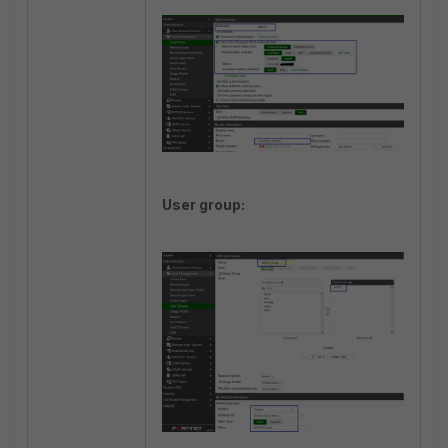
User group: