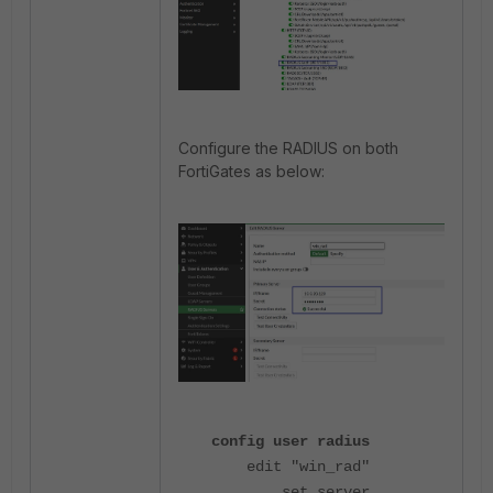
Configure the RADIUS on both
FortiGates as below:
config user radius
edit "win_rad"
set server