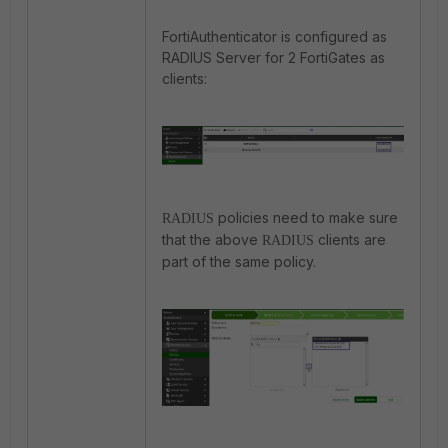
FortiAuthenticator is configured as
RADIUS Server for 2 FortiGates as
clients:
policies need to make sure
RADIUS
that the above
clients are
RADIUS
part of the same policy.