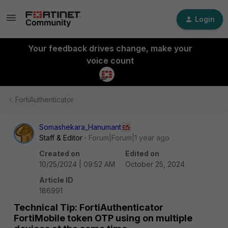
Login
Your feedback drives change, make your
voice count
FortiAuthenticator
Somashekara_Hanumant
Staff & Editor
Forum|Forum|1 year ago
Created on
Edited on
10/25/2024 | 09:52 AM
October 25, 2024
Article ID
186991
Technical Tip: FortiAuthenticator
FortiMobile token OTP using on multiple