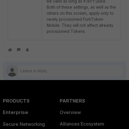
be valid as long as it isn't used.
Both of these settings, as well as the
others on this screen, apply only to
newly provisioned FortiToken
Mobile. They will not affect already
provisioned Tokens.
PRODUCTS
PARTNERS
Enterprise
Overview
Alliances Ecosystem
Secure Networking