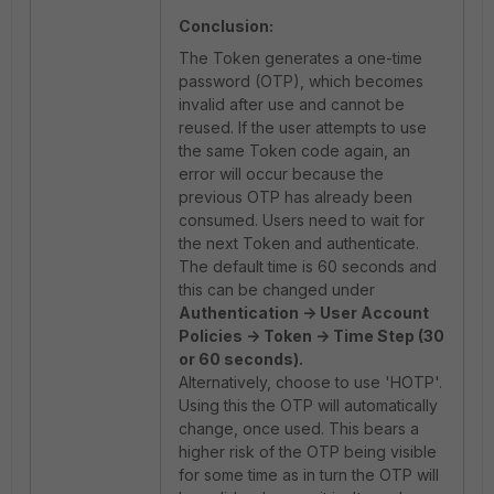
Conclusion:
The Token generates a one-time
password (OTP), which becomes
invalid after use and cannot be
reused. If the user attempts to use
the same Token code again, an
error will occur because the
previous OTP has already been
consumed. Users need to wait for
the next Token and authenticate.
The default time is 60 seconds and
this can be changed under
Authentication -> User Account
Policies -> Token -> Time Step (30
or 60 seconds).
Alternatively, choose to use 'HOTP'.
Using this the OTP will automatically
change, once used. This bears a
higher risk of the OTP being visible
for some time as in turn the OTP will