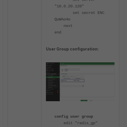
"10.0.20.120"
set secret ENC
QuWAo4o
next
end
User Group configuration:
config user group
edit "radis_gp"