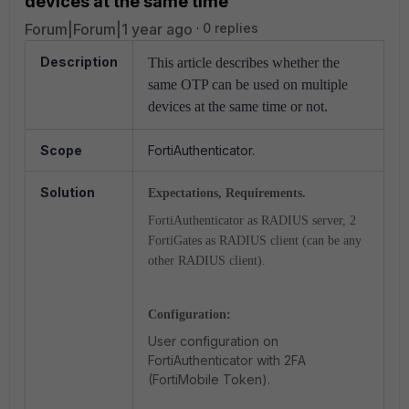
devices at the same time
Forum|Forum|1 year ago
0 replies
Description
This article describes whether the
same OTP can be used on multiple
devices at the same time or not.
Scope
FortiAuthenticator.
Solution
Expectations, Requirements.
FortiAuthenticator as RADIUS server, 2
FortiGates as RADIUS client (can be any
other RADIUS client).
Configuration:
User configuration on
FortiAuthenticator with 2FA
(FortiMobile Token).