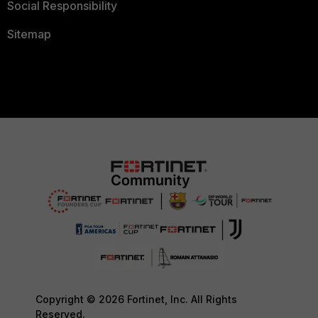
Social Responsibility
Sitemap
Copyright © 2026 Fortinet, Inc. All Rights
Reserved.