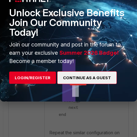
Unlock Exclusive Benefits
Join Our Community
Today!
config system admin
edit "rad_usr"
Join our community and post in the forum to
set remote-auth
enable
earn your exclusive
Summer 2026 Badge!
set accprofile
Become a member today!
"super_admin"
set vdom "root"
LOGIN/REGISTER
CONTINUE AS A GUEST
set wildcard
enable
set remote-group
"radis_gp"
next
end
Repeat the similar configuration on