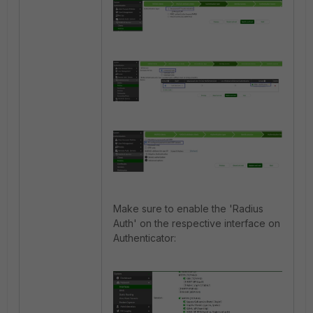
Make sure to enable the 'Radius
Auth' on the respective interface on
Authenticator: