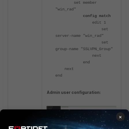
set member
"win_rad"
config match
edit 1
set
server-name "win_rad"
set
group-name "SSLVPN_Group"
next
end
next
end
Admin user configuration:
×