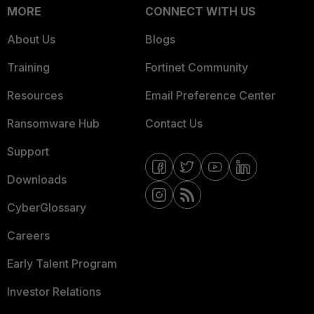
MORE
CONNECT WITH US
About Us
Blogs
Training
Fortinet Community
Resources
Email Preference Center
Ransomware Hub
Contact Us
Support
Downloads
CyberGlossary
Careers
Early Talent Program
Investor Relations