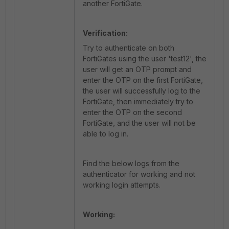
another FortiGate.
Verification:
Try to authenticate on both
FortiGates using the user 'test12', the
user will get an OTP prompt and
enter the OTP on the first FortiGate,
the user will successfully log to the
FortiGate, then immediately try to
enter the OTP on the second
FortiGate, and the user will not be
able to log in.
Find the below logs from the
authenticator for working and not
working login attempts.
Working: