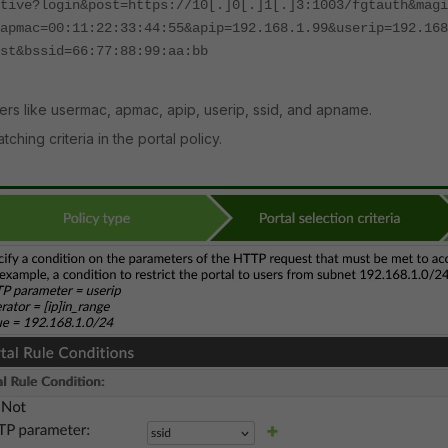
tive?login&post=https://10[.]0[.]1[.]3:1003/fgtauth&magi
apmac=00:11:22:33:44:55&apip=192.168.1.99&userip=192.168
est&bssid=66:77:88:99:aa:bb
s like usermac, apmac, apip, userip, ssid, and apname.
ing criteria in the portal policy.