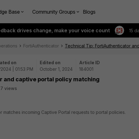
dge Base
Community Groups
Blogs
edback drives change, make your voice count
15 d
perations
FortiAuthenticator
Technical Tip: FortiAuthenticator an
ated on
Edited on
Article ID
/2024 | 01:53 PM
October 1, 2024
184001
r and captive portal policy matching
17 views
or matches incoming Captive Portal requests to portal policies.