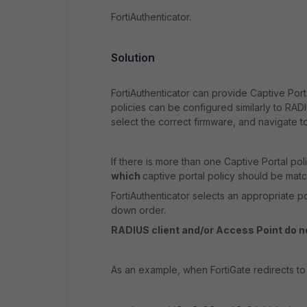
FortiAuthenticator.
Solution
FortiAuthenticator can provide Captive Porta
policies can be configured similarly to RADI
select the correct firmware, and navigate t
If there is more than one Captive Portal pol
which
captive portal policy should be mat
FortiAuthenticator selects an appropriate p
down order.
RADIUS client and/or Access Point do no
As an example, when FortiGate redirects to a