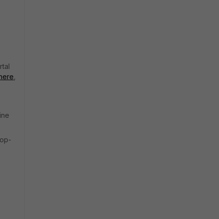
rtal
here
,
ine
top-