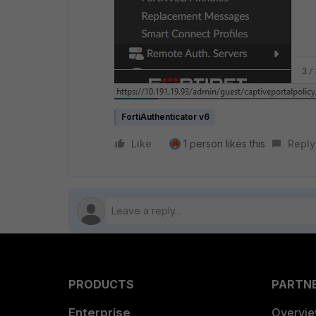
FortiAuthenticator v6
Like
1 person likes this
Reply
PRODUCTS
PARTN
Enterprise
Overvi