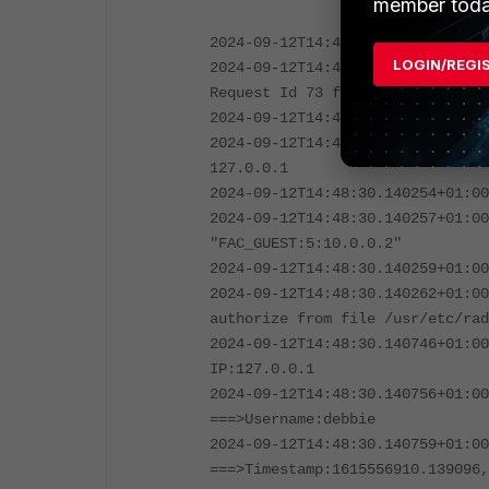
member toda
2024-09-12T14:48:30.139333+01:00
LOGIN/REGI
2024-09-12T14:48:30.140235+01:00
Request Id 73 from 127.0.0.1:384
2024-09-12T14:48:30.140247+01:00
2024-09-12T14:48:30.140250+01:00
127.0.0.1
2024-09-12T14:48:30.140254+01:00
2024-09-12T14:48:30.140257+01:00
"FAC_GUEST:5:10.0.0.2"
2024-09-12T14:48:30.140259+01:00
2024-09-12T14:48:30.140262+01:00
authorize from file /usr/etc/rad
2024-09-12T14:48:30.140746+01:00
IP:127.0.0.1
2024-09-12T14:48:30.140756+01:00
===>Username:debbie
2024-09-12T14:48:30.140759+01:00
===>Timestamp:1615556910.139096,