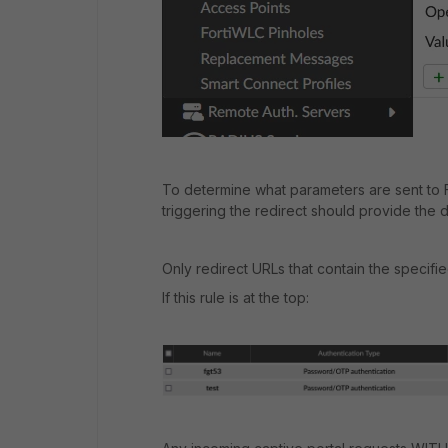
To determine what parameters are sent to F
triggering the redirect should provide the d
Only redirect URLs that contain the specifi
If this rule is at the top: