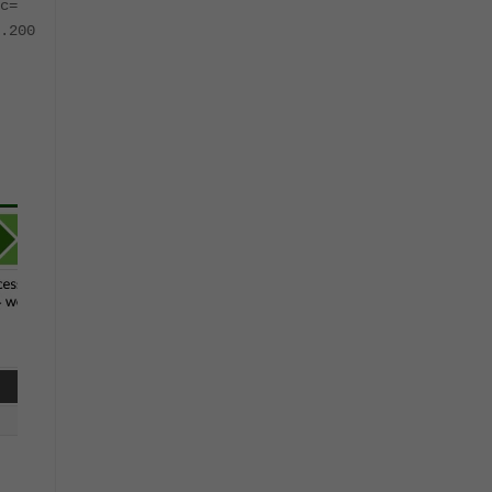
c=
.200