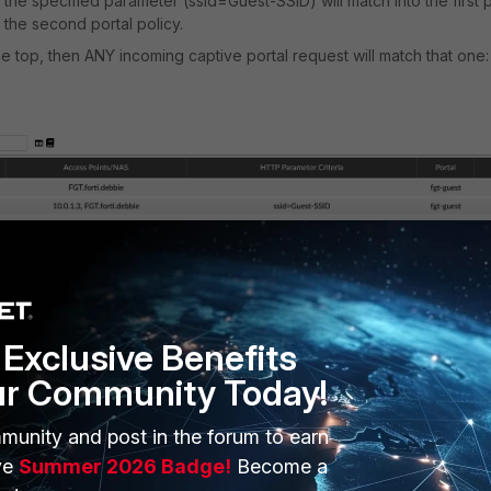
he specified parameter (ssid=Guest-SSID) will match into the first p
o the second portal policy.
he top, then ANY incoming captive portal request will match that one:
 are added to the bottom of the policy list.
TP parameters should be put at the top of the policy list. Essentially
Exclusive Benefits
ess specific.
ur Community Today!
n HTTP parameters
, captive portal requests can hit a policy with
gured.
munity and post in the forum to earn
tion to fail and is visible in the RADIUS Authentication debug log (wit
ve
Summer 2026 Badge!
Become a