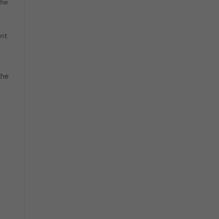
he
nt
the