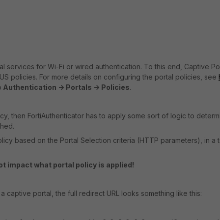
l services for Wi-Fi or wired authentication. To this end, Captive Po
US policies. For more details on configuring the portal policies, see
o
Authentication -> Portals -> Policies
.
icy, then FortiAuthenticator has to apply some sort of logic to determ
ched.
olicy based on the Portal Selection criteria (HTTP parameters), in a 
t impact what portal policy is applied!
 captive portal, the full redirect URL looks something like this: