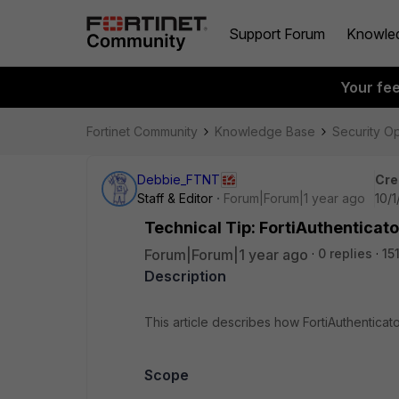
Support Forum
Knowle
Your fe
Fortinet Community
Knowledge Base
Security O
Debbie_FTNT
Cre
Staff & Editor
Forum|Forum|1 year ago
10/1
Technical Tip: FortiAuthenticato
Forum|Forum|1 year ago
0 replies
15
Description
This article describes how FortiAuthenticat
Scope