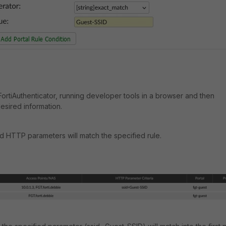
ortiAuthenticator, running developer tools in a browser and then
esired information.
ed HTTP parameters will match the specified rule.