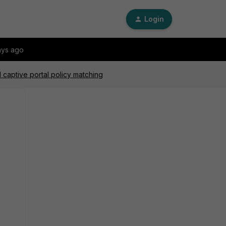
Login
ays ago
d captive portal policy matching