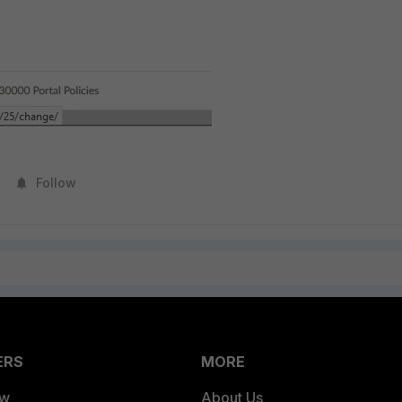
Follow
ERS
MORE
ew
About Us