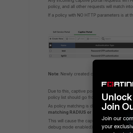
Any incoming captive portal requests WITH t
policy, and all other requests will match int
If a policy with NO HTTP parameters is at t
Note
: Newly created captive portal policies
Due to this, captive portal policies WITH HT
Unlock 
policy list should go from more specific to l
Join O
As policy matching is done ONLY based o
matching RADIUS or Access Point confi
Join our com
This will cause the captive portal authentica
your exclusi
debug mode enabled):