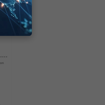
nds.
ie"
****
on