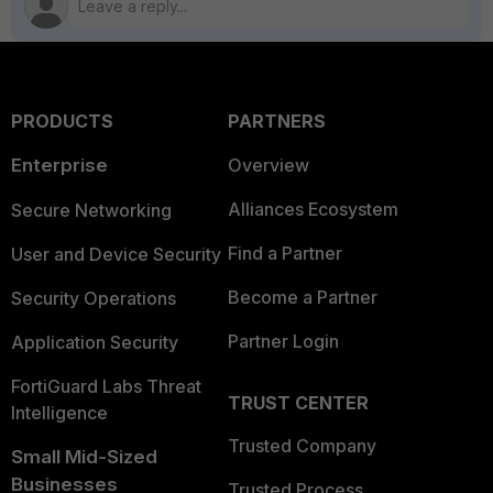
PRODUCTS
PARTNERS
Enterprise
Overview
Alliances Ecosystem
Secure Networking
Find a Partner
User and Device Security
Become a Partner
Security Operations
Partner Login
Application Security
FortiGuard Labs Threat
TRUST CENTER
Intelligence
Trusted Company
Small Mid-Sized
Businesses
Trusted Process