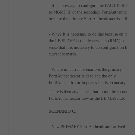
- It is necessary to configure the FAC LB SLAVE 
to MGMT IP of the secondary FortiAuthenticator
because the primary FortiAuthenticator is still dea
- Why? It is necessary to do this because on this s
the LB SLAVE is totally new unit (RMA) so it m
sense that it is necessary to do configuration base
current scenario.
- Where in, current scenario is the primary
FortiAuthenticator is dead and the only
FortiAuthenticator in possession is secondary.
There is then any choice, but to use the secondary
FortiAuthenticator now as the LB MASTER
SCENARIO C:
- New PRIMARY FortiAuthenticator arrived.