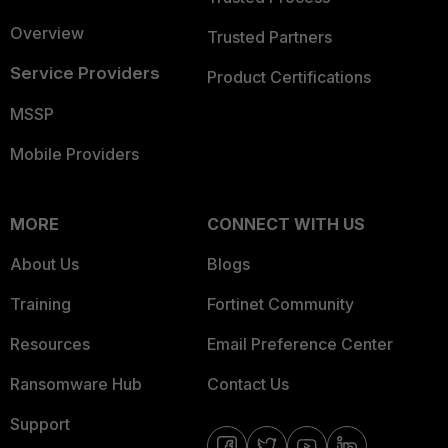
Overview
Trusted Partners
Service Providers
Product Certifications
MSSP
Mobile Providers
MORE
CONNECT WITH US
About Us
Blogs
Training
Fortinet Community
Resources
Email Preference Center
Ransomware Hub
Contact Us
Support