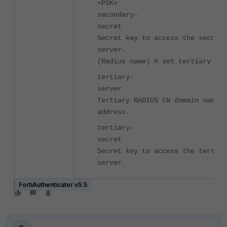
<PSK>
secondary-
secre
Secret key to access the seconda
server.
(Radius name) # set tertiary
tertiary-
serve
Tertiary RADIUS CN domain name o
address.
tertiary-
secre
Secret key to access the tertiar
.
server
FortiAuthenticator v5.5