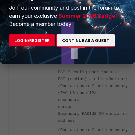
Join our community and post in the forum to
earn your exclusive
Summer 2026 Badge!
Become a member today!
LOGIN/REGISTER
CONTINUE AS A GUEST
On CLI, it is possible to set up tertiary radiu
servers:
FGT # config user radius
FGT (radius) # edit <Radius Name
(Radius name) # set secondary-se
<FAC LB node IP>
secondary-
serve
Secondary RADIUS CN domain name 
address.
(Radius name) # set secondary-se