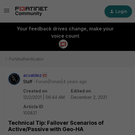
Login
Your feedback drives change, make your
voice count
FortiAuthenticator
acvaldez
Staff
Forum|Forum|4 years ago
Created on
Edited on
12/2/2021 | 06:44 AM
December 2, 2021
Article ID
100821
Technical Tip: Failover Scenarios of
Active/Passive with Geo-HA