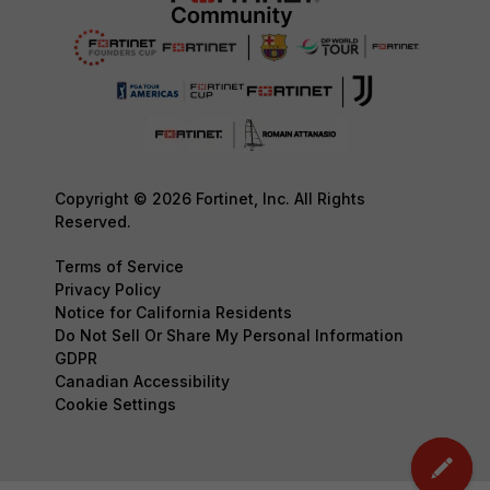
Copyright © 2026 Fortinet, Inc. All Rights
Reserved.
Terms of Service
Privacy Policy
Notice for California Residents
Do Not Sell Or Share My Personal Information
GDPR
Canadian Accessibility
Cookie Settings