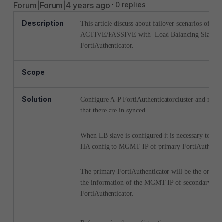
Forum|Forum|4 years ago
0 replies
Description
This article discuss about failover scenarios of
ACTIVE/PASSIVE with Load Balancing Slave 
FortiAuthenticator.
Scope
Solution
Configure A-P FortiAuthenticatorcluster and make
that there are in synced.
When LB slave is configured it is necessary to poi
HA config to MGMT IP of primary FortiAuthentic
The primary FortiAuthenticator will be the one to
the information of the MGMT IP of secondary
FortiAuthenticator.