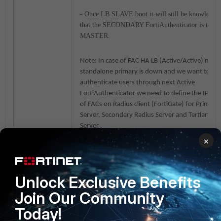
- Once LB SLAVE boot it will still be knowledge
that the SECONDARY FortiAuthenticator is the 
MASTER.
Note: In case of FAC HA LB (Active/Active) mode
standalone primary is down and we want to be 
authenticate users through next Active
FortiAuthenticator we need to define the IP ad
of FACs on Radius client (FortiGate) for Primary
Server, Secondary Radius Server and Tertiary Ra
Server .
From GUI we can define only Primary and Seco
×
radius server:
Unlock Exclusive Benefits
Join Our Community
Today!