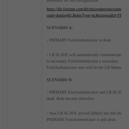
Reference for the configuration:
https://kb.fortinet.com/kb/microsites/microsite.do?
cmd=displayKC&docType=kc&externalId=FD53
SCENARIO A:
- PRIMARY FortiAuthenticator is dead.
- LB SLAVE will automatically communicate and
to secondary FortiAuthenticator ( secondary
FortiAuthenticator now will be the LB Master).
SCENARIO B:
- PRIMARY FortiAuthenticator and LB SLAVE a
dead. Both become defective.
- New LB SLAVE arrived (RMA) but still the
PRIMARY FortiAuthenticator is still dead.