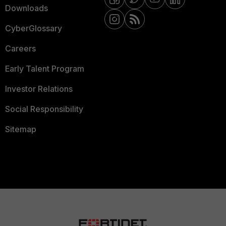
Downloads
CyberGlossary
Careers
Early Talent Program
Investor Relations
Social Responsibility
Sitemap