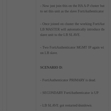
- Now just join this on the HA A-P cluster but ma
to set this unit as the slave FortiAuthenticator .
- Once joined on cluster the working FortiAuthent
LB MASTER will automatically introduce the IP o
slave unit to the LB SLAVE.
- Two FortiAuthenticator MGMT IP again will be 
on LB slave.
SCENARIO D:
- FortiAuthenticator PRIMARY is dead.
- SECONDARY FortiAuthenticator is UP.
- LB SLAVE got restarted/shutdown.