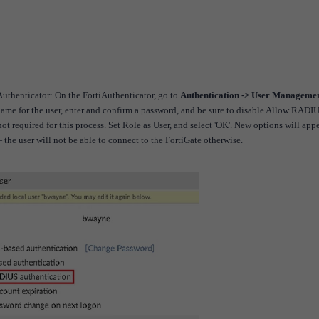
iAuthenticator:
On the FortiAuthenticator, go to
Authentication -> User Managemen
name for the user, enter and confirm a password, and be sure to disable Allow RADI
t required for this process.
Set Role as User, and select 'OK'. New options will appe
e user will not be able to connect to the FortiGate otherwise.