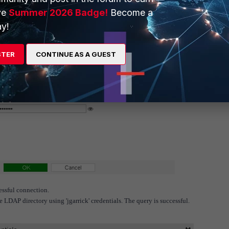
ve
Summer 2026 Badge!
Become a
y!
STER
CONTINUE AS A GUEST
essful connection.
e LDAP directory using 'jgarrick' credentials. The query is successful.