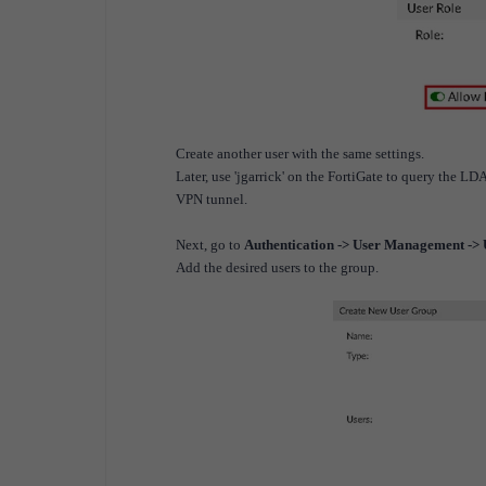
Create another user with the same settings.
Later, use 'jgarrick' on the FortiGate to query the LD
VPN tunnel.
Next, go to
Authentication -> User Management ->
Add the desired users to the group.