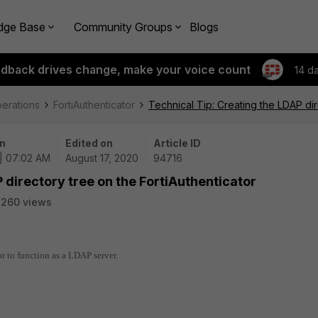
dge Base
Community Groups
Blogs
edback drives change, make your voice count
14 d
perations
FortiAuthenticator
Technical Tip: Creating the LDAP dir
n
Edited on
Article ID
| 07:02 AM
August 17, 2020
94716
 directory tree on the FortiAuthenticator
2260 views
or to function as a LDAP server.