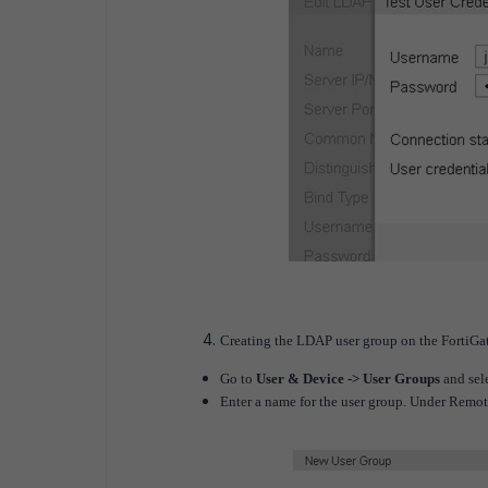
Creating the LDAP user group on the FortiGat
Go to
User & Device -> User Groups
and sele
Enter a name for the user group. Under Remot