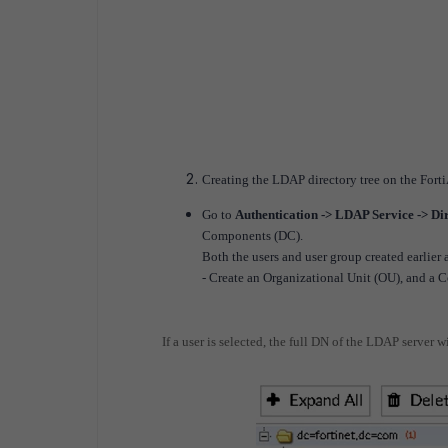
Creating the LDAP directory tree on the Forti
Go to
Authentication -> LDAP Service -> Di
Components (DC).
Both the users and user group created earlie
- Create an Organizational Unit (OU), and a
If a user is selected, the full DN of the LDAP server wi