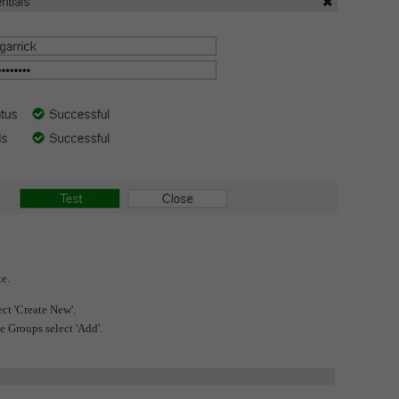
e.
ct 'Create New'.
e Groups select 'Add'.