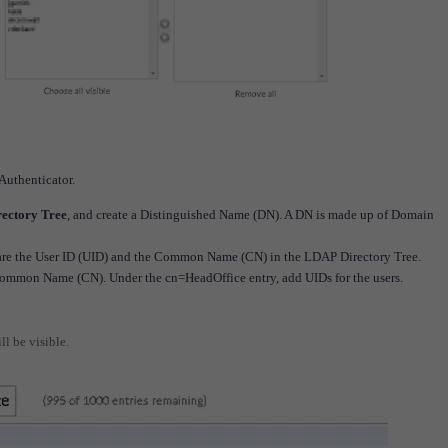
Authenticator.
rectory Tree
, and create a Distinguished Name (DN). A DN is made up of Domain
r are the User ID (UID) and the Common Name (CN) in the LDAP Directory Tree.
 Common Name (CN). Under the cn=HeadOffice entry, add UIDs for the users.
ll be visible.