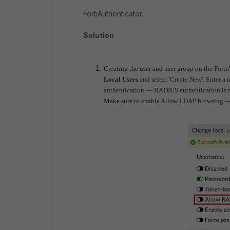
FortiAuthenticator.
Solution
Creating the user and user group on the Fort
Local Users
and select 'Create New'.
Enter a 
authentication — RADIUS authentication is no
Make sure to enable Allow LDAP browsing — th