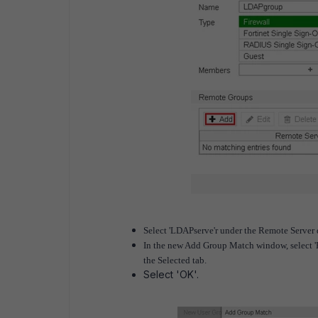
Select 'LDAPserve'r under the Remote Server
In the new Add Group Match window, select 'H
the Selected tab.
Select 'OK'.