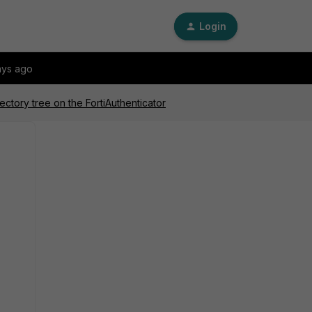
Login
ays ago
ectory tree on the FortiAuthenticator