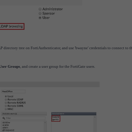
AP directory tree on FortiAuthenticator, and use 'bwayne' credentials to connect to t
 User Groups
, and create a user group for the FortiGate users.