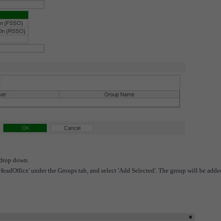
 drop down.
eadOffice' under the Groups tab, and select 'Add Selected'. The group will be adde