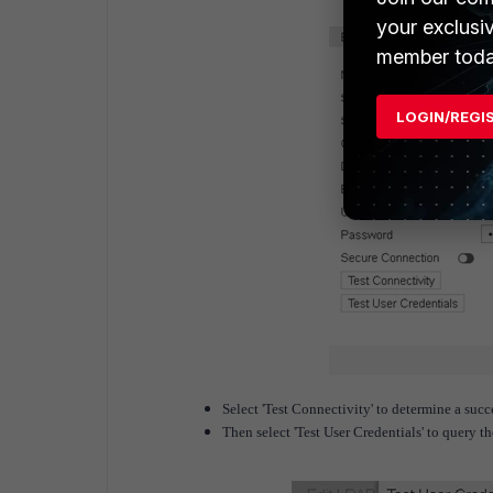
your exclusi
member toda
LOGIN/REGI
Select 'Test Connectivity' to determine a succ
Then select 'Test User Credentials' to query th