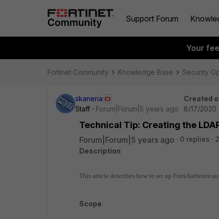
Support Forum
Knowle
Your fe
Fortinet Community
Knowledge Base
Security O
skaneria
Created o
Staff
Forum|Forum|5 years ago
8/17/2020 
Technical Tip: Creating the LDAP
Forum|Forum|5 years ago
0 replies
Description
This article describes how to set up FortiAuthenticat
Scope