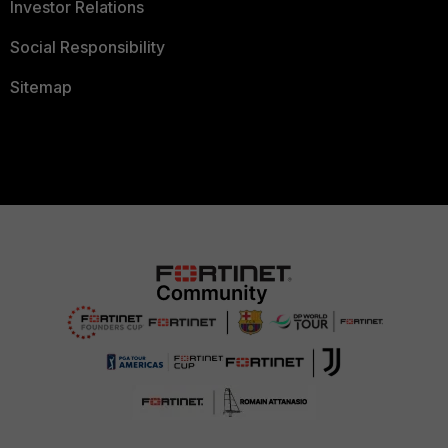
Investor Relations
Social Responsibility
Sitemap