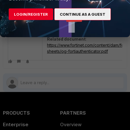
LOGIN/REGISTER
CONTINUE AS A GUEST
Related document
:
https://www.fortinet.com/content/dam/fortin
sheets/og-fortiauthenticator.pdf
PRODUCTS
PARTNERS
Enterprise
Overview