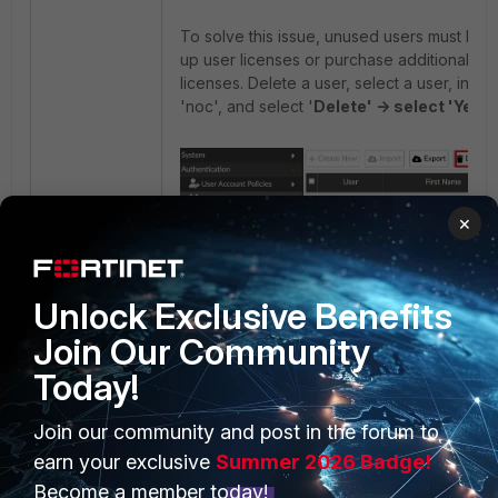
To solve this issue, unused users must be 
up user licenses or purchase additional us
licenses. Delete a user, select a user, in thi
'noc', and select '
Delete' -> select 'Yes, 
×
Unlock Exclusive Benefits
Join Our Community
Today!
Once the 'noc' user has been deleted, th
Join our community and post in the forum to
user option will be available.
earn your exclusive
Summer 2026 Badge!
Become a member today!