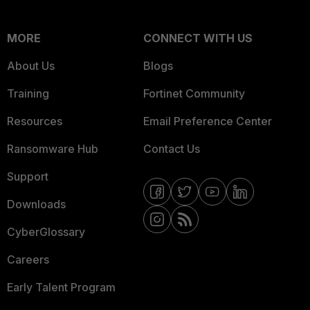
MORE
CONNECT WITH US
About Us
Blogs
Training
Fortinet Community
Resources
Email Preference Center
Ransomware Hub
Contact Us
Support
Downloads
CyberGlossary
Careers
Early Talent Program