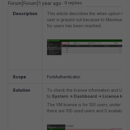
Forum|Forum|1 year ago
0 replies
Description
This article describes the when option to 
user is grayed out because to Maximum al
for users has been reached.
Scope
FortiAuthenticator.
Solution
To check the license information and User 
to
System -> Dashboard -> License Info
The VM license is for 100 users; under User
there are 100 used users and 0 available.