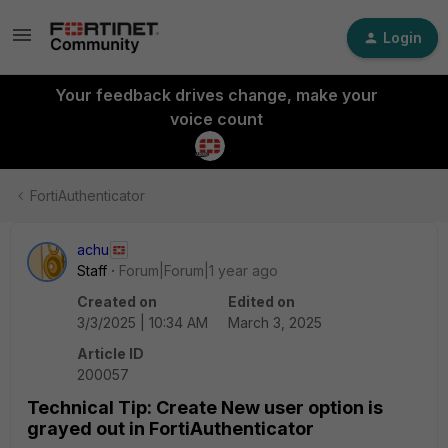
Login
Your feedback drives change, make your
voice count
FortiAuthenticator
achu
Staff
Forum|Forum|1 year ago
Created on
Edited on
3/3/2025 | 10:34 AM
March 3, 2025
Article ID
200057
Technical Tip: Create New user option is
grayed out in FortiAuthenticator