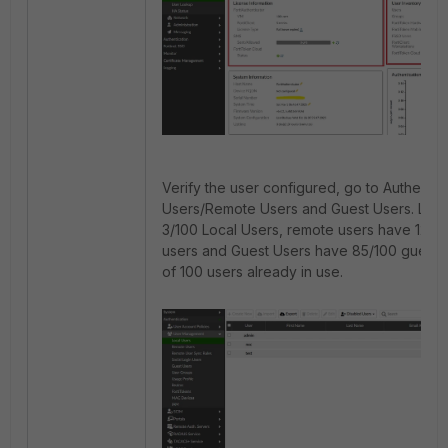
Verify the user configured, go to Authentic
Users/Remote Users and Guest Users. Loca
3/100 Local Users, remote users have 12/
users and Guest Users have 85/100 guest us
of 100 users already in use.