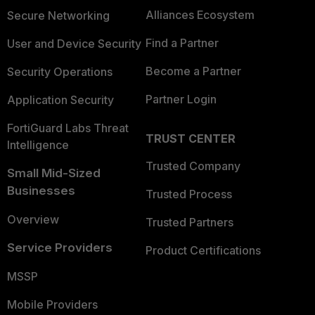
Alliances Ecosystem
Secure Networking
Find a Partner
User and Device Security
Become a Partner
Security Operations
Partner Login
Application Security
FortiGuard Labs Threat
TRUST CENTER
Intelligence
Trusted Company
Small Mid-Sized
Businesses
Trusted Process
Overview
Trusted Partners
Service Providers
Product Certifications
MSSP
Mobile Providers