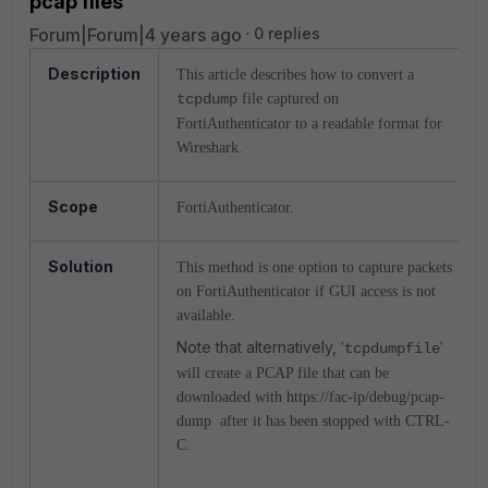
pcap files
Forum|Forum|4 years ago
0 replies
Description
This article describes how to convert a
tcpdump
file captured on
FortiAuthenticator to a readable format for
Wireshark.
Scope
FortiAuthenticator.
Solution
This method is one option to capture packets
on FortiAuthenticator if GUI access is not
available.
Note that alternatively,
'
tcpdumpfile
'
will create a PCAP file that can be
downloaded with https://fac-ip/debug/pcap-
dump after it has been stopped with CTRL-
C.