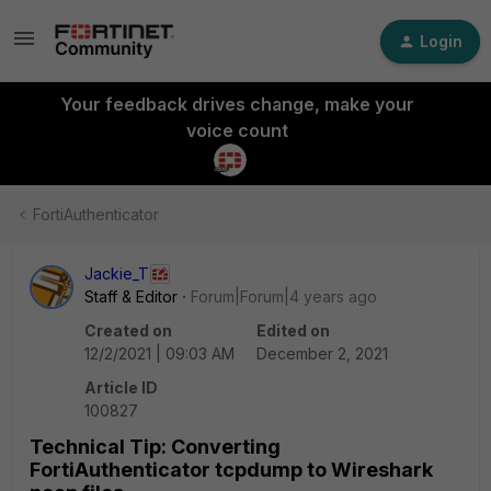
Login
Your feedback drives change, make your
voice count
FortiAuthenticator
Jackie_T
Staff & Editor
Forum|Forum|4 years ago
Created on
Edited on
12/2/2021 | 09:03 AM
December 2, 2021
Article ID
100827
Technical Tip: Converting
FortiAuthenticator tcpdump to Wireshark