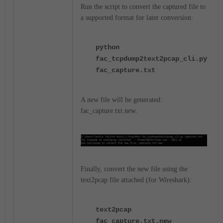
Run the script to convert the captured file to
a supported format for later conversion:
python
fac_tcpdump2text2pcap_cli.py
fac_capture.txt
A new file will be generated:
fac_capture.txt.new.
Finally, convert the new file using the
text2pcap file attached (for Wireshark):
text2pcap
fac_capture.txt.new