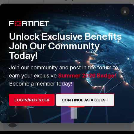
fac_sniff.pcap
×
The converted file fac_sniff.pcap can then
be used with Wireshark.
Unlock Exclusive Benefits
Join Our Community
Today!
Join our community and post in the forum to
earn your exclusive
Summer 2026 Badge!
Become a member today!
fac_tcpdump2text2pcap_cli.zip
text2pcap.zip
FortiAuthenticator v5.5
LOGIN/REGISTER
CONTINUE AS A GUEST