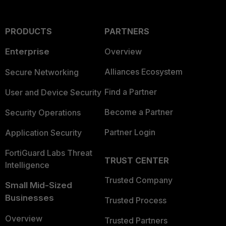
PRODUCTS
PARTNERS
Enterprise
Overview
Alliances Ecosystem
Secure Networking
Find a Partner
User and Device Security
Become a Partner
Security Operations
Partner Login
Application Security
FortiGuard Labs Threat
TRUST CENTER
Intelligence
Trusted Company
Small Mid-Sized
Businesses
Trusted Process
Overview
Trusted Partners