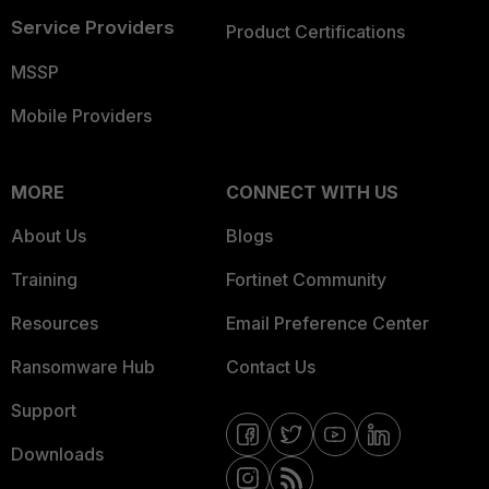
Service Providers
Product Certifications
MSSP
Mobile Providers
MORE
CONNECT WITH US
About Us
Blogs
Training
Fortinet Community
Resources
Email Preference Center
Ransomware Hub
Contact Us
Support
Downloads