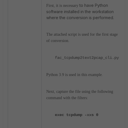
to have Python
First, it is necessary
software installed in the workstation
where the conversion is performed.
The attached script is used for the first stage
of conversion.
fac_tcpdump2text2pcap_cli.py
Python 3.9 is used in this example.
Next, capture the file using the following
command with the filters:
exec tcpdump -xxs 0