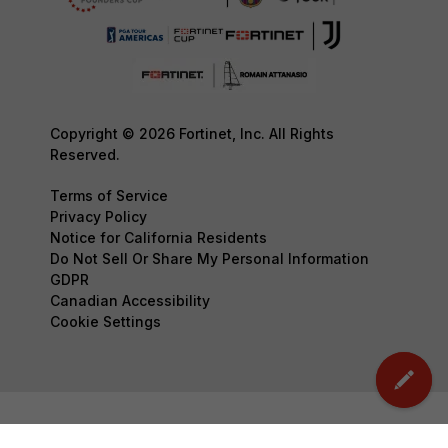
Copyright © 2026 Fortinet, Inc. All Rights
Reserved.
Terms of Service
Privacy Policy
Notice for California Residents
Do Not Sell Or Share My Personal Information
GDPR
Canadian Accessibility
Cookie Settings