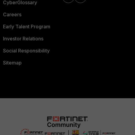
CyberGlossary
Careers
Early Talent Program
Investor Relations
Social Responsibility
Sitemap