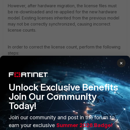
However, after hardware migration, the license files must
be re-downloaded and re-applied for the new hardware
model. Existing licenses inherited from the previous model
may not be correctly synchronized, causing incorrect
license counts.
In order to correct the license count, perform the following
steps:
×
Log in to support.fortinet.com.
Download the following license files specifically for
the FortiAuthenticator 300F:
10K FortiClient SSO Mobility Agent (FSSOMA) license
Unlock Exclusive Benefits
1K additional user license
Join Our Community
Log in to the FortiAuthenticator GUI.
Navigate to:
Today!
System → Administration → Licensing
Import both newly downloaded license files.
Join our community and post in the forum to
Reboot FortiAuthenticator.
earn your exclusive
Summer 2026 Badge!
After importing both licenses, the User Inventory should