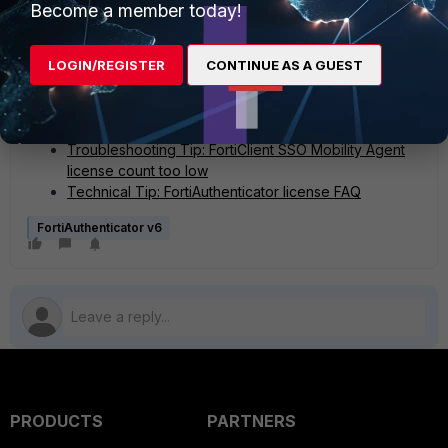
Become a member today!
display a maximum of 2500 users and 2500 allowed
FortiClient workstations.
LOGIN/REGISTER
CONTINUE AS A GUEST
Related documents:
Maximum values for hardware appliances
Troubleshooting Tip: FortiClient SSO Mobility Agent
license count too low
Technical Tip: FortiAuthenticator license FAQ
FortiAuthenticator v6
PRODUCTS
PARTNERS