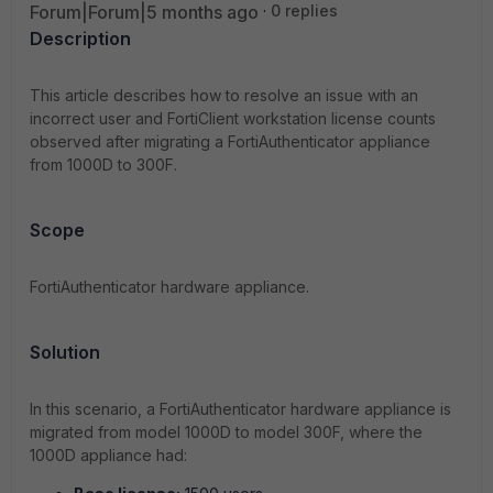
Forum|Forum|5 months ago
0 replies
Description
This article describes how to resolve an issue with an
incorrect user and FortiClient workstation license counts
observed after migrating a FortiAuthenticator appliance
from 1000D to 300F.
Scope
FortiAuthenticator hardware appliance.
Solution
In this scenario, a FortiAuthenticator hardware appliance is
migrated from model 1000D to model 300F, where the
1000D appliance had: