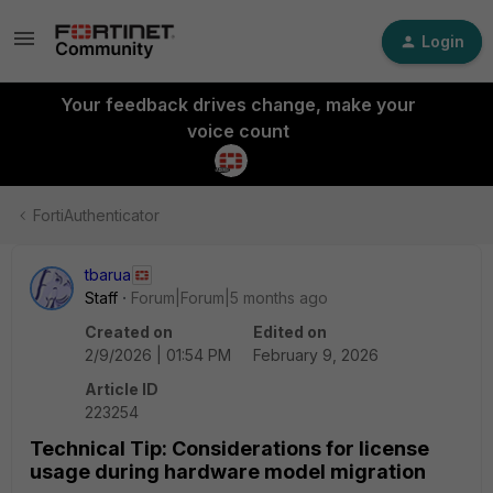
Login
Your feedback drives change, make your
voice count
FortiAuthenticator
tbarua
Staff
Forum|Forum|5 months ago
Created on
Edited on
2/9/2026 | 01:54 PM
February 9, 2026
Article ID
223254
Technical Tip: Considerations for license
usage during hardware model migration