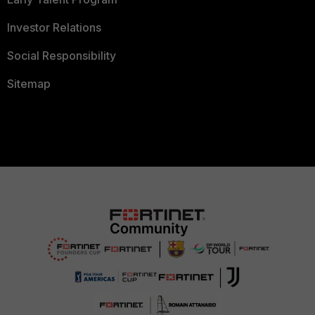
Investor Relations
Social Responsibility
Sitemap