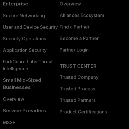
Enterprise
Overview
Alliances Ecosystem
Secure Networking
Find a Partner
User and Device Security
Become a Partner
Security Operations
Partner Login
Application Security
FortiGuard Labs Threat
TRUST CENTER
Intelligence
Trusted Company
Small Mid-Sized
Businesses
Trusted Process
Overview
Trusted Partners
Service Providers
Product Certifications
MSSP