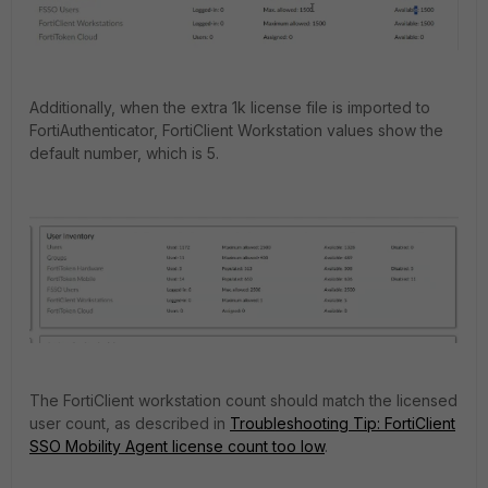
Additionally, when the extra 1k license file is imported to
FortiAuthenticator, FortiClient Workstation values show the
default number, which is 5.
The FortiClient workstation count should match the licensed
user count, as described in
Troubleshooting Tip: FortiClient
SSO Mobility Agent license count too low
.