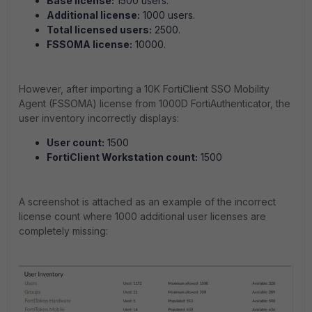
Base license:
1500 users.
Additional license:
1000 users.
Total licensed users:
2500.
FSSOMA license:
10000.
However, after importing a 10K FortiClient SSO Mobility
Agent (FSSOMA) license from 1000D FortiAuthenticator, the
user inventory incorrectly displays:
User count:
1500
FortiClient Workstation count:
1500
A screenshot is attached as an example of the incorrect
license count where 1000 additional user licenses are
completely missing: