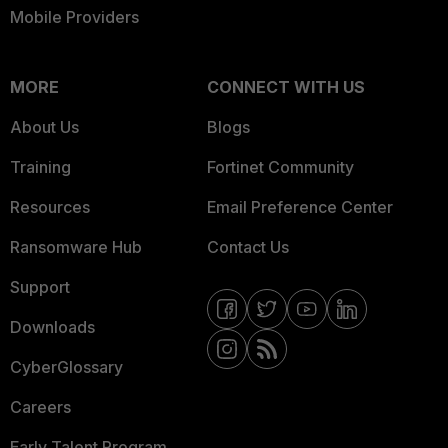
Mobile Providers
MORE
CONNECT WITH US
About Us
Blogs
Training
Fortinet Community
Resources
Email Preference Center
Ransomware Hub
Contact Us
Support
Downloads
CyberGlossary
Careers
Early Talent Program