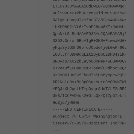
LTEuY3J0MAwGA1UdEwEB/wQCMAAwggF8Bg
ACl5vvCeOTkh8FZzn2Old+W+V32cYAr4+U
RAIgK1OoayOTzmZhLBTA59kK4wDo6wrIN6
lbXhD802mYt6rTvhE28q46XI+JxMAHUAUa
QpoN/tSLBeUAAAF933Yo2QAABAMARjBEAi
DS52v3nrer6BzAIgR+3KS+FiwwaHUGHSxN
yMqx3yJGShDGoToJQodeTjGLGwPr60vHaP
IQDlJfrDDM9dqLit2DyDbU2DHQ4s1KFC0R
DNUycp/X622bLayb8GOPeR+W0uAwDQYJKo
xTvAa8fZDOomCB1vTbeW/0Hdhoo5GQqhav
OsJsO6iHnZG5FhoMlsSUAMyApcwPQS3kD9
kRlKqlcDs+Rs0pOAqzAcro9AO0VNIWtmmN
YEQJrXhJqcLHT+pDyqr8UdT/LE2qRRQCWc
GkB/ICCFVD4qk2+OfaQk/QlZpGIokfiIls
HqZj57jM5ME=
-----END CERTIFICATE-----
subject=/C=US/ST=Washington/L=Redm
issuer=/C=US/O=DigiCert Inc/CN=Dig
---