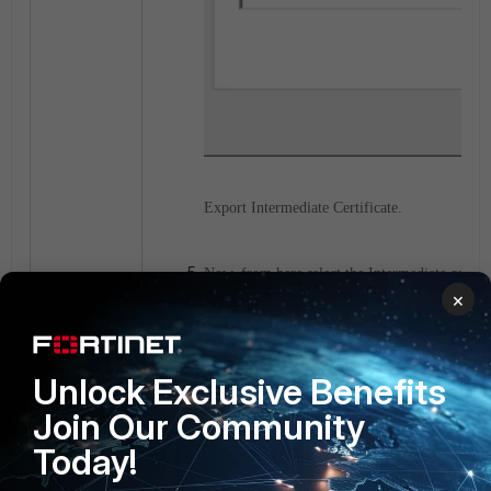
Export Intermediate Certificate.
Now, from here select the Intermediate certific
×
save it.
Unlock Exclusive Benefits
Join Our Community
Today!