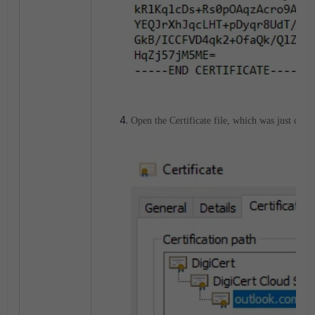
Open the Certificate file, which was just create