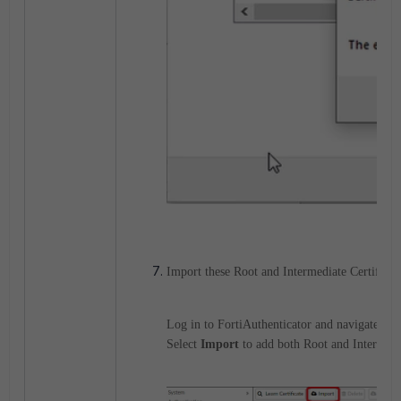
Import these Root and Intermediate Certificat
Log in to FortiAuthenticator and navigate to
Select
Import
to add both Root and Intermed