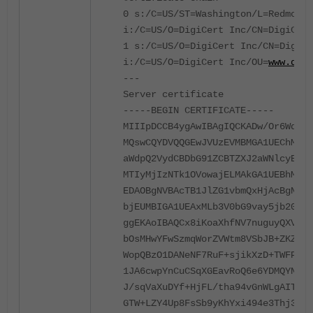
0 s:/C=US/ST=Washington/L=Redmond/
i:/C=US/O=DigiCert Inc/CN=DigiCert
1 s:/C=US/O=DigiCert Inc/CN=DigiCe
i:/C=US/O=DigiCert Inc/OU=
www.digi
---
Server certificate
-----BEGIN CERTIFICATE-----
MIIIpDCCB4ygAwIBAgIQCKADw/Or6WqnCI
MQswCQYDVQQGEwJVUzEVMBMGA1UEChMMRG
aWdpQ2VydCBDbG91ZCBTZXJ2aWNlcyBDQS
MTIyMjIzNTk1OVowajELMAkGA1UEBhMCVV
EDAOBgNVBAcTB1JlZG1vbmQxHjAcBgNVBA
bjEUMBIGA1UEAxMLb3V0bG9vay5jb20wgg
ggEKAoIBAQCx8iKoaXhfNV7nuguyQXV8Yr
bOsMHwYFwSzmqWorZVWtm8VSbJB+ZKZrms
WopQBzO1DANeNF7RuF+sjikXzD+TWFPsPu
1JA6cwpYnCuCSqXGEavRoQ6e6YDMQYNXXA
J/sqVaXuDYf+HjFL/tha94vGnWLgAITdqZ
GTW+LZY4Up8FsSb9yKhYxi494e3Thj3VAg