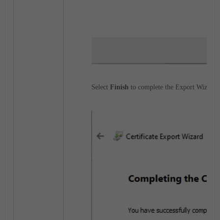
Select
Finish
to complete the Export Wizard, 