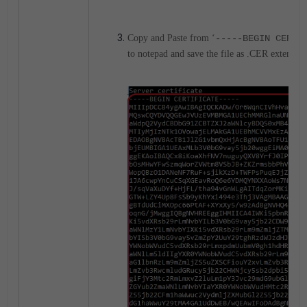
Copy and Paste from ‘
-----BEGIN CERTI
to notepad and save the file as .CER extension