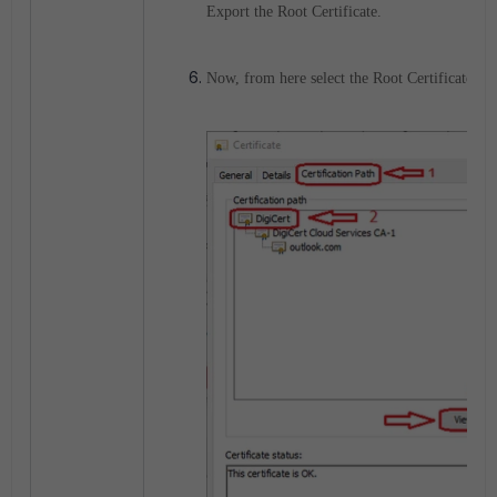
Export the Root Certificate.
Now, from here select the Root Certificate, in 