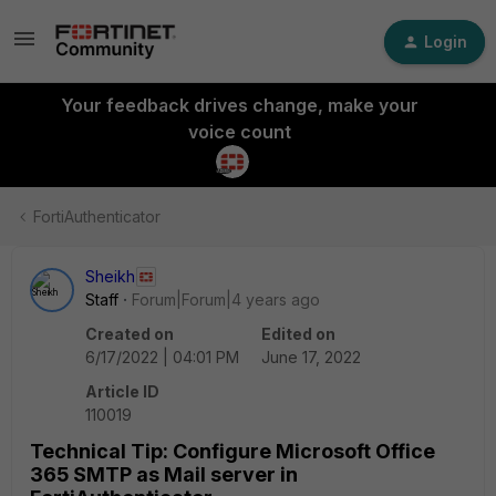
Login
Your feedback drives change, make your
voice count
FortiAuthenticator
Sheikh
Staff
Forum|Forum|4 years ago
Created on
Edited on
6/17/2022 | 04:01 PM
June 17, 2022
Article ID
110019
Technical Tip: Configure Microsoft Office
365 SMTP as Mail server in