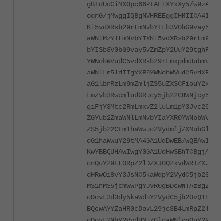
gBTdUdCiMXOpc66PtAF+XYxXy5/w9zAdBg
oqnG/jMwggIQBgNVHREEggIHMIICA4IWKi
Ki5vdXRsb29rLmNvbYILb3V0bG9vay5jb2
aWNlMzY1LmNvbYIXKi5vdXRsb29rLm9mZm
bYISb3V0bG9vay5vZmZpY2UuY29tghRzdW
YWNobWVudC5vdXRsb29rLmxpdmUubmV0gh
aWNlLm5ldIIgYXR0YWNobWVudC5vdXRsb2
aG1lbnRzLm9mZmljZS5uZXSCFiouY2xvLm
LmZvb3RwcmludGRucy5jb22CHWNjcy5sb2
giFjY3Mtc2RmLmxvZ2luLm1pY3Jvc29mdG
ZGYub2ZmaWNlLmNvbYIaYXR0YWNobWVudH
ZS5jb22CFm1haWwuc2VydmljZXMubGl2ZS
dG1haWwuY29tMA4GA1UdDwEB/wQEAwIFoD
KwYBBQUHAwIwgY0GA1UdHwSBhTCBgjA/oD
cnQuY29tL0RpZ2lDZXJ0Q2xvdWRTZXJ2aW
dHRwOi8vY3JsNC5kaWdpY2VydC5jb20vRG
MS1nMS5jcmwwPgYDVR0gBDcwNTAzBgZngQ
cDovL3d3dy5kaWdpY2VydC5jb20vQ1BTMH
BQcwAYYZaHR0cDovL29jc3B4LmRpZ2ljZX
cDovL2NhY2VydHMuZGlnaWNlcnQuY29tL0