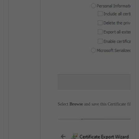
Select
Browse
and save this Certificate file.