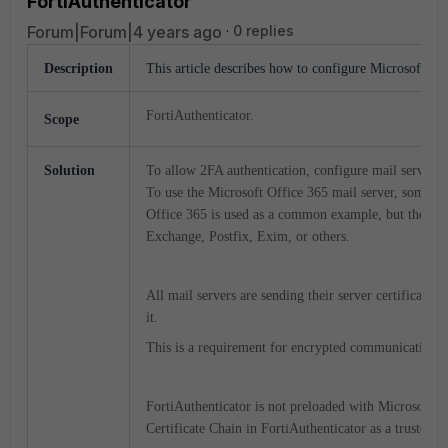
FortiAuthenticator
Forum|Forum|4 years ago
0 replies
Description
This article describes how to configure Microsoft Off
FortiAuthenticator.
Scope
Solution
To allow 2FA authentication, configure mail server se
To use the Microsoft Office 365 mail server, some ex
Office 365 is used as a common example, but the steps
Exchange, Postfix, Exim, or others.
All mail servers are sending their server certificate,
it.
This is a requirement for encrypted communication
FortiAuthenticator is not preloaded with Microsoft and 
Certificate Chain in FortiAuthenticator as a trusted 