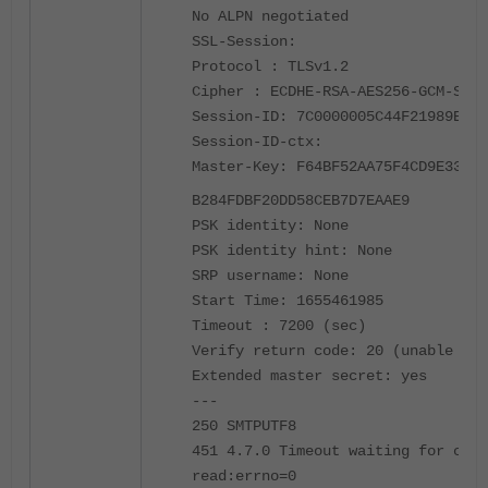
No ALPN negotiated
SSL-Session:
Protocol : TLSv1.2
Cipher : ECDHE-RSA-AES256-GCM-SHA3
Session-ID: 7C0000005C44F21989E7A7
Session-ID-ctx:
Master-Key: F64BF52AA75F4CD9E331D6
B284F
DBF20DD58CEB7D7EAAE9
PSK identity: None
PSK identity hint: None
SRP username: None
Start Time: 1655461985
Timeout : 7200 (sec)
Verify return code: 20 (unable to 
Extended master secret: yes
---
250 SMTPUTF8
451 4.7.0 Timeout waiting for clie
read:errno=0