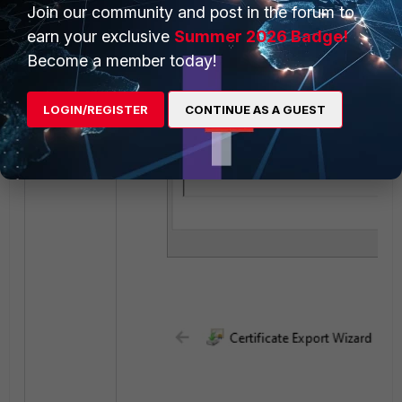
Join our community and post in the forum to
earn your exclusive
Summer 2026 Badge!
Become a member today!
LOGIN/REGISTER
CONTINUE AS A GUEST