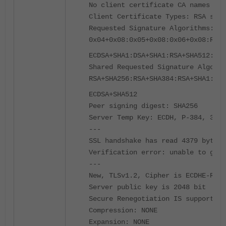
No client certificate CA names sen
Client Certificate Types: RSA sign
Requested Signature Algorithms:
0x04+0x08:0x05+0x08:0x06+0x08:RSA+
ECDSA+SHA1:DSA+SHA1:RSA+SHA512:ECD
Shared Requested Signature Algorit
RSA+SHA256:RSA+SHA384:RSA+SHA1:ECD
ECDSA+SHA512
Peer signing digest: SHA256
Server Temp Key: ECDH, P-384, 384 
---
SSL handshake has read 4379 bytes 
Verification error: unable to get 
---
New, TLSv1.2, Cipher is ECDHE-RSA-
Server public key is 2048 bit
Secure Renegotiation IS supported
Compression: NONE
Expansion: NONE