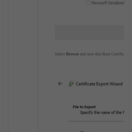
Select
Browse
and save this Root Certificate fi