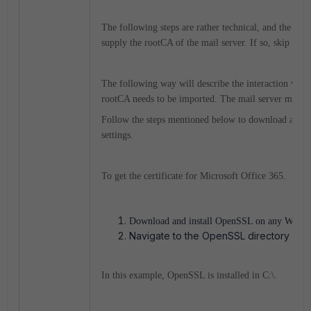
The following steps are rather technical, and the easi
supply the rootCA of the mail server. If so, skip to st
The following way will describe the interaction with 
rootCA needs to be imported. The mail server may not
Follow the steps mentioned below to download and imp
settings.
To get the certificate for Microsoft Office 365.
Download and install OpenSSL on any Windo
Navigate to the OpenSSL directory and
In this example, OpenSSL is installed in C:\.