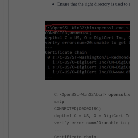
Ensure that the right directory is used to exe
C:\OpenSSL-Win32\bin>
openssl.exe 
smtp
CONNECTED(0000018C)
depth=1 C = US, O = DigiCert Inc, 
verify error:num=20:unable to get 
---
Certificate chain