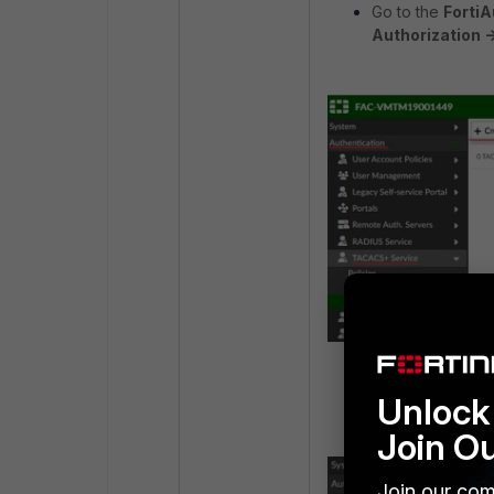
Go to the
FortiA
Authorization -
Name the rule an
Unlock 
Join O
Join our com