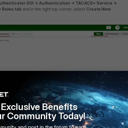
uthenticator GUI -> Authentication -> TACACS+ Service ->
> Rules tab
and in the right top corner, select
Create New
:
d assign the service created before, then select
Save
:
Exclusive Benefits
ur Community Today!
munity and post in the forum to earn