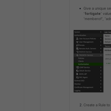
Give a unique se
'
fortigate
' valu
'memberof', 'adm
Create a Rule to