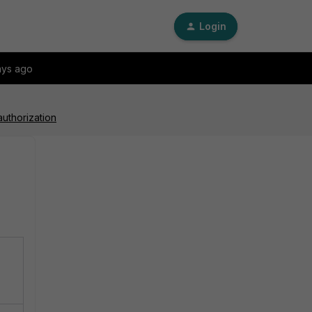
Login
ays ago
authorization