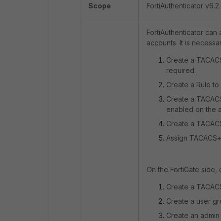
Scope
FortiAuthenticator v6.2.
FortiAuthenticator can
accounts. It is necessa
Create a TACACS+
required.
Create a Rule to
Create a TACACS
enabled on the a
Create a TACACS+
Assign TACACS+ 
On the FortiGate side,
Create a TACACS
Create a user gr
Create an admin 