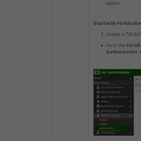
option.
Start with FortiAuthe
Create a TACACS
Go to the
FortiA
Authorization -