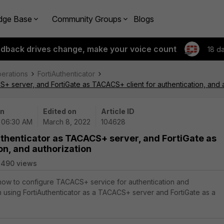
dge Base
Community Groups
Blogs
edback drives change, make your voice count
18 d
perations
FortiAuthenticator
S+ server, and FortiGate as TACACS+ client for authentication, and 
on
Edited on
Article ID
| 06:30 AM
March 8, 2022
104628
uthenticator as TACACS+ server, and FortiGate as
on, and authorization
3490 views
 how to configure TACACS+ service for authentication and
n using FortiAuthenticator as a TACACS+ server and FortiGate as a