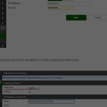
ervice must be enabled on the required interface: