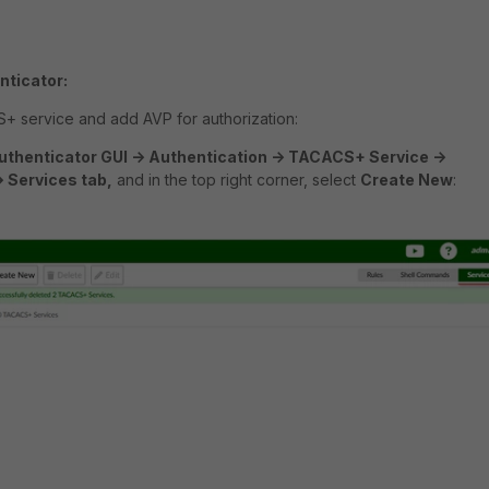
nticator:
+ service and add AVP for authorization:
uthenticator GUI -> Authentication -> TACACS+ Service ->
> Services tab,
and in the top right corner, select
Create New
: