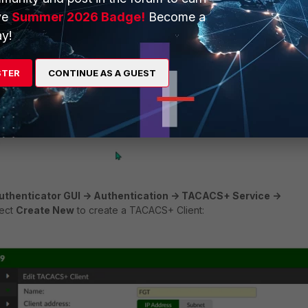
ve
Summer 2026 Badge!
Become a
y!
STER
CONTINUE AS A GUEST
uthenticator GUI -> Authentication -> TACACS+ Service ->
ect
Create New
to create a TACACS+ Client: