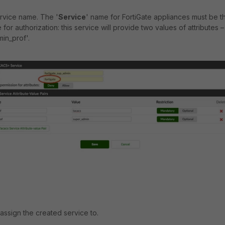
rvice name. The '
Service
' name for FortiGate appliances must be t
e for authorization: this service will provide two values of attributes –
in_prof'.
 assign the created service to.