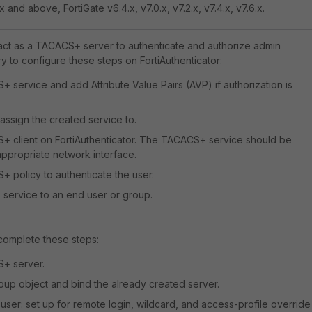
x and above, FortiGate v6.4.x, v7.0.x, v7.2.x, v7.4.x, v7.6.x.
 act as a TACACS+ server to authenticate and authorize admin
ry to configure these steps on FortiAuthenticator:
 service and add Attribute Value Pairs (AVP) if authorization is
 assign the created service to.
+ client on FortiAuthenticator. The TACACS+ service should be
ppropriate network interface.
 policy to authenticate the user.
service to an end user or group.
 complete these steps:
+ server.
oup object and bind the already created server.
user: set up for remote login, wildcard, and access-profile override