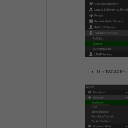
The
TACACS+
s