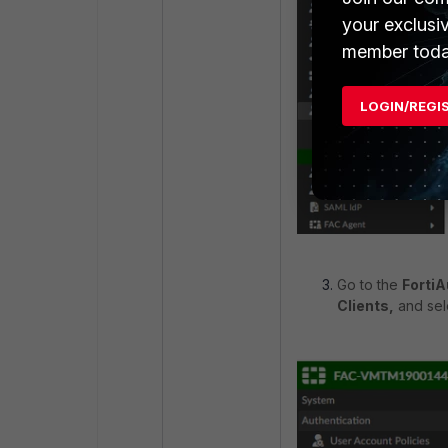
your exclusi
member toda
LOGIN/REGI
Go to the
FortiA
Clients,
and sel