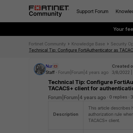
Support Forum
Knowle
Your fe
Fortinet Community
Knowledge Base
Security O
Technical Tip: Configure FortiAuthenticator as TACAC
Nur
Created 
Staff
Forum|Forum|4 years ago
3/8/2022 
Technical Tip: Configure FortiA
TACACS+ client for authenticati
Forum|Forum|4 years ago
0 replies
This article describes
Description
authorization rule whe
TACACS+ client.