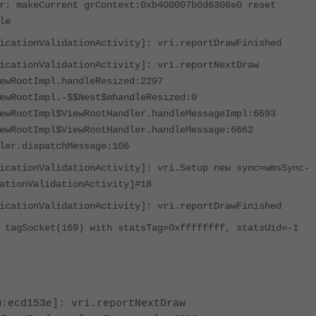
r: makeCurrent grContext:0xb400007b0d6308e0 reset
le
icationValidationActivity]: vri.reportDrawFinished
icationValidationActivity]: vri.reportNextDraw
ewRootImpl.handleResized:2297
ewRootImpl.-$$Nest$mhandleResized:0
ewRootImpl$ViewRootHandler.handleMessageImpl:6693
ewRootImpl$ViewRootHandler.handleMessage:6662
ler.dispatchMessage:106
icationValidationActivity]: vri.Setup new sync=wmsSync-
ationValidationActivity]#18
icationValidationActivity]: vri.reportDrawFinished
 tagSocket(169) with statsTag=0xffffffff, statsUid=-1
w:ecd153e]: vri.reportNextDraw