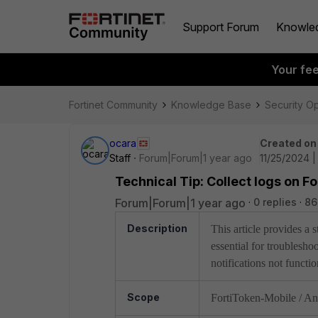
Support Forum
Knowle
Your fe
Fortinet Community
Knowledge Base
Security O
ocara
Created on
Staff
Forum|Forum|1 year ago
11/25/2024 
Technical Tip: Collect logs on F
Forum|Forum|1 year ago
0 replies
86
Description
This article provides a
essential for troublesh
notifications not functi
Scope
FortiToken-Mobile / An