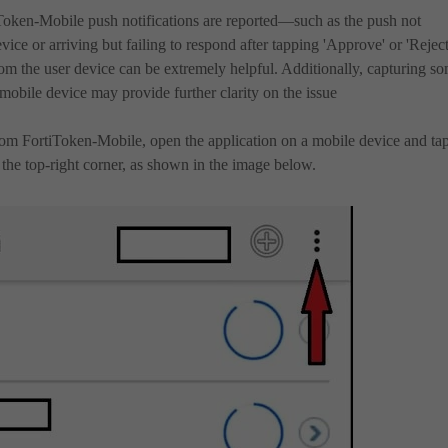
Token-Mobile push notifications are reported—such as the push not
vice or arriving but failing to respond after tapping 'Approve' or 'Reject
rom the user device can be extremely helpful. Additionally, capturing s
mobile device may provide further clarity on the issue
rom FortiToken-Mobile, open the application on a mobile device and ta
n the top-right corner, as shown in the image below.