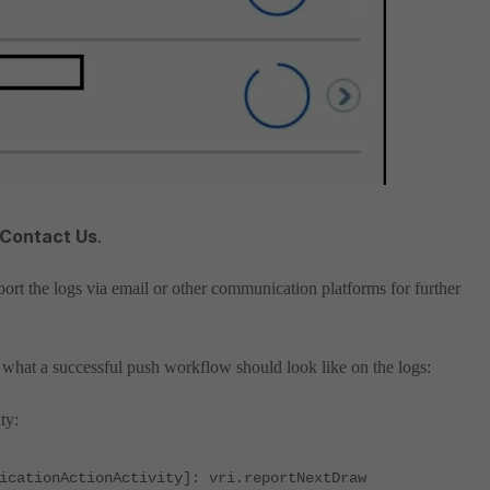
 Contact Us
.
ort the logs via email or other communication platforms for further
what a successful push workflow should look like on the logs:
ty:
icationActionActivity]: vri.reportNextDraw