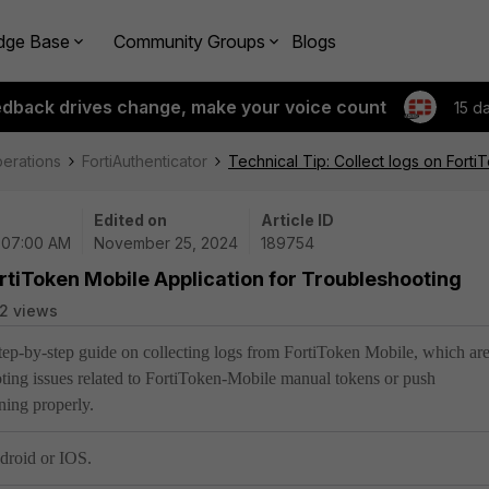
dge Base
Community Groups
Blogs
edback drives change, make your voice count
15 d
perations
FortiAuthenticator
Technical Tip: Collect logs on Fort
Edited on
Article ID
| 07:00 AM
November 25, 2024
189754
ortiToken Mobile Application for Troubleshooting
2 views
 step-by-step guide on collecting logs from FortiToken Mobile, which ar
ooting issues related to FortiToken-Mobile manual tokens or push
oning properly.
droid or IOS.