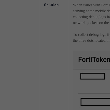
Solution
When issues with Forti
arriving at the mobile de
collecting debug logs f
network packets on the 
To collect debug logs f
the three dots located i