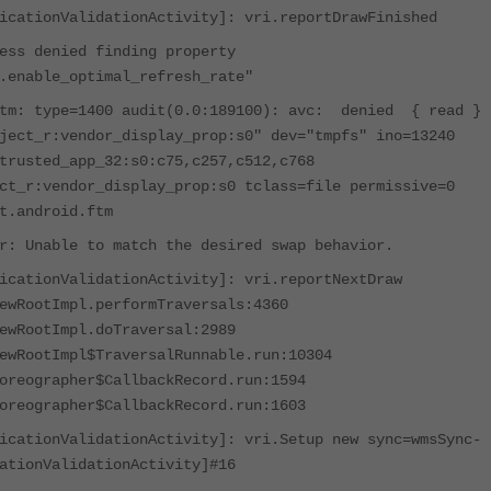
icationValidationActivity]: vri.reportDrawFinished
s denied finding property
.enable_optimal_refresh_rate"
ftm: type=1400 audit(0.0:189100): avc: denied { read }
ject_r:vendor_display_prop:s0" dev="tmpfs" ino=13240
trusted_app_32:s0:c75,c257,c512,c768
ct_r:vendor_display_prop:s0 tclass=file permissive=0
t.android.ftm
r: Unable to match the desired swap behavior.
icationValidationActivity]: vri.reportNextDraw
ewRootImpl.performTraversals:4360
ewRootImpl.doTraversal:2989
ewRootImpl$TraversalRunnable.run:10304
oreographer$CallbackRecord.run:1594
oreographer$CallbackRecord.run:1603
icationValidationActivity]: vri.Setup new sync=wmsSync-
ationValidationActivity]#16