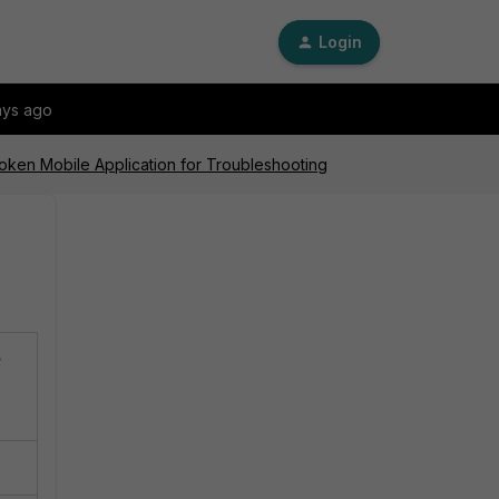
Login
ays ago
iToken Mobile Application for Troubleshooting
e