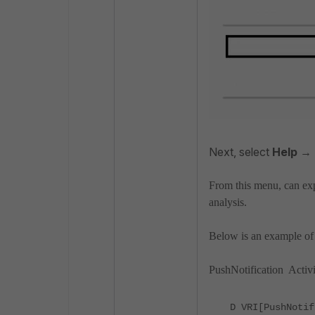
Next, select
Help →
From this menu, can exp
analysis.
Below is an example of 
PushNotification Activi
D VRI[PushNotif