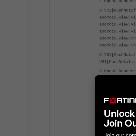
E OpenGLRendere
D VRI[PushNotif
android.view.Vi
android.view.Vi
android.view.Vi
android.view.Ch
android.view.Ch
D VRI[PushNotif
VRI[PushNotific
D OpenGLRendere
mTextureAvailab
D VRI[PushNotif
D VRI[PushNotif
android.view.Vi
Unlock 
android.view.Vi
android.view.Vi
Join O
android.view.Vi
android.os.Hand
Join our com