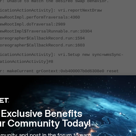
r: Unable to match the desired swap behavior.
icationActionActivity]: vri.reportNextDraw
ewRootImpl.performTraversals:4360
ewRootImpl.doTraversal:2989
ewRootImpl$TraversalRunnable.run:10304
oreographer$CallbackRecord.run:1594
oreographer$CallbackRecord.run:1603
icationActionActivity]: vri.Setup new sync=wmsSync-
ationActionActivity]#8
r: makeCurrent grContext:0xb400007b0d6308e0 reset
le
icationActionActivity]: vri.reportDrawFinished
icationActionActivity]: vri.reportNextDraw
ewRootImpl.handleResized:2297
Exclusive Benefits
ewRootImpl.-$$Nest$mhandleResized:0
ewRootImpl$ViewRootHandler.handleMessageImpl:6693
ur Community Today!
ewRootImpl$ViewRootHandler.handleMessage:6662
ler.dispatchMessage:106
munity and post in the forum to earn