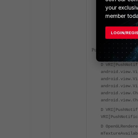
D VRI[PushNotif
your exclusi
VRI[PushNotific
member toda
D VRI[PushNotif
I HandWritingSt
LOGIN/REGI
PushNotification Valida
D VRI[PushNotif
android.view.Vi
android.view.Vi
android.view.Vi
android.view.Ch
android.view.Ch
D VRI[PushNotif
VRI[PushNotific
D OpenGLRendere
mTextureAvailab