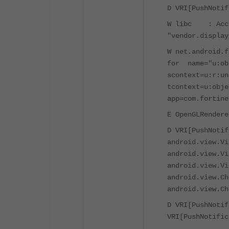
D VRI[PushNotif
W libc : Acces
"vendor.display
W net.android.
for name="u:ob
scontext=u:r:un
tcontext=u:obje
app=com.fortine
E OpenGLRendere
D VRI[PushNotif
android.view.Vi
android.view.Vi
android.view.Vi
android.view.Ch
android.view.Ch
D VRI[PushNotif
VRI[PushNotific