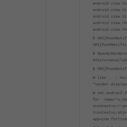
android.view.Vi
android.view.Vi
android.view.Vi
android.view.Ch
android.view.Ch
D VRI[PushNotif
VRI[PushNotific
D OpenGLRendere
mTextureAvailab
D VRI[PushNotif
W libc : Acces
"vendor.display
W net.android.
for name="u:ob
scontext=u:r:un
tcontext=u:obje
app=com.fortine