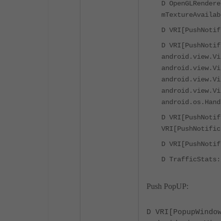
D OpenGLRendere
mTextureAvailab
D VRI[PushNotif
D VRI[PushNotif
android.view.Vi
android.view.Vi
android.view.Vi
android.view.Vi
android.os.Hand
D VRI[PushNotif
VRI[PushNotific
D VRI[PushNotif
D TrafficStats:
Push PopUP:
D VRI[PopupWindo