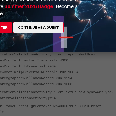
icationActionActivity]: vri.Setup new sync=wmsSync-
ve
Summer 2026 Badge!
Become a
ationActionActivity]#10
y!
icationActionActivity]: vri.reportDrawFinished
ubImpl: refreshLastKeyboardType: 1
STER
CONTINUE AS A GUEST
tion:
icationValidationActivity]: vri.reportNextDraw
ewRootImpl.performTraversals:4360
ewRootImpl.doTraversal:2989
ewRootImpl$TraversalRunnable.run:10304
oreographer$CallbackRecord.run:1594
oreographer$CallbackRecord.run:1603
icationValidationActivity]: vri.Setup new sync=wmsSync-
ationValidationActivity]#14
r: makeCurrent grContext:0xb400007b0d6308e0 reset
le