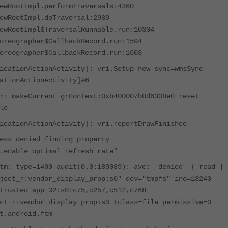
ewRootImpl.performTraversals:4360
ewRootImpl.doTraversal:2989
ewRootImpl$TraversalRunnable.run:10304
oreographer$CallbackRecord.run:1594
oreographer$CallbackRecord.run:1603
icationActionActivity]: vri.Setup new sync=wmsSync-
ationActionActivity]#6
r: makeCurrent grContext:0xb400007b0d6308e0 reset
le
icationActionActivity]: vri.reportDrawFinished
s denied finding property
.enable_optimal_refresh_rate"
ftm: type=1400 audit(0.0:189089): avc: denied { read }
ject_r:vendor_display_prop:s0" dev="tmpfs" ino=13240
trusted_app_32:s0:c75,c257,c512,c768
ct_r:vendor_display_prop:s0 tclass=file permissive=0
t.android.ftm