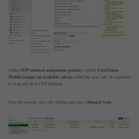
Under
OTP method assignment priority
, enable
FortiToken
Mobile (assign an available token)
under the sync rule. It's possible
to drag and drop OTP methods.
Save the remote sync rule settings and run a
Manual Sync
.