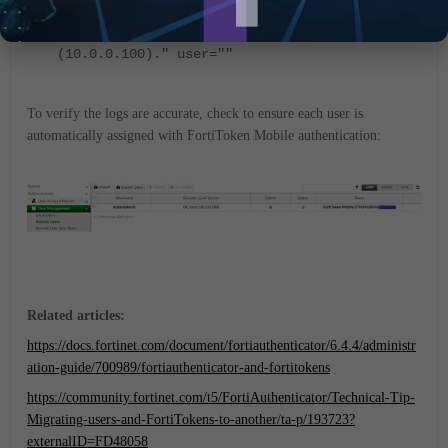
status="" msg="Performing remote LDAP user
sync (rule: TAC-SUPP) with DC-boss
(10.0.0.100)." user=""
To verify the logs are accurate, check to ensure each user is
automatically assigned with FortiToken Mobile authentication:
Related articles:
https://docs.fortinet.com/document/fortiauthenticator/6.4.4/administr
ation-guide/700989/fortiauthenticator-and-fortitokens
https://community.fortinet.com/t5/FortiAuthenticator/Technical-Tip-
Migrating-users-and-FortiTokens-to-another/ta-p/193723?
externalID=FD48058