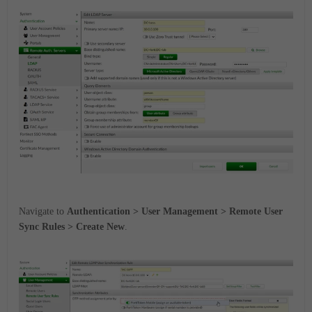
Navigate to
Authentication > User Management > Remote User
Sync Rules > Create New
.