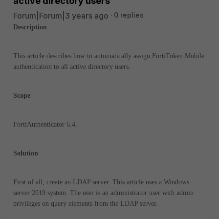
active directory users
Forum|Forum|3 years ago
0 replies
Description
This article describes how to automatically assign FortiToken Mobile
authentication to all active directory users.
Scope
FortiAuthenticator 6.4.
Solution
First of all, create an LDAP server. This article uses a Windows
server 2019 system. The user is an administrator user with admin
privileges on query elements from the LDAP server.