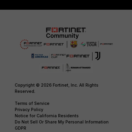
Copyright © 2026 Fortinet, Inc. All Rights
Reserved.
Terms of Service
Privacy Policy
Notice for California Residents
Do Not Sell Or Share My Personal Information
GDPR