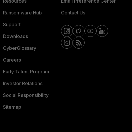
Resources
Email Preference Center
Ransomware Hub
Contact Us
Support
Downloads
CyberGlossary
Careers
Early Talent Program
Investor Relations
Social Responsibility
Sitemap