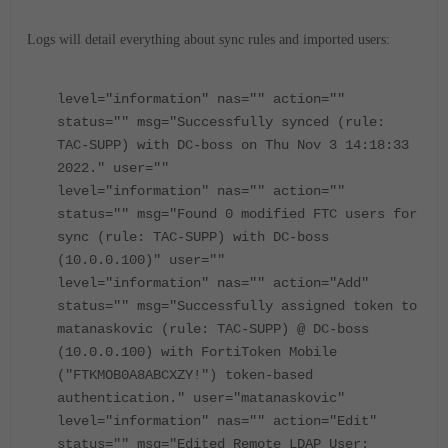
Logs will detail everything about sync rules and imported users:
level="information" nas="" action=""
status="" msg="Successfully synced (rule:
TAC-SUPP) with DC-boss on Thu Nov 3 14:18:33
2022." user=""
level="information" nas="" action=""
status="" msg="Found 0 modified FTC users for
sync (rule: TAC-SUPP) with DC-boss
(10.0.0.100)" user=""
level="information" nas="" action="Add"
status="" msg="Successfully assigned token to
matanaskovic (rule: TAC-SUPP) @ DC-boss
(10.0.0.100) with FortiToken Mobile
("FTKMOB0A8ABCXZY!") token-based
authentication." user="matanaskovic"
level="information" nas="" action="Edit"
status="" msg="Edited Remote LDAP User: