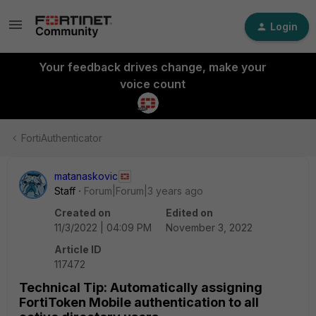
Login
Your feedback drives change, make your
voice count
FortiAuthenticator
matanaskovic
Staff
Forum|Forum|3 years ago
Created on
Edited on
11/3/2022 | 04:09 PM
November 3, 2022
Article ID
117472
Technical Tip: Automatically assigning
FortiToken Mobile authentication to all