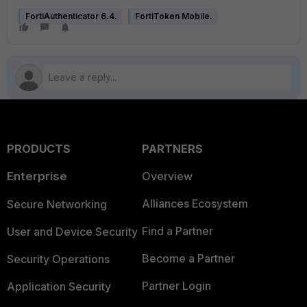
FortiAuthenticator 6.4.
FortiToken Mobile.
PRODUCTS
PARTNERS
Enterprise
Overview
Alliances Ecosystem
Secure Networking
Find a Partner
User and Device Security
Become a Partner
Security Operations
Partner Login
Application Security