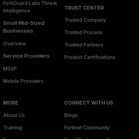
FortiGuard Labs Threat
TRUST CENTER
Intelligence
Trusted Company
Small Mid-Sized
Businesses
Trusted Process
Overview
Trusted Partners
Service Providers
Product Certifications
MSSP
Mobile Providers
MORE
CONNECT WITH US
About Us
Blogs
Training
Fortinet Community