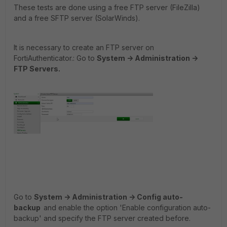
These tests are done using a free FTP server (FileZilla)
and a free SFTP server (SolarWinds).
It is necessary to create an FTP server on
FortiAuthenticator.: Go
to
System -> Administration ->
FTP Servers.
Go
to
System -> Administration -> Config auto-
backup
and enable the option 'Enable configuration auto-
backup' and specify the FTP server created before.