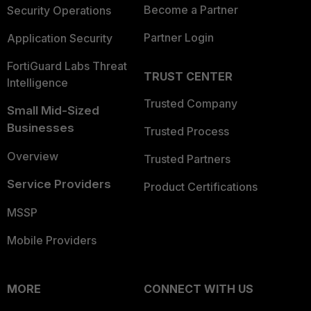
Become a Partner
Security Operations
Partner Login
Application Security
FortiGuard Labs Threat
TRUST CENTER
Intelligence
Trusted Company
Small Mid-Sized
Businesses
Trusted Process
Overview
Trusted Partners
Service Providers
Product Certifications
MSSP
Mobile Providers
MORE
CONNECT WITH US