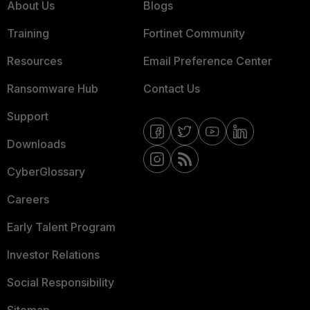
About Us
Blogs
Training
Fortinet Community
Resources
Email Preference Center
Ransomware Hub
Contact Us
Support
Downloads
CyberGlossary
Careers
Early Talent Program
Investor Relations
Social Responsibility
Sitemap