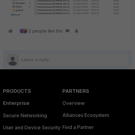
2 people like this
PRODUCTS
PARTNERS
Enterprise
Overview
Alliances Ecosystem
Secure Networking
Find a Partner
User and Device Security