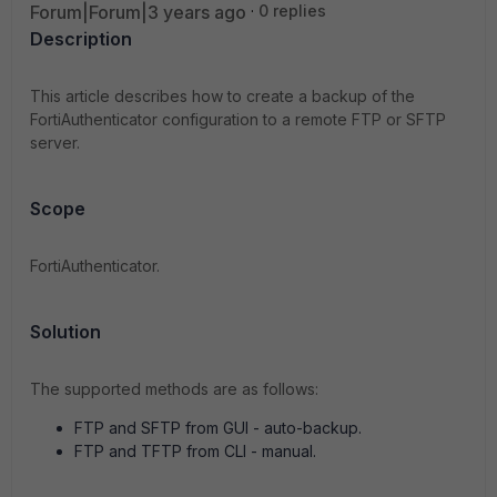
Forum|Forum|3 years ago
0 replies
Description
This article describes how to create a backup of the
FortiAuthenticator configuration to a remote FTP or SFTP
server.
Scope
FortiAuthenticator.
Solution
The supported methods are as follows:
FTP and SFTP from GUI - auto-backup.
FTP and TFTP from CLI - manual.