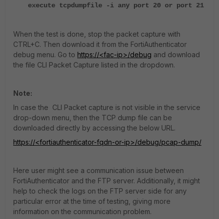
execute tcpdumpfile -i any port 20 or port 21
When the test is done, stop the packet capture with
CTRL+C. Then download it from the FortiAuthenticator
debug menu. Go to
https://<fac-ip>/debug
and download
the file CLI Packet Capture listed in the dropdown.
Note:
In case the CLI Packet capture is not visible in the service
drop-down menu, then the TCP dump file can be
downloaded directly by accessing the below URL.
https://<fortiauthenticator-fqdn-or-ip>/debug/pcap-dump/
Here user might see a communication issue between
FortiAuthenticator and the FTP server. Additionally, it might
help to check the logs on the FTP server side for any
particular error at the time of testing, giving more
information on the communication problem.