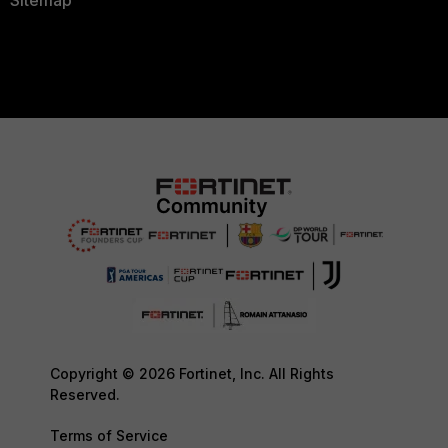
Copyright © 2026 Fortinet, Inc. All Rights
Reserved.
Terms of Service