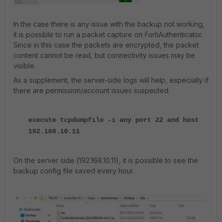
In the case there is any issue with the backup not working,
it is possible to run a packet capture on FortiAuthenticator.
Since in this case the packets are encrypted, the packet
content cannot be read, but connectivity issues may be
visible.
As a supplement, the server-side logs will help, especially if
there are permission/account issues suspected.
execute tcpdumpfile -i any port 22 and host
192.168.10.11
On the server side (192.168.10.11), it is possible to see the
backup config file saved every hour.