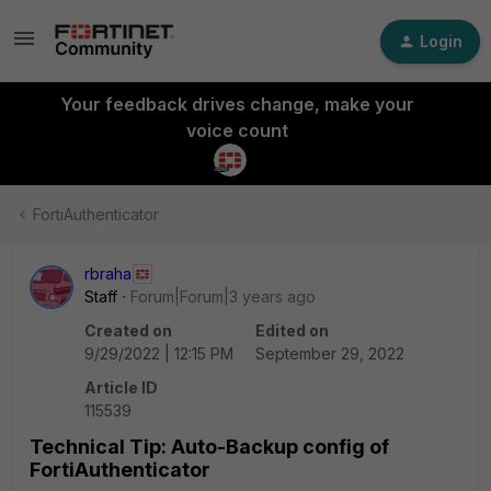
Login
Your feedback drives change, make your
voice count
FortiAuthenticator
rbraha
Staff
Forum|Forum|3 years ago
Created on
Edited on
9/29/2022 | 12:15 PM
September 29, 2022
Article ID
115539
Technical Tip: Auto-Backup config of
FortiAuthenticator