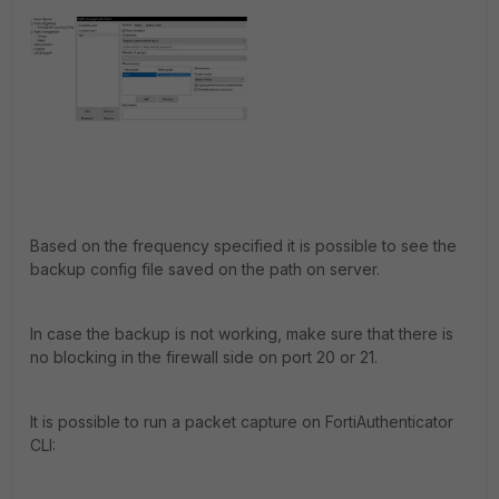
Based on the frequency specified it is possible to see the
backup config file saved on the path on server.
In case the backup is not working, make sure that there is
no blocking in the firewall side on port 20 or 21.
It is possible to run a packet capture on FortiAuthenticator
CLI: