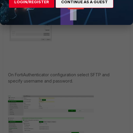
LOGIN/REGISTER
CONTINUE AS A GUEST
On FortiAuthenticator configuration select SFTP and
specify username and password.