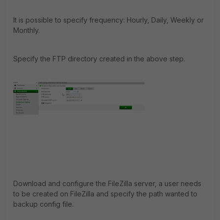
It is possible to specify frequency: Hourly, Daily, Weekly or
Monthly.
Specify the FTP directory created in the above step.
Download and configure the FileZilla server, a user needs
to be created on FileZilla and specify the path wanted to
backup config file.