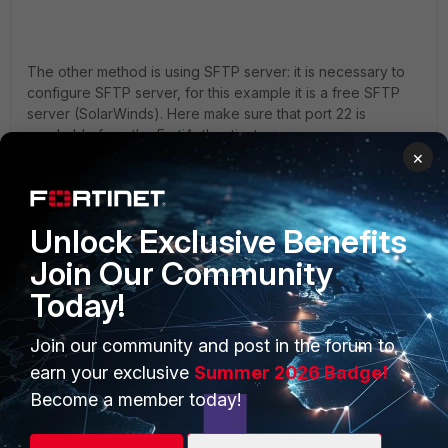
The other method is using SFTP server: it is necessary to
configure SFTP server, for this example it is a free SFTP
server (SolarWinds). Here make sure that port 22 is
reachable from the FortiAuthenticator.
×
Specify the root directory to save the logs.
Unlock Exclusive Benefits
Join Our Community
Today!
Join our community and post in the forum to
earn your exclusive
Summer 2026 Badge!
Become a member today!
Create a new user and specify a password.