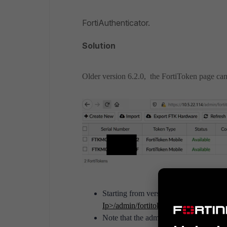
FortiAuthenticator.
Solution
Older version 6.2.0, the FortiToken page c
Starting from version 6.6, FortiToken 
Ip>/
admin/fortitoken/fortitokendrift/
.
Note that the admin is logged to acces