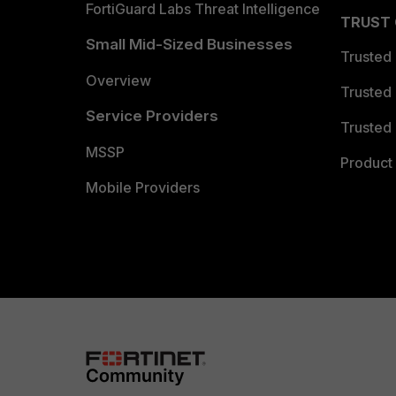
FortiGuard Labs Threat Intelligence
TRUST
Small Mid-Sized Businesses
Trusted
Overview
Trusted
Service Providers
Trusted 
MSSP
Product 
Mobile Providers