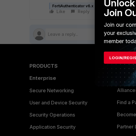
Unlock 
FortiAuthenticator v6.x
FortiAuthenticator 
Join O
Like
Reply
Follow
Join our com
your exclusi
member toda
LOGIN/REGI
PRODUCTS
PARTN
Enterprise
Overvi
Allianc
Secure Networking
Find a P
User and Device Security
Become 
Security Operations
Partner 
Application Security