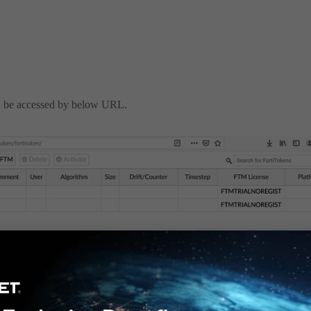
an be accessed by below URL.
drift page can be accessed from
https://<FAC-
s the FortiToken page.