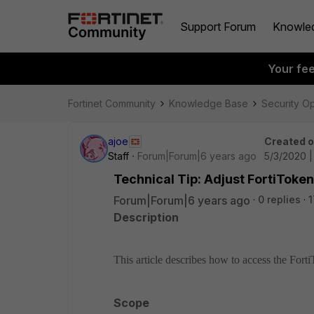
Support Forum
Knowle
Your fe
Fortinet Community
Knowledge Base
Security O
ajoe
Created 
Staff
Forum|Forum|6 years ago
5/3/2020 
Technical Tip: Adjust FortiToken 
Forum|Forum|6 years ago
0 replies
1
Description
This article describes how to access the Fort
Scope