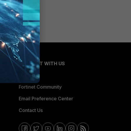
CONNECT WITH US
Blogs
Fortinet Community
Email Preference Center
Contact Us