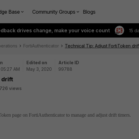
dge Base
Community Groups
Blogs
edback drives change, make your voice count
15 d
perations
FortiAuthenticator
Technical Tip: Adjust FortiToken drif
on
Edited on
Article ID
| 05:27 AM
May 3, 2020
99788
drift
726 views
iToken page on FortiAuthenticator to manage and adjust drift timers.