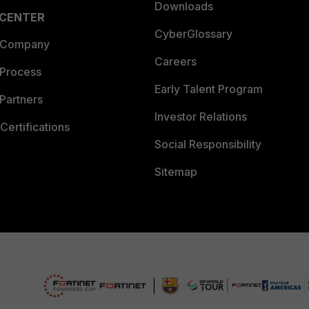
Downloads
 CENTER
CyberGlossary
 Company
Careers
 Process
Early Talent Program
Partners
Investor Relations
Certifications
Social Responsibility
Sitemap