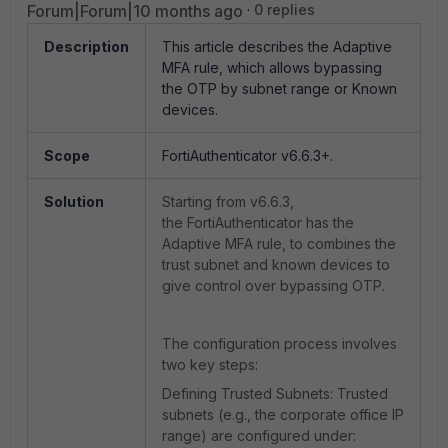
Forum|Forum|10 months ago
0 replies
Description
This article describes the Adaptive
MFA rule, which allows bypassing
the OTP by subnet range or Known
devices.
Scope
FortiAuthenticator v6.6.3+.
Solution
Starting from v6.6.3,
the
FortiAuthenticator has the
Adaptive MFA rule, to combines the
trust subnet and known devices to
give control over bypassing OTP.
The configuration process involves
two key steps:
Defining Trusted Subnets: Trusted
subnets (e.g., the corporate office IP
range) are configured under: