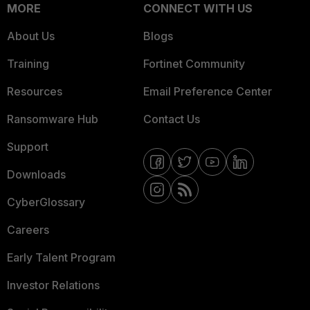
MORE
CONNECT WITH US
About Us
Blogs
Training
Fortinet Community
Resources
Email Preference Center
Ransomware Hub
Contact Us
Support
Downloads
CyberGlossary
Careers
Early Talent Program
Investor Relations