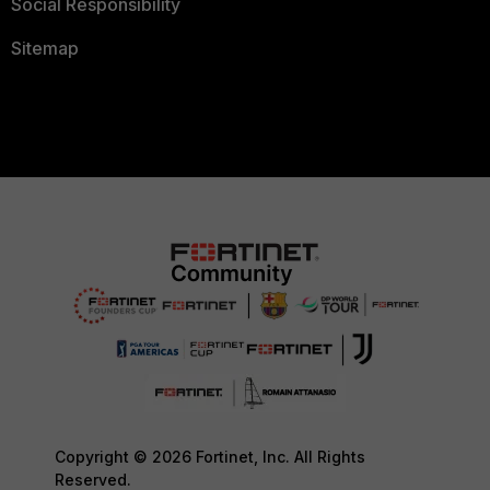
Social Responsibility
Sitemap
Copyright © 2026 Fortinet, Inc. All Rights
Reserved.