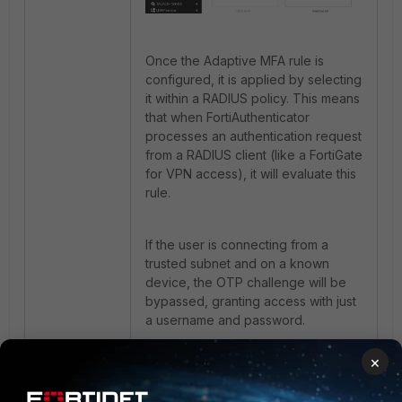
Once the Adaptive MFA rule is
configured, it is applied by selecting
it within a RADIUS policy. This means
that when FortiAuthenticator
processes an authentication request
from a RADIUS client (like a FortiGate
for VPN access), it will evaluate this
rule.
If the user is connecting from a
trusted subnet and on a known
device, the OTP challenge will be
bypassed, granting access with just
a username and password.
×