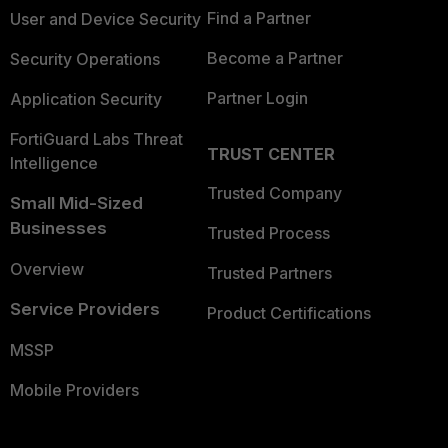
Find a Partner
User and Device Security
Become a Partner
Security Operations
Partner Login
Application Security
FortiGuard Labs Threat
TRUST CENTER
Intelligence
Trusted Company
Small Mid-Sized
Businesses
Trusted Process
Overview
Trusted Partners
Service Providers
Product Certifications
MSSP
Mobile Providers