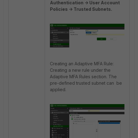
Authentication -> User Account
Policies -> Trusted Subnets.
Creating an Adaptive MFA Rule:
Creating a new rule under the
Adaptive MFA Rules section. The
pre-defined trusted subnet can be
applied.