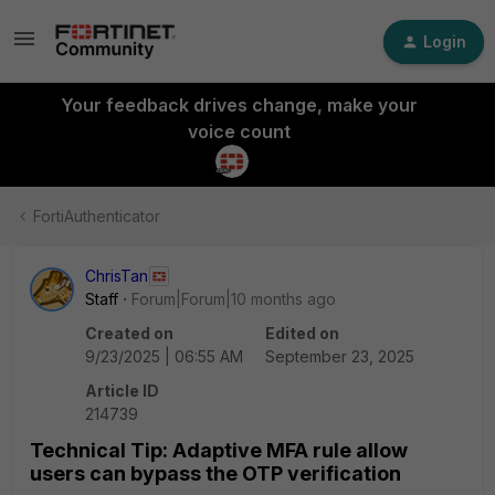
Login
Your feedback drives change, make your
voice count
FortiAuthenticator
ChrisTan
Staff
Forum|Forum|10 months ago
Created on
Edited on
9/23/2025 | 06:55 AM
September 23, 2025
Article ID
214739
Technical Tip: Adaptive MFA rule allow
users can bypass the OTP verification