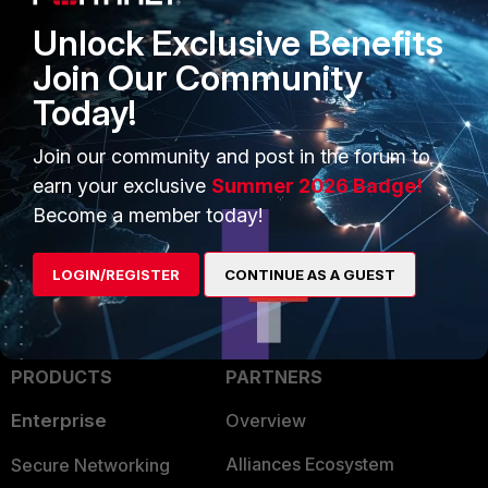
Unlock Exclusive Benefits
Join Our Community
Today!
Join our community and post in the forum to
earn your exclusive
Summer 2026 Badge!
Become a member today!
LOGIN/REGISTER
CONTINUE AS A GUEST
PRODUCTS
PARTNERS
Enterprise
Overview
Alliances Ecosystem
Secure Networking