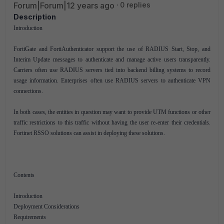
Forum|Forum|12 years ago
0 replies
Description
Introduction
FortiGate and FortiAuthenticator support the use of RADIUS Start, Stop, and
Interim Update messages to authenticate and manage active users transparently.
Carriers often use RADIUS servers tied into backend billing systems to record
usage information. Enterprises often use RADIUS servers to authenticate VPN
connections.
In both cases, the entities in question may want to provide UTM functions or other
traffic restrictions to this traffic without having the user re-enter their credentials.
Fortinet RSSO solutions can assist in deploying these solutions.
Contents
Introduction
Deployment Considerations
Requirements