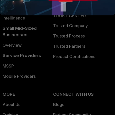
Partner Login
Application Security
FortiGuard Labs Threat
TRUST CENTER
Intelligence
Trusted Company
Small Mid-Sized
Businesses
Trusted Process
Overview
Trusted Partners
Service Providers
Product Certifications
MSSP
Mobile Providers
MORE
CONNECT WITH US
About Us
Blogs
Training
Fortinet Community