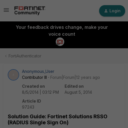
Login
Your feedback drives change, make your
voice count
FortiAuthenticator
Anonymous_User
A
Contributor III
Forum|Forum|12 years ago
Created on
Edited on
8/5/2014 | 03:12 PM
August 5, 2014
Article ID
97243
Solution Guide: Fortinet Solutions RSSO
(RADIUS Single Sign On)