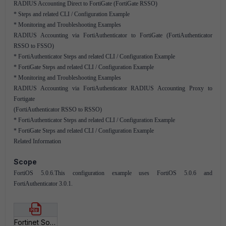
RADIUS Accounting Direct to FortiGate (FortiGate RSSO)
* Steps and related CLI / Configuration Example
* Monitoring and Troubleshooting Examples
RADIUS Accounting via FortiAuthenticator to FortiGate (FortiAuthenticator
RSSO to FSSO)
* FortiAuthenticator Steps and related CLI / Configuration Example
* FortiGate Steps and related CLI / Configuration Example
* Monitoring and Troubleshooting Examples
RADIUS Accounting via FortiAuthenticator RADIUS Accounting Proxy to
Fortigate
(FortiAuthenticator RSSO to RSSO)
* FortiAuthenticator Steps and related CLI / Configuration Example
* FortiGate Steps and related CLI / Configuration Example
Related Information
Scope
FortiOS 5.0.6.This configuration example uses FortiOS 5.0.6 and
FortiAuthenticator 3.0.1.
Fortinet Solutions RSSO - RADIUS Single Sign On.pdf