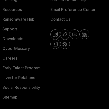
Resources
Email Preference Center
Ransomware Hub
Contact Us
Support
Downloads
CyberGlossary
Careers
Early Talent Program
Investor Relations
Social Responsibility
Sitemap