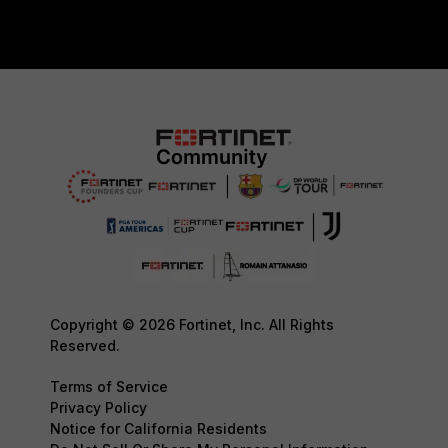
Copyright © 2026 Fortinet, Inc. All Rights
Reserved.
Terms of Service
Privacy Policy
Notice for California Residents