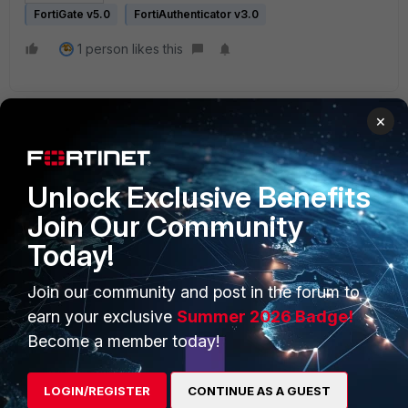
FortiGate v5.0
FortiAuthenticator v3.0
1 person likes this
×
Unlock Exclusive Benefits
Join Our Community
PRODUCTS
PARTNERS
Today!
Enterprise
Overview
Join our community and post in the forum to
Alliances Ecosystem
Secure Networking
earn your exclusive
Summer 2026 Badge!
Find a Partner
User and Device Security
Become a member today!
Become a Partner
Security Operations
LOGIN/REGISTER
CONTINUE AS A GUEST