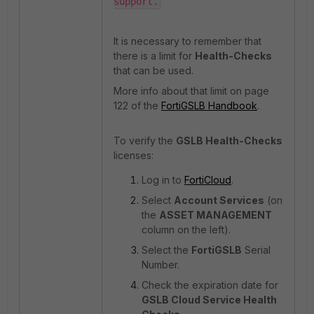
support.
It is necessary to remember that
there is a limit for
Health-Checks
that can be used.
More info about that limit on page
122 of the
FortiGSLB Handbook
.
To verify the
GSLB Health-Checks
licenses:
Log in to
FortiCloud
.
Select
Account Services
(on
the
ASSET MANAGEMENT
column on the left).
Select the
FortiGSLB
Serial
Number.
Check the expiration date for
GSLB Cloud Service Health