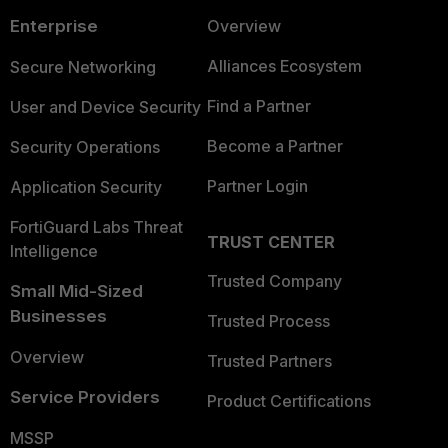
Enterprise
Overview
Alliances Ecosystem
Secure Networking
Find a Partner
User and Device Security
Become a Partner
Security Operations
Partner Login
Application Security
FortiGuard Labs Threat
TRUST CENTER
Intelligence
Trusted Company
Small Mid-Sized
Businesses
Trusted Process
Overview
Trusted Partners
Service Providers
Product Certifications
MSSP