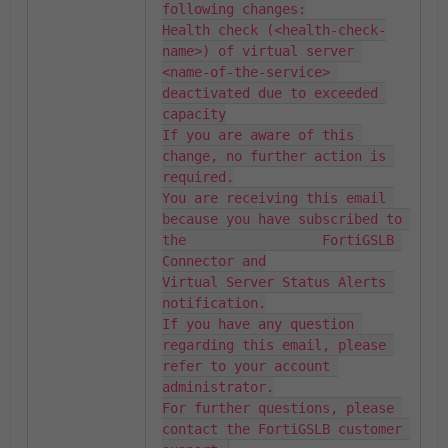
following changes:

Health check (<health-check-
name>) of virtual server 
<name-of-the-service> 
deactivated due to exceeded 
capacity

If you are aware of this 
change, no further action is 
required.

You are receiving this email 
because you have subscribed to 
the                 FortiGSLB 
Connector and

Virtual Server Status Alerts 
notification.

If you have any question 
regarding this email, please 
refer to your account 
administrator.

For further questions, please 
contact the FortiGSLB customer 