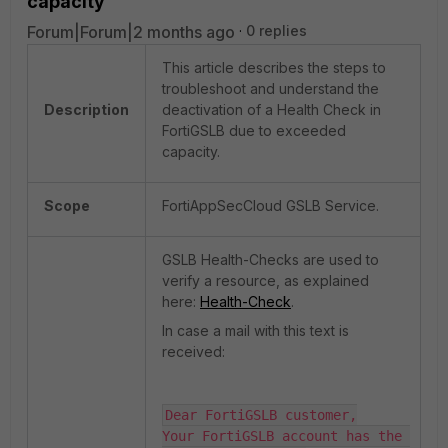
capacity
Forum|Forum|2 months ago
0 replies
This article describes the steps to
troubleshoot and understand the
Description
deactivation of a Health Check in
FortiGSLB due to exceeded
capacity.
Scope
FortiAppSecCloud GSLB Service.
GSLB Health-Checks are used to
verify a resource, as explained
here:
Health-Check
.
In case a mail with this text is
received:
Dear FortiGSLB customer,

Your FortiGSLB account has the 