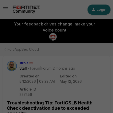
Login
Your feedback drives change, make your
voice count
FortiAppSec Cloud
stroia
Staff
Forum|Forum|2 months ago
Created on
Edited on
5/12/2026 | 09:23 AM
May 12, 2026
Article ID
227456
Troubleshooting Tip: FortiGSLB Health
Check deactivation due to exceeded