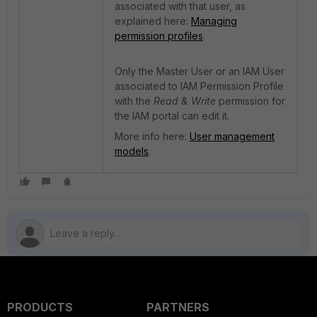
associated with that user, as
explained here:
Managing
permission profiles
.
Only the Master User or an IAM User
associated to IAM Permission Profile
with the
Read & Write
permission for
the IAM portal can edit it.
More info here:
User management
models
.
PRODUCTS
PARTNERS