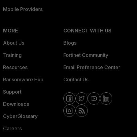
Mobile Providers
MORE
CONNECT WITH US
About Us
Blogs
Training
Fortinet Community
Resources
Email Preference Center
Ransomware Hub
Contact Us
Support
Downloads
CyberGlossary
Careers