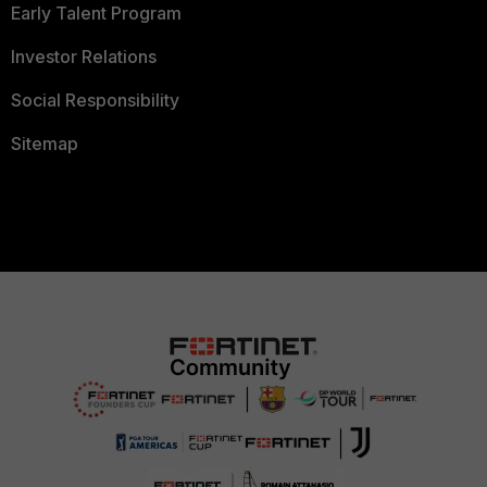
Early Talent Program
Investor Relations
Social Responsibility
Sitemap