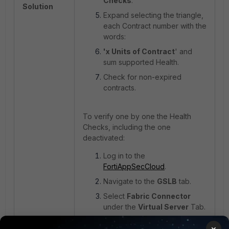
Checks
.
Solution
Expand selecting the triangle,
each Contract number with the
words:
'x Units of Contract
' and
sum supported Health.
Check for non-expired
contracts.
To verify one by one the Health
Checks, including the one
deactivated:
Log in to the
FortiAppSecCloud
.
Navigate to the
GSLB
tab.
Select
Fabric Connector
under the
Virtual Server
Tab.
Follow this path:
Fabric
×