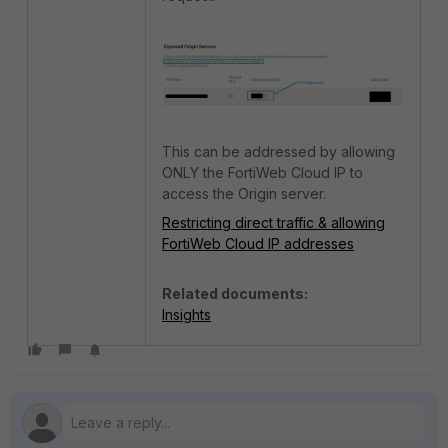
This can be addressed by allowing
ONLY the FortiWeb Cloud IP to
access the Origin server.
Restricting direct traffic & allowing
FortiWeb Cloud IP addresses
Related documents:
Insights