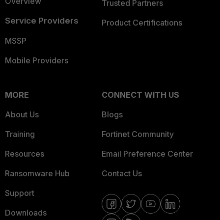
Overview
Trusted Partners
Service Providers
Product Certifications
MSSP
Mobile Providers
MORE
CONNECT WITH US
About Us
Blogs
Training
Fortinet Community
Resources
Email Preference Center
Ransomware Hub
Contact Us
Support
Downloads