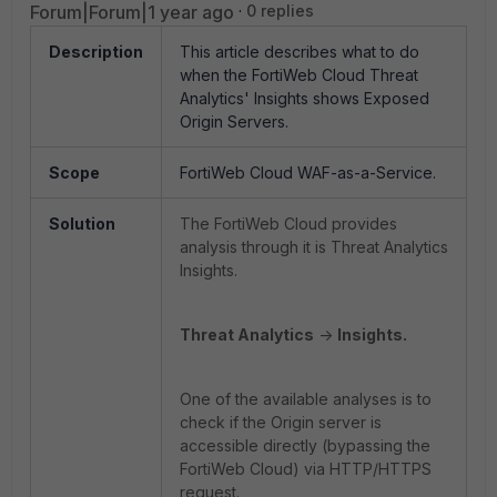
Forum|Forum|1 year ago
0 replies
Description
This article describes what to do
when the FortiWeb Cloud Threat
Analytics' Insights shows Exposed
Origin Servers.
Scope
FortiWeb Cloud WAF-as-a-Service.
Solution
The FortiWeb Cloud provides
analysis through it is Threat Analytics
Insights.
Threat Analytics
->
Insights.
One of the available analyses is to
check if the Origin server is
accessible directly (bypassing the
FortiWeb Cloud) via HTTP/HTTPS
request.