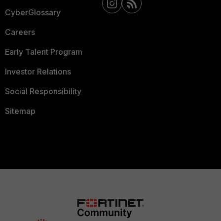
CyberGlossary
Careers
Early Talent Program
Investor Relations
Social Responsibility
Sitemap