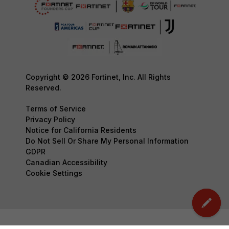
Copyright © 2026 Fortinet, Inc. All Rights
Reserved.
Terms of Service
Privacy Policy
Notice for California Residents
Do Not Sell Or Share My Personal Information
GDPR
Canadian Accessibility
Cookie Settings