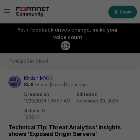
Login
Your feedback drives change, make your
voice count
FortiAppSec Cloud
Khidzir_MN
Staff
Forum|Forum|1 year ago
Created on
Edited on
11/29/2024 | 09:07 AM
November 29, 2024
Article ID
190844
Technical Tip: Threat Analytics' Insights
shows 'Exposed Origin Servers'