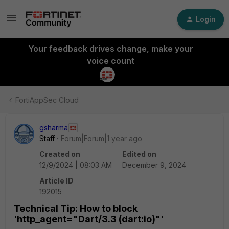
Login
Your feedback drives change, make your
voice count
FortiAppSec Cloud
gsharma
Staff
Forum|Forum|1 year ago
Created on
Edited on
12/9/2024 | 08:03 AM
December 9, 2024
Article ID
192015
Technical Tip: How to block
'http_agent="Dart/3.3 (dart:io)"'