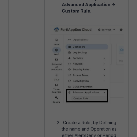
Advanced Application ->
Custom Rule
.
Create a Rule, by Defining
the name and Operation as
either Alert/Deny or Period