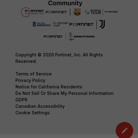
Copyright © 2026 Fortinet, Inc. All Rights
Reserved.
Terms of Service
Privacy Policy
Notice for California Residents
Do Not Sell Or Share My Personal Information
GDPR
Canadian Accessibility
Cookie Settings