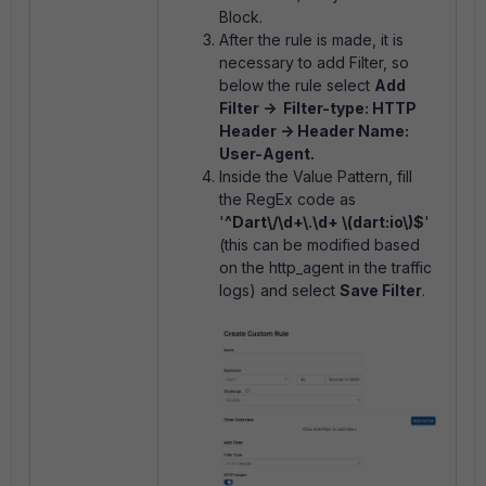
Block.
After the rule is made, it is
necessary to add Filter, so
below the rule select
Add
Filter -> Filter-type: HTTP
Header -> Header Name:
User-Agent.
Inside the Value Pattern, fill
the RegEx code as
'
^Dart\/\d+\.\d+ \(dart:io\)$
'
(this can be modified based
on the http_agent in the traffic
logs) and select
Save Filter
.