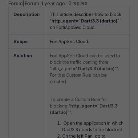
Forum|Forum|1 year ago
0 replies
Description
This article describes how to block
'
http_agent="Dart/3.3 (dart:io)"
'
on FortiAppSec Cloud.
Scope
FortiAppSec Cloud.
Solution
FortiAppSec Cloud can be used to
block the traffic coming from
'http_agent="
Dart/3.3 (dart:io)"
'.
For that Custom Rule can be
created.
To create a Custom Rule for
blocking '
http_agent="Dart/3.3
(dart:io)"
'.
Open the application in which
Dart/3.3 needs to be blocked.
On the left Pan, go to