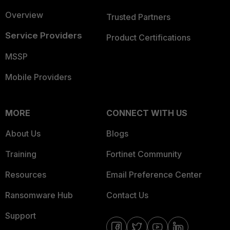
Overview
Trusted Partners
Service Providers
Product Certifications
MSSP
Mobile Providers
MORE
CONNECT WITH US
About Us
Blogs
Training
Fortinet Community
Resources
Email Preference Center
Ransomware Hub
Contact Us
Support