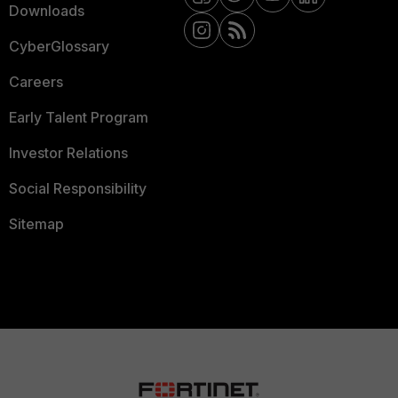
Downloads
CyberGlossary
Careers
Early Talent Program
Investor Relations
Social Responsibility
Sitemap