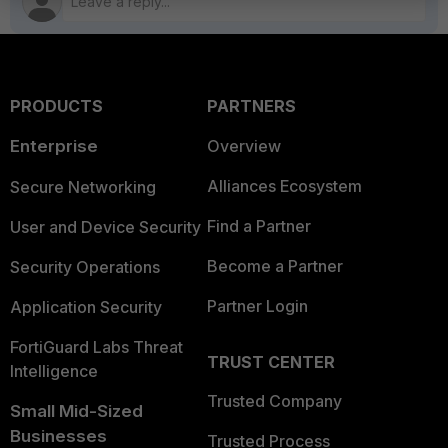
PRODUCTS
PARTNERS
Enterprise
Overview
Alliances Ecosystem
Secure Networking
Find a Partner
User and Device Security
Become a Partner
Security Operations
Partner Login
Application Security
FortiGuard Labs Threat
TRUST CENTER
Intelligence
Trusted Company
Small Mid-Sized
Businesses
Trusted Process