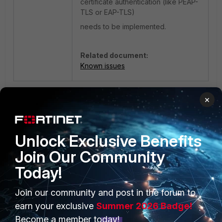
certificate authentication (
like PEAP-
TLS or EAP-TLS)
needs to be implemented.
Related document:
Known issues
2 people like this
×
Unlock Exclusive Benefits
Join Our Community
Today!
Join our community and post in the forum to
PRODUCTS
PARTNERS
earn your exclusive
Summer 2026 Badge!
Enterprise
Overview
Become a member today!