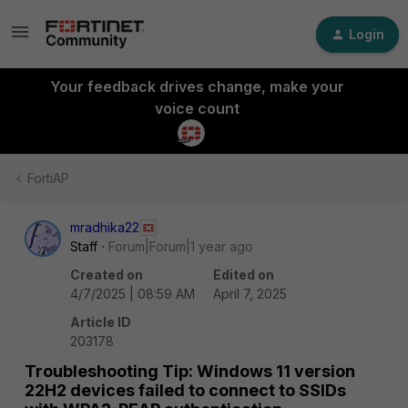
Login
Your feedback drives change, make your
voice count
FortiAP
mradhika22
Staff
Forum|Forum|1 year ago
Created on
Edited on
4/7/2025 | 08:59 AM
April 7, 2025
Article ID
203178
Troubleshooting Tip: Windows 11 version
22H2 devices failed to connect to SSIDs