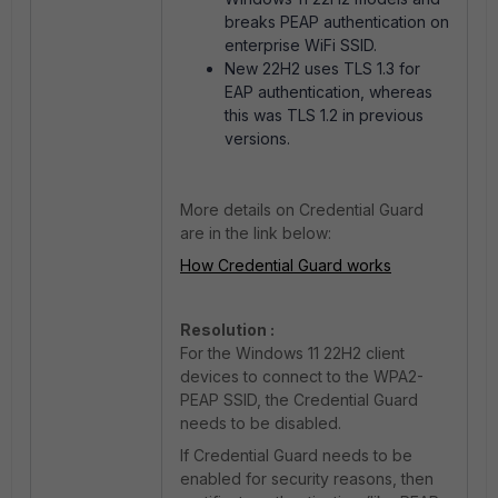
breaks PEAP authentication on
enterprise WiFi SSID.
New 22H2 uses TLS 1.3 for
EAP authentication, whereas
this was TLS 1.2 in previous
versions.
More details on Credential Guard
are in the link below:
How Credential Guard works
Resolution :
For the Windows 11 22H2 client
devices to connect to the WPA2-
PEAP SSID, the Credential Guard
needs to be disabled.
If Credential Guard needs to be
enabled for security reasons, then