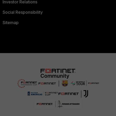
Investor Relations
Social Responsibility
Sitemap