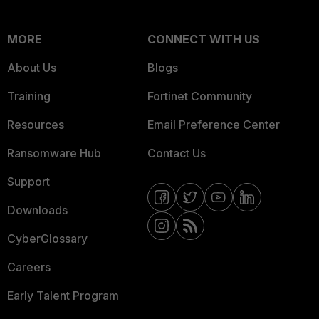
MORE
CONNECT WITH US
About Us
Blogs
Training
Fortinet Community
Resources
Email Preference Center
Ransomware Hub
Contact Us
Support
Downloads
CyberGlossary
Careers
Early Talent Program