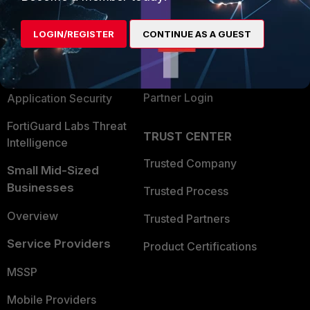
Alliances Ecosystem
Secure Networking
LOGIN/REGISTER
CONTINUE AS A GUEST
Find a Partner
User and Device Security
Become a Partner
Security Operations
Partner Login
Application Security
FortiGuard Labs Threat
TRUST CENTER
Intelligence
Trusted Company
Small Mid-Sized
Businesses
Trusted Process
Overview
Trusted Partners
Service Providers
Product Certifications
MSSP
Mobile Providers