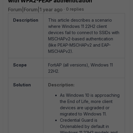
with WPA2-PEAP authentication
Forum|Forum|1 year ago
0 replies
Description
This article describes a scenario
where
Windows 11 22H2 client
devices fail to connect to SSIDs with
MSCHAPv2-based authentication
(like
PEAP-MSCHAPv2 and EAP-
MSCHAPv2).
Scope
FortiAP (all versions), Windows 11
22H2.
Solution
Description:
As Windows 10 is approaching
the End of Life, more client
devices are upgraded or
migrated to Windows 11.
Credential Guard is
On/enabled by default in
Windows 11 22H2 models and