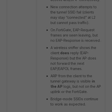
New connection attempts to
the tunnel SSID fail (clients
may stay “connected” at L2
but cannot pass traffic).
On FortiGate, EAP-Request
frames are seen leaving, but
no EAP-Response is received.
A wireless sniffer shows the
client
does
reply (EAP-
Response) but the AP does
not forward the next
EAP/EAPOL frames.
ARP from the client to the
tunnel gateway is visible
in
the AP
logs, but not on the AP
uplink or
the FortiGate.
Bridge-mode SSIDs continue
to work as expected.