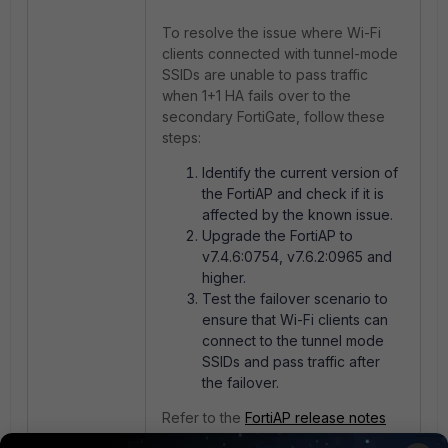
To resolve the issue where Wi-Fi
clients connected with tunnel-mode
SSIDs are unable to pass traffic
when 1+1 HA fails over to the
secondary FortiGate, follow these
steps:
Identify the current version of
the FortiAP and check if it is
affected by the known issue.
Upgrade the FortiAP to
v7.4.6:0754, v7.6.2:0965 and
higher.
Test the failover scenario to
ensure that Wi-Fi clients can
connect to the tunnel mode
SSIDs and pass traffic after
the failover.
Refer to the
FortiAP release notes
7.4.6
f
or more information on the