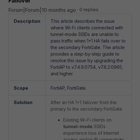
Failover
Forum|Forum|10 months ago
0 replies
Description
This article describes the issue
where Wi-Fi clients connected with
tunnel-mode SSIDs are unable to
pass traffic when 1+1 HA fails over to
the secondary FortiGate. The article
provides a step-by-step guide to
resolve this issue by upgrading the
FortiAP to v7.4.6:0754, v7.6.2:0965,
and higher.
Scope
FortiAP, FortiGate.
Solution
After an HA 1+1 failover from the
primary to the secondary FortiGate:
Existing Wi-Fi clients on
tunnel-mode
SSIDs
experience loss of Internet
access and/or IP connectivity.