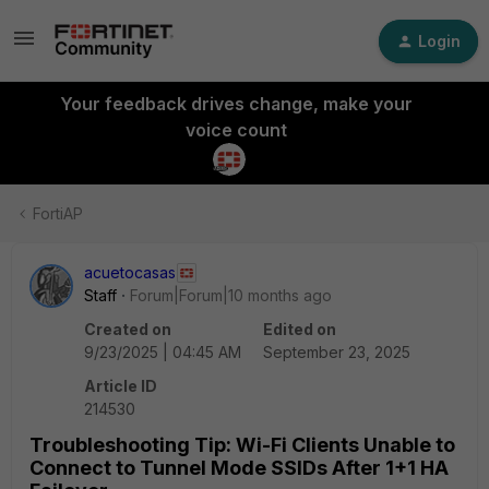
Login
Your feedback drives change, make your
voice count
FortiAP
acuetocasas
Staff
Forum|Forum|10 months ago
Created on
Edited on
9/23/2025 | 04:45 AM
September 23, 2025
Article ID
214530
Troubleshooting Tip: Wi-Fi Clients Unable to
Connect to Tunnel Mode SSIDs After 1+1 HA