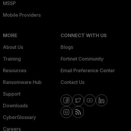
MSSP
Mobile Providers
MORE
CONNECT WITH US
About Us
Blogs
Training
Fortinet Community
Resources
Email Preference Center
Ransomware Hub
Contact Us
Support
Downloads
CyberGlossary
Careers