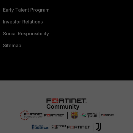
Early Talent Program
Investor Relations
Social Responsibility
Sitemap