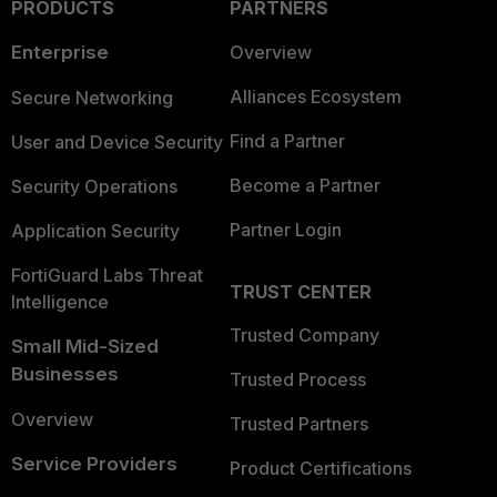
PRODUCTS
PARTNERS
Enterprise
Overview
Alliances Ecosystem
Secure Networking
Find a Partner
User and Device Security
Become a Partner
Security Operations
Partner Login
Application Security
FortiGuard Labs Threat
TRUST CENTER
Intelligence
Trusted Company
Small Mid-Sized
Businesses
Trusted Process
Overview
Trusted Partners
Service Providers
Product Certifications