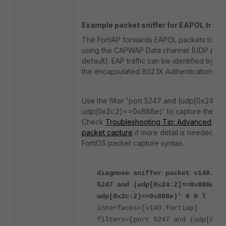
Example packet sniffer for EAPOL traffi
The FortiAP forwards EAPOL packets to the
using the CAPWAP Data channel (UDP port
default). EAP traffic can be identified by t
the encapsulated 802.1X Authentication fr
Use the filter 'port 5247 and (udp[0x24:2
udp[0x2c:2]==0x888e)' to capture these 
Check
Troubleshooting Tip: Advanced filter
packet capture
if more detail is needed re
FortiOS packet capture syntax.
diagnose sniffer packet v140.for
5247 and (udp[0x24:2]==0x888e or
udp[0x2c:2]==0x888e)' 6 0 l
interfaces=[v140.fortiap]
filters=[port 5247 and (udp[0x24