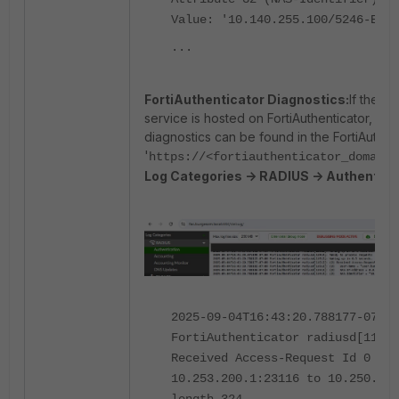
Value: '10.140.255.100/5246-EAP-
...
FortiAuthenticator Diagnostics:
If the 
service is hosted on FortiAuthenticator, th
diagnostics can be found in the FortiAuthent
'
https://<fortiauthenticator_domain>
Log Categories -> RADIUS -> Authentica
2025-09-04T16:43:20.788177-07:00
FortiAuthenticator radiusd[11912
Received Access-Request Id 0 fro
10.253.200.1:23116 to 10.250.0.2
length 324