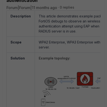
authentication
Forum|Forum|11 months ago
0 replies
Description
This article demonstrates example packet 
FortiOS debugs to observe an wireless clie
authentication attempt using EAP when an e
RADIUS server is in use.
Scope
WPA2 Enterprise, WPA3 Enterprise with Ext
server.
Solution
Example topology: