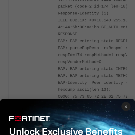
packet (code=2 id=174 len=18) fr
Response-Identity (1)
IEEE 802.1X: <0>10.140.255.100:5
4c:44:5b:00:aa:bb BE_AUTH enteri
RESPONSE
EAP: EAP entering state RECEIVED
EAP: parseEapResp: rxResp=1 rxIn
respId=174 respMethod=1 respVend
respVendorMethod=0
EAP: EAP entering state INTEGRIT
EAP: EAP entering state METHOD_R
EAP-Identity: Peer identity -
hexdump_ascii(len=13):
0000: 75 73 65 72 2E 62 75 72 67
6D user.burgessm
×
EAP: EAP entering state SELECT_A
EAP: getDecision: -> PASSTHROUGH
EAP: EAP entering state
Unlock Exclusive Benefits
INITIALIZE_PASSTHROUGH