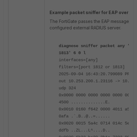
Example packet sniffer for EAP over RAD
The FortiGate passes the EAP messages th
configured external RADIUS server.
diagnose sniffer packet any 'por
1813' 6 0 l
interfaces=[any]
filters=[port 1812 or 1813]
2025-09-04 16:43:20.799089 PRIVA
out 10.253.200.1.23116 -> 10.250
udp 324
0x0000 0000 0000 0000 0000 0000 
4500 ..............E.
0x0010 0160 f642 0000 4011 a53d 
0afa .`.B..@..=......
0x0020 0015 5a4c 0714 014c 5efb 
ddfb ..ZL...L^....D..