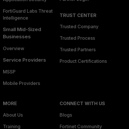
FortiGuard Labs Threat
TRUST CENTER
Intelligence
Trusted Company
Small Mid-Sized
Businesses
Trusted Process
Overview
Trusted Partners
Service Providers
Product Certifications
MSSP
Mobile Providers
MORE
CONNECT WITH US
About Us
Blogs
Training
Fortinet Community