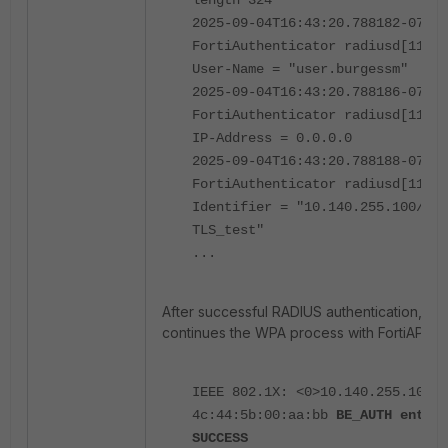
2025-09-04T16:43:20.788182-07:00
FortiAuthenticator radiusd[11912
User-Name = "user.burgessm"
2025-09-04T16:43:20.788186-07:00
FortiAuthenticator radiusd[11912
IP-Address = 0.0.0.0
2025-09-04T16:43:20.788188-07:00
FortiAuthenticator radiusd[11912
Identifier = "10.140.255.100/524
TLS_test"
...
After successful RADIUS authentication, For
continues the WPA process with FortiAP.
IEEE 802.1X: <0>10.140.255.100:5
4c:44:5b:00:aa:bb
BE_AUTH enteri
SUCCESS