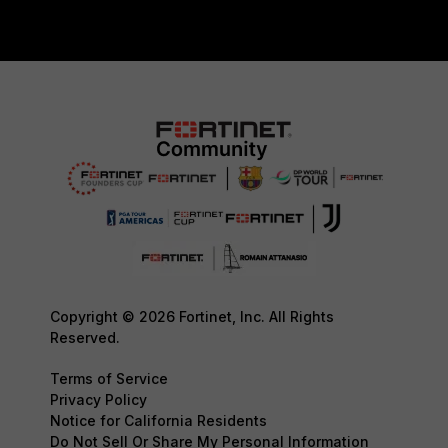
Copyright © 2026 Fortinet, Inc. All Rights
Reserved.
Terms of Service
Privacy Policy
Notice for California Residents
Do Not Sell Or Share My Personal Information