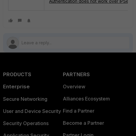
Authentication does not work over IPSec O
PRODUCTS
PARTNERS
Enterprise
Overview
Alliances Ecosystem
Secure Networking
Find a Partner
User and Device Security
Become a Partner
Security Operations
Partner Login
Application Security