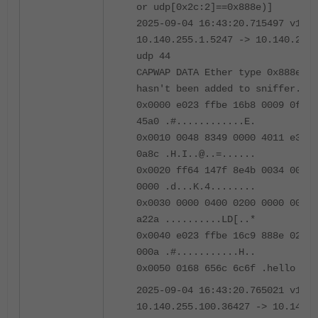
or udp[0x2c:2]==0x888e)]
2025-09-04 16:43:20.715497 v140.
10.140.255.1.5247 -> 10.140.255.
udp 44
CAPWAP DATA Ether type 0x888e pr
hasn't been added to sniffer.
0x0000 e023 ffbe 16b8 0009 0f09 
45a0 .#............E.
0x0010 0048 8349 0000 4011 e33d 
0a8c .H.I..@..=......
0x0020 ff64 147f 8e4b 0034 0000 
0000 .d...K.4........
0x0030 0000 0400 0200 0000 0000 
a22a ..........LD[..*
0x0040 e023 ffbe 16c9 888e 0200 
000a .#...........H..
0x0050 0168 656c 6c6f .hello
2025-09-04 16:43:20.765021 v140.
10.140.255.100.36427 -> 10.140.2