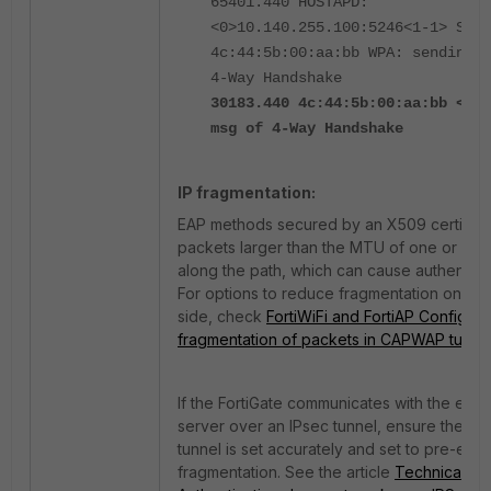
65401.440 HOSTAPD:
<0>10.140.255.100:5246<1-1> STA
4c:44:5b:00:aa:bb WPA: sending 1
4-Way Handshake
30183.440 4c:44:5b:00:aa:bb <eh>
msg of 4-Way Handshake
IP fragmentation:
EAP methods secured by an X509 certifica
packets larger than the MTU of one or mo
along the path, which can cause authentica
For options to reduce fragmentation on t
side, check
FortiWiFi and FortiAP Configura
fragmentation of packets in CAPWAP tunne
If the FortiGate communicates with the ext
server over an IPsec tunnel, ensure the MT
tunnel is set accurately and set to pre-enc
fragmentation. See the article
Technical Ti