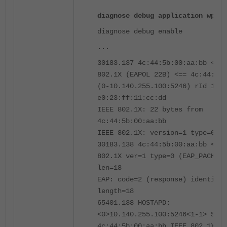
diagnose debug application wpad 
diagnose debug enable
...
30183.137 4c:44:5b:00:aa:bb <eh>
802.1X (EAPOL 22B) <== 4c:44:5b:
(0-10.140.255.100:5246) rId 1 wI
e0:23:ff:11:cc:dd
IEEE 802.1X: 22 bytes from
4c:44:5b:00:aa:bb
IEEE 802.1X: version=1 type=0 le
30183.138 4c:44:5b:00:aa:bb <eh>
802.1X ver=1 type=0 (EAP_PACKET)
len=18
EAP: code=2 (response) identifie
length=18
65401.138 HOSTAPD:
<0>10.140.255.100:5246<1-1> STA
4c:44:5b:00:aa:bb IEEE 802.1X: r