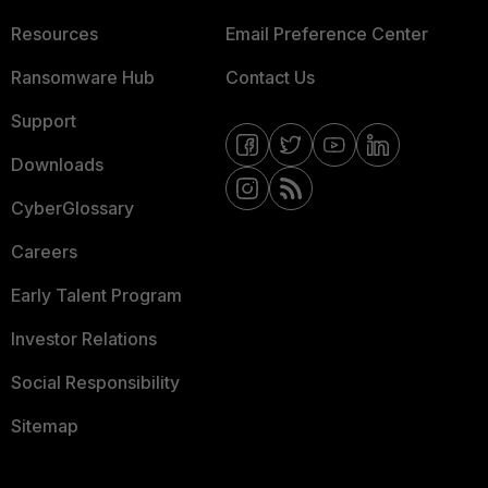
Resources
Email Preference Center
Ransomware Hub
Contact Us
Support
Downloads
CyberGlossary
Careers
Early Talent Program
Investor Relations
Social Responsibility
Sitemap