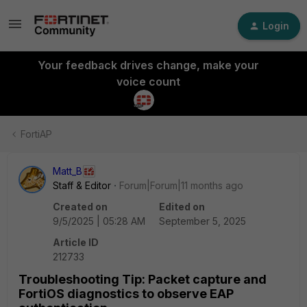
Login
Your feedback drives change, make your
voice count
FortiAP
Matt_B
Staff & Editor
Forum|Forum|11 months ago
Created on
Edited on
9/5/2025 | 05:28 AM
September 5, 2025
Article ID
212733
Troubleshooting Tip: Packet capture and
FortiOS diagnostics to observe EAP