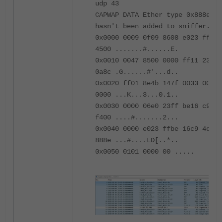
udp 43
CAPWAP DATA Ether type 0x888e pr
hasn't been added to sniffer.
0x0000 0009 0f09 8608 e023 ffbe 
4500 .......#......E.
0x0010 0047 8500 0000 ff11 2327 
0a8c .G......#'...d..
0x0020 ff01 8e4b 147f 0033 0000 
0000 ...K...3...0.1..
0x0030 0000 06e0 23ff be16 c900 
f400 ....#.......2...
0x0040 0000 e023 ffbe 16c9 4c44 
888e ...#....LD[..*..
0x0050 0101 0000 00 .....