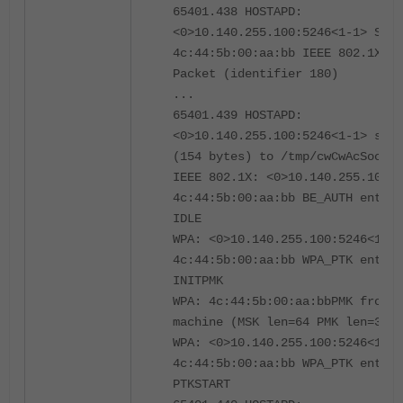
65401.438 HOSTAPD:
<0>10.140.255.100:5246<1-1> STA
4c:44:5b:00:aa:bb IEEE 802.1X: S
Packet (identifier 180)
...
65401.439 HOSTAPD:
<0>10.140.255.100:5246<1-1> sent
(154 bytes) to /tmp/cwCwAcSocket
IEEE 802.1X: <0>10.140.255.100:5
4c:44:5b:00:aa:bb BE_AUTH enteri
IDLE
WPA: <0>10.140.255.100:5246<1-1>
4c:44:5b:00:aa:bb WPA_PTK enteri
INITPMK
WPA: 4c:44:5b:00:aa:bbPMK from E
machine (MSK len=64 PMK len=32)
WPA: <0>10.140.255.100:5246<1-1>
4c:44:5b:00:aa:bb WPA_PTK enteri
PTKSTART