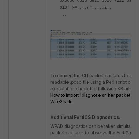
0x0030 6b23 be20 3b1c 7222 0994 
010f k#..;.r"....xi..
...
To convert the CLI packet captures to a Wi
readable .pcap file using a Perl script or th
executable, check the following KB article
How to import 'diagnose sniffer packet' da
WireShark
.
Additional FortiOS Diagnostics:
WPAD diagnostics can be taken simultaneou
packet captures to observe the FortiGate's