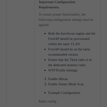
Important Configuration
Requirements.
To ensure proper functionality, the
following configuration settings must be
applied:
Both the AeroScout engine and the
FortiAP should be provisioned
within the same VLAN.
FortiAP should be on the latest
recommended version
Ensure that the Third radio is in
the dedicated monitor radio.
WTP Profile Settings:
Enable ddscan.
Enable Sensor Mode Scan.
Example Configuration:
Radio config: