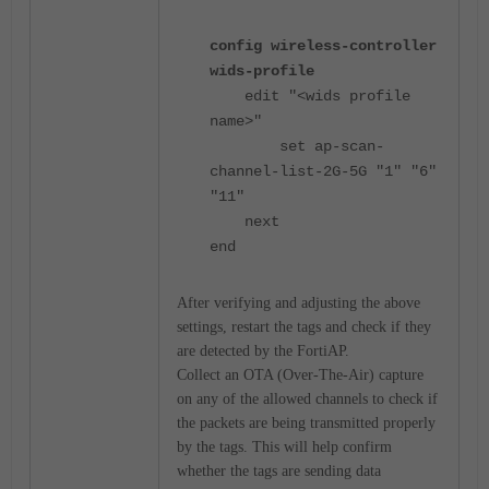
config wireless-controller
wids-profile
edit "<wids profile
name>"
set ap-scan-
channel-list-2G-5G "1" "6"
"11"
next
end
After verifying and adjusting the above
settings, restart the tags and check if they
are detected by the FortiAP.
Collect an OTA (Over-The-Air) capture
on any of the allowed channels to check if
the packets are being transmitted properly
by the tags. This will help confirm
whether the tags are sending data