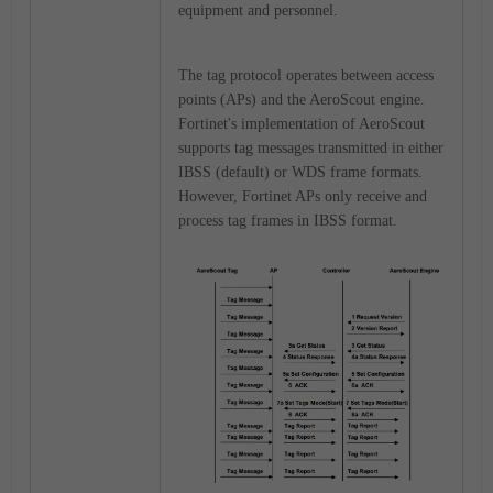
equipment and personnel.
The tag protocol operates between access
points (APs) and the AeroScout engine.
Fortinet's implementation of AeroScout
supports tag messages transmitted in either
IBSS (default) or WDS frame formats.
However, Fortinet APs only receive and
process tag frames in IBSS format.