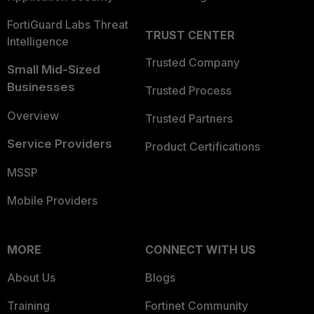
FortiGuard Labs Threat
TRUST CENTER
Intelligence
Trusted Company
Small Mid-Sized
Businesses
Trusted Process
Overview
Trusted Partners
Service Providers
Product Certifications
MSSP
Mobile Providers
MORE
CONNECT WITH US
About Us
Blogs
Training
Fortinet Community