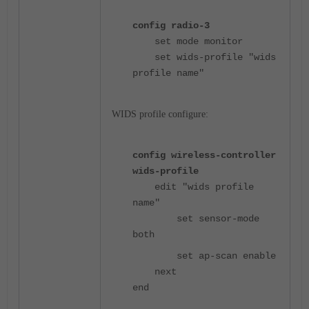
config radio-3
set mode monitor
set wids-profile "wids
profile name"
WIDS profile configure:
config wireless-controller
wids-profile
edit "wids profile
name"
set sensor-mode
both
set ap-scan enable
next
end