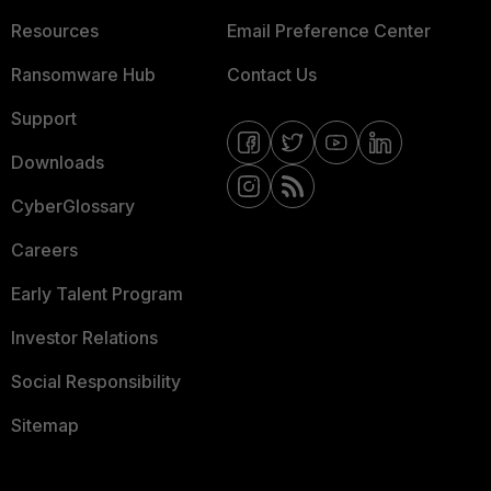
Resources
Email Preference Center
Ransomware Hub
Contact Us
Support
Downloads
CyberGlossary
Careers
Early Talent Program
Investor Relations
Social Responsibility
Sitemap