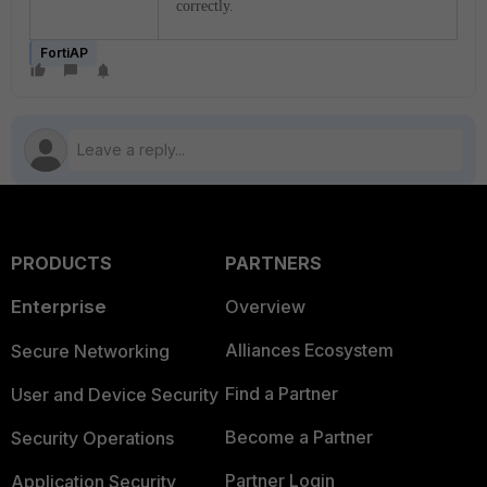
correctly.
FortiAP
PRODUCTS
PARTNERS
Enterprise
Overview
Alliances Ecosystem
Secure Networking
Find a Partner
User and Device Security
Become a Partner
Security Operations
Partner Login
Application Security