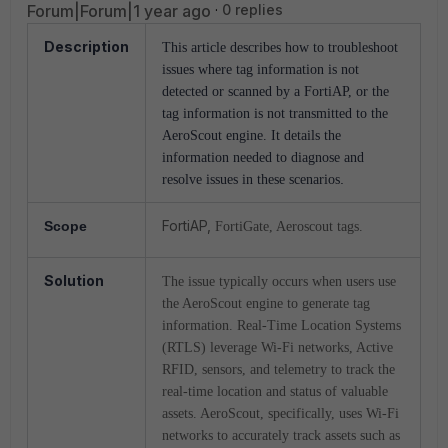
Forum|Forum|1 year ago
0 replies
Description
This article describes how to troubleshoot
issues where tag information is not
detected or scanned by a FortiAP, or the
tag information is not transmitted to the
AeroScout engine. It details the
information needed to diagnose and
.
resolve issues in these scenarios
FortiAP,
Scope
FortiGate, Aeroscout tags.
Solution
The issue typically occurs when users use
the AeroScout engine to generate tag
information. Real-Time Location Systems
(RTLS) leverage Wi-Fi networks, Active
RFID, sensors, and telemetry to track the
real-time location and status of valuable
assets. AeroScout, specifically, uses Wi-Fi
networks to accurately track assets such as