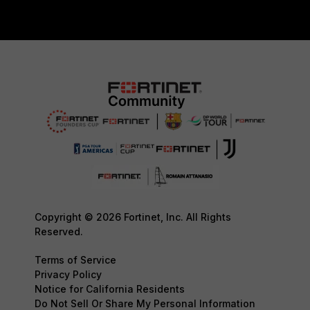
Copyright © 2026 Fortinet, Inc. All Rights
Reserved.
Terms of Service
Privacy Policy
Notice for California Residents
Do Not Sell Or Share My Personal Information