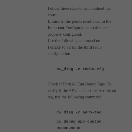
Follow these steps to troubleshoot the
issue:
Ensure all the points mentioned in the
Important Configuration section are
properly configured.
Use the following command on the
FortiAP to verify the third radio
configuration:
cw_diag -c radio-cfg
Check if FortiAP Can Detect Tags. To
verify if the AP can detect the AeroScout
tag, use the following command:
cw_diag -c aero-tag
cw_debug app cwWtpd
0x00020000