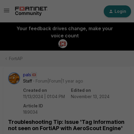
Login
Your feedback drives change, make your
voice count
FortiAP
pals
Staff
Forum|Forum|1 year ago
Created on
Edited on
11/13/2024 | 01:04 PM
November 13, 2024
Article ID
189034
Troubleshooting Tip: Issue 'Tag Information
not seen on FortiAP with AeroScout Engine'