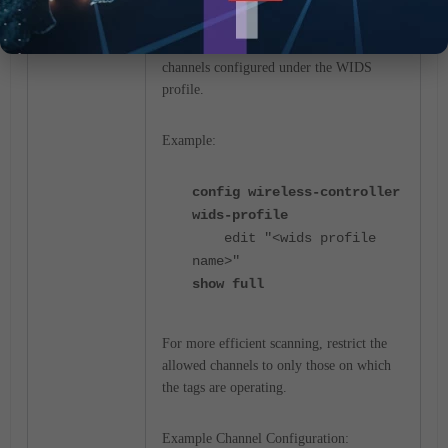
Verify Allowed Channels in the WIDS
Profile.
If the issue persists, check the allowed
channels configured under the WIDS
profile.
Example:
config wireless-controller
wids-profile
edit "<wids profile
name>"
show full
For more efficient scanning, restrict the
allowed channels to only those on which
the tags are operating.
Example Channel Configuration: