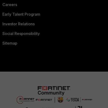
Careers
Early Talent Program
Investor Relations
Social Responsibility
Sitemap