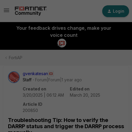
Login
Your feedback drives change, make your
voice count
FortiAP
gvenkatesan
Staff
Forum|Forum|1 year ago
Created on
Edited on
3/20/2025 | 06:12 AM
March 20, 2025
Article ID
200850
Troubleshooting Tip: How to verify the
DARRP status and trigger the DARRP process