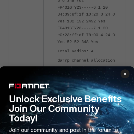
6 6 348 Yes
FP431GTY23-----6 1 20
84:39:8f:1f:10:20 3 24 0
Yes 132 132 2492 Yes
FP431GTY23-----7 1 20
e0:23:ff:df:78:00 4 24 0
Yes 52 52 348 Yes
Total Radios: 4
darrp channel allocation
summary:
×
chan= 1 AP=1
chan= 6 AP=1
chan= 52 AP=1
Unlock Exclusive Benefits
chan=132 AP=1
Join Our Community
Total used time for
Sorting: 0 ms Optimize: 0
Today!
ms DumpData: 0 ms
Join our community and post in the forum to