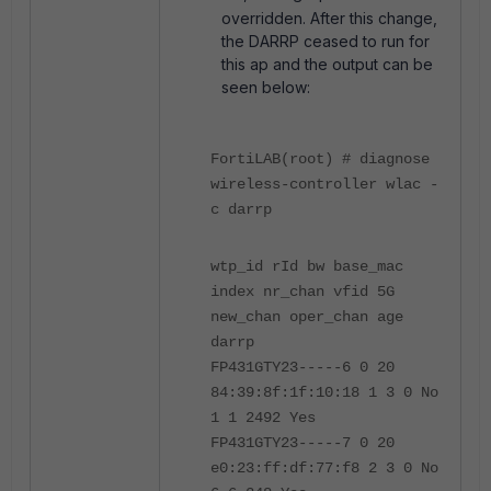
overridden. After this change,
the DARRP ceased to run for
this ap and the output can be
seen below:
FortiLAB(root) # diagnose
wireless-controller wlac -
c darrp
wtp_id rId bw base_mac
index nr_chan vfid 5G
new_chan oper_chan age
darrp
FP431GTY23-----6 0 20
84:39:8f:1f:10:18 1 3 0 No
1 1 2492 Yes
FP431GTY23-----7 0 20
e0:23:ff:df:77:f8 2 3 0 No