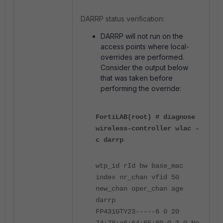
DARRP status verification:
DARRP will not run on the
access points where local-
overrides are performed.
Consider the output below
that was taken before
performing the override:
FortiLAB(root) # diagnose
wireless-controller wlac -
c darrp
wtp_id rId bw base_mac
index nr_chan vfid 5G
new_chan oper_chan age
darrp
FP431GTY23-----6 0 20