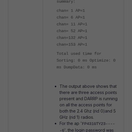
summary:
chan= 1 AP=1
chan= 6 AP=1
chan= 11 AP=1
chan= 52 AP=1
chan=132 AP=1
chan=153 AP=1
Total used time for
Sorting: 0 ms Optimize: 0
ms DumpData: 0 ms
The output above shows that
there are three access points
present and DARRP is running
on all the access points for
both the 2.4 Ghz (rid 0)and 5
GHz (rid 1) radios.
For the ap '
FP431GTY23----
', the login password was
-6