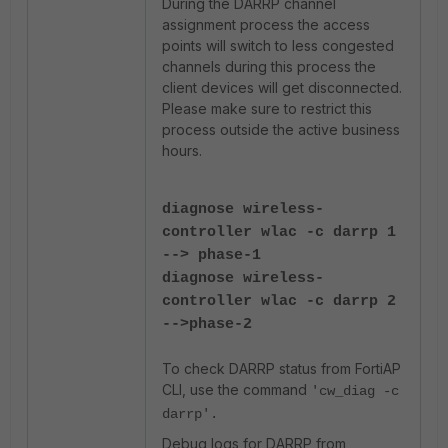
During the DARRP channel
assignment process the access
points will switch to less congested
channels during this process the
client devices will get disconnected.
Please make sure to restrict this
process outside the active business
hours.
diagnose wireless-
controller wlac -c darrp 1
--> phase-1
diagnose wireless-
controller wlac -c darrp 2
-->phase-2
To check DARRP status from FortiAP
CLI, use the command
'cw_diag -c
darrp'.
Debug logs for DARRP from