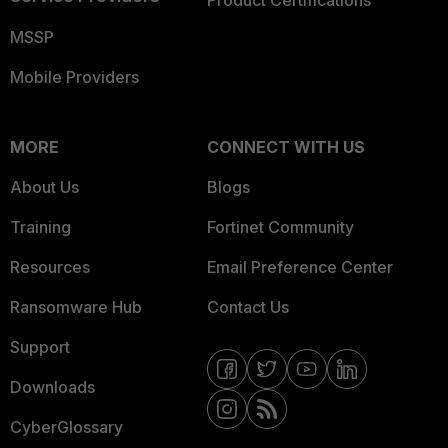
Product Certifications
MSSP
Mobile Providers
MORE
CONNECT WITH US
About Us
Blogs
Training
Fortinet Community
Resources
Email Preference Center
Ransomware Hub
Contact Us
Support
Downloads
CyberGlossary