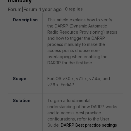
manually
Forum|Forum|1 year ago
0 replies
Description
This article explains how to verify
the DARRP (Dynamic Automatic
Radio Resource Provisioning) status
and how to trigger the DARRP
process manually to make the
access points choose non-
overlapping when enabling the
DARRP for the first time.
Scope
FortiOS
v7.0.x, v7.2.x, v7.4.x, and
v7.6.x,
FortiAP
.
Solution
To gain a fundamental
understanding of how DARRP works
and to access best practice
configurations, refer to the User
Guide:
DARRP Best practice settings