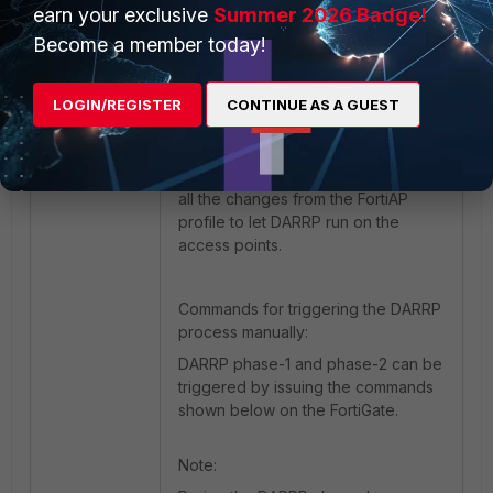
earn your exclusive
Summer 2026 Badge!
Make sure to push all the
configuration changes via the
Become a member today!
FortiAP profiles. If a per AP override
needs to be made such as
LOGIN/REGISTER
CONTINUE AS A GUEST
modifying the login password,
modifying the radio settings etc.
make sure to assign the particular
AP to a specific profile and perform
all the changes from the FortiAP
profile to let DARRP run on the
access points.
Commands for triggering the DARRP
process manually:
DARRP phase-1 and phase-2 can be
triggered by issuing the commands
shown below on the FortiGate.
Note: