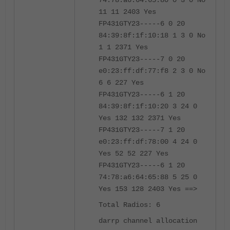
74:78:a6:64:65:80 0 3 0 No
11 11 2403 Yes
FP431GTY23-----6 0 20
84:39:8f:1f:10:18 1 3 0 No
1 1 2371 Yes
FP431GTY23-----7 0 20
e0:23:ff:df:77:f8 2 3 0 No
6 6 227 Yes
FP431GTY23-----6 1 20
84:39:8f:1f:10:20 3 24 0
Yes 132 132 2371 Yes
FP431GTY23-----7 1 20
e0:23:ff:df:78:00 4 24 0
Yes 52 52 227 Yes
FP431GTY23-----6 1 20
74:78:a6:64:65:88 5 25 0
Yes 153 128 2403 Yes ==>
Total Radios: 6
darrp channel allocation