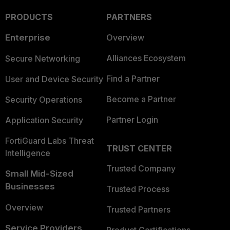
PRODUCTS
PARTNERS
Enterprise
Overview
Alliances Ecosystem
Secure Networking
Find a Partner
User and Device Security
Become a Partner
Security Operations
Partner Login
Application Security
FortiGuard Labs Threat
TRUST CENTER
Intelligence
Trusted Company
Small Mid-Sized
Businesses
Trusted Process
Overview
Trusted Partners
Service Providers