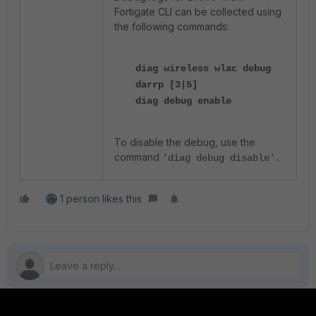
Fortigate CLI can be collected using
the following commands:
diag wireless wlac debug
darrp [3|5]
diag debug enable
To disable the debug, use the
command
'diag debug disable'.
1 person likes this